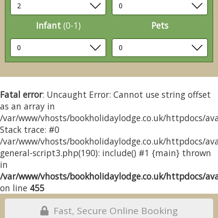
Infant
(0-1)
Pets
Fatal error
: Uncaught Error: Cannot use string offset
as an array in
/var/www/vhosts/bookholidaylodge.co.uk/httpdocs/avai
Stack trace: #0
/var/www/vhosts/bookholidaylodge.co.uk/httpdocs/avai
general-script3.php(190): include() #1 {main} thrown
in
/var/www/vhosts/bookholidaylodge.co.uk/httpdocs/avai
on line
455
Fast, Secure Online Booking