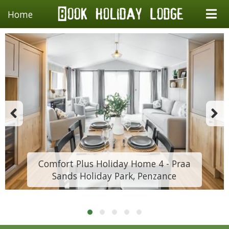
Home
Comfort Plus Holiday Home 4 - Praa
Sands Holiday Park, Penzance