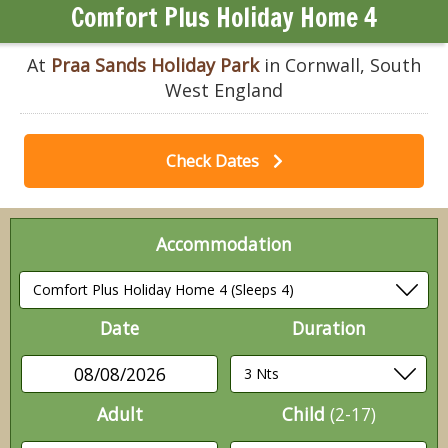
Comfort Plus Holiday Home 4
At
Praa Sands Holiday Park
in Cornwall, South
West England
Check Dates
Accommodation
Date
Duration
08/08/2026
Adult
Child
(2-17)