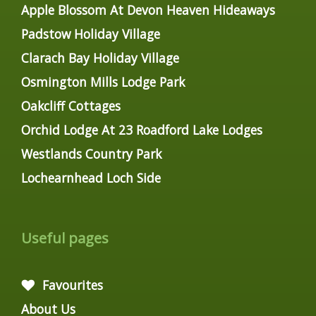
Apple Blossom At Devon Heaven Hideaways
Padstow Holiday Village
Clarach Bay Holiday Village
Osmington Mills Lodge Park
Oakcliff Cottages
Orchid Lodge At 23 Roadford Lake Lodges
Westlands Country Park
Lochearnhead Loch Side
Useful pages
Favourites
About Us