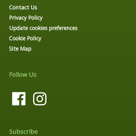
Contact Us
Privacy Policy
Update cookies preferences
Cookie Policy
Site Map
Follow Us
Subscribe