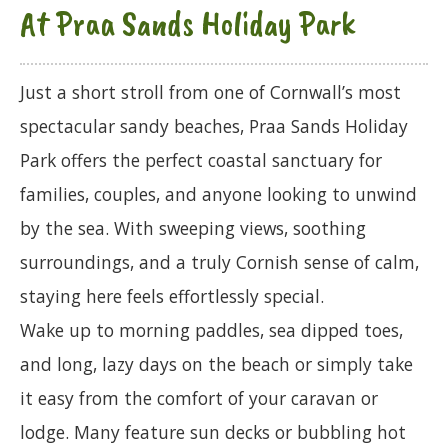
At Praa Sands Holiday Park
Just a short stroll from one of Cornwall’s most
spectacular sandy beaches, Praa Sands Holiday
Park offers the perfect coastal sanctuary for
families, couples, and anyone looking to unwind
by the sea. With sweeping views, soothing
surroundings, and a truly Cornish sense of calm,
staying here feels effortlessly special.
Wake up to morning paddles, sea dipped toes,
and long, lazy days on the beach or simply take
it easy from the comfort of your caravan or
lodge. Many feature sun decks or bubbling hot