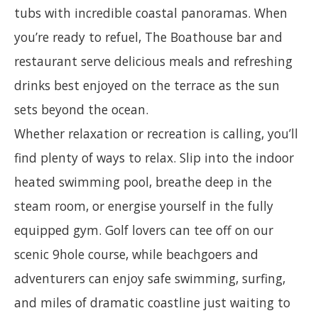
tubs with incredible coastal panoramas. When
you’re ready to refuel, The Boathouse bar and
restaurant serve delicious meals and refreshing
drinks best enjoyed on the terrace as the sun
sets beyond the ocean.
Whether relaxation or recreation is calling, you’ll
find plenty of ways to relax. Slip into the indoor
heated swimming pool, breathe deep in the
steam room, or energise yourself in the fully
equipped gym. Golf lovers can tee off on our
scenic 9hole course, while beachgoers and
adventurers can enjoy safe swimming, surfing,
and miles of dramatic coastline just waiting to