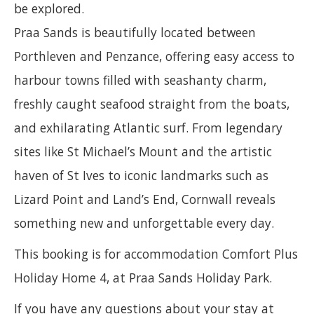
be explored.
Praa Sands is beautifully located between
Porthleven and Penzance, offering easy access to
harbour towns filled with seashanty charm,
freshly caught seafood straight from the boats,
and exhilarating Atlantic surf. From legendary
sites like St Michael’s Mount and the artistic
haven of St Ives to iconic landmarks such as
Lizard Point and Land’s End, Cornwall reveals
something new and unforgettable every day.
This booking is for accommodation Comfort Plus
Holiday Home 4, at Praa Sands Holiday Park.
If you have any questions about your stay at