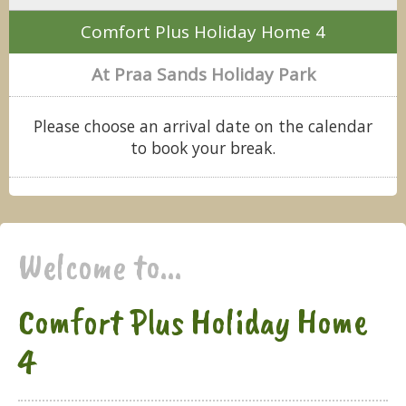
Comfort Plus Holiday Home 4
At Praa Sands Holiday Park
Please choose an arrival date on the calendar
to book your break.
Welcome to...
Comfort Plus Holiday Home
4