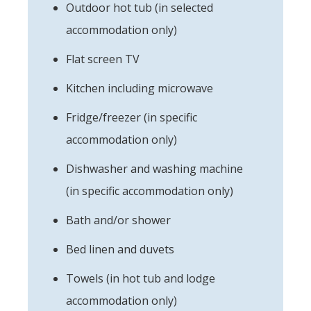
Outdoor hot tub (in selected
accommodation only)
Flat screen TV
Kitchen including microwave
Fridge/freezer (in specific
accommodation only)
Dishwasher and washing machine
(in specific accommodation only)
Bath and/or shower
Bed linen and duvets
Towels (in hot tub and lodge
accommodation only)