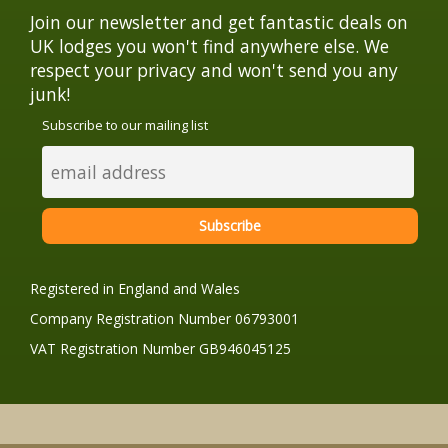
Join our newsletter and get fantastic deals on
UK lodges you won't find anywhere else. We
respect your privacy and won't send you any
junk!
Subscribe to our mailing list
Registered in England and Wales
Company Registration Number 06793001
VAT Registration Number GB946045125