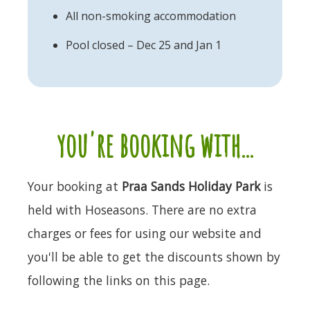
All non-smoking accommodation
Pool closed – Dec 25 and Jan 1
you're booking with...
Your booking at
Praa Sands Holiday Park
is
held with Hoseasons. There are no extra
charges or fees for using our website and
you'll be able to get the discounts shown by
following the links on this page.