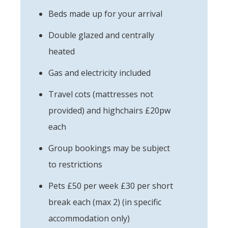
Beds made up for your arrival
Double glazed and centrally
heated
Gas and electricity included
Travel cots (mattresses not
provided) and highchairs £20pw
each
Group bookings may be subject
to restrictions
Pets £50 per week £30 per short
break each (max 2) (in specific
accommodation only)