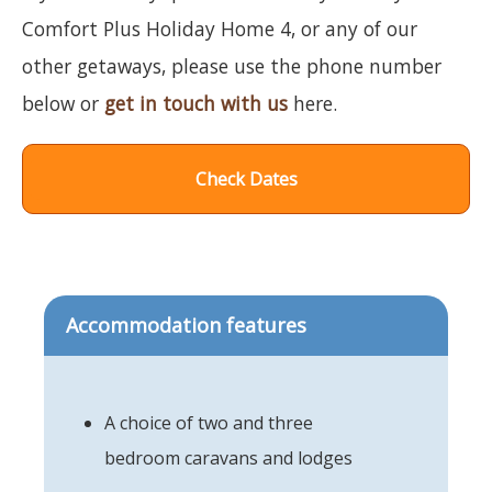
Comfort Plus Holiday Home 4, or any of our
other getaways, please use the phone number
below or
get in touch with us
here.
Check Dates
Accommodation features
A choice of two and three
bedroom caravans and lodges