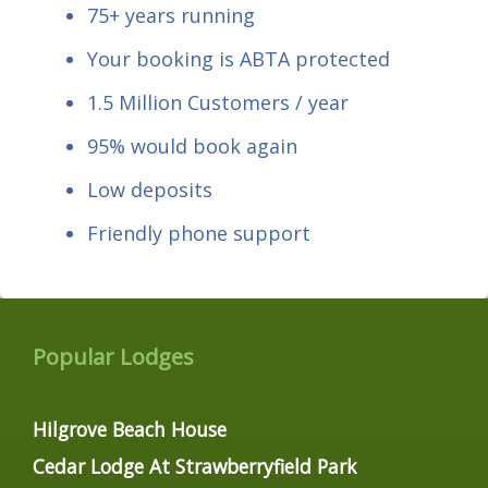
75+ years running
Your booking is ABTA protected
1.5 Million Customers / year
95% would book again
Low deposits
Friendly phone support
Popular Lodges
Hilgrove Beach House
Cedar Lodge At Strawberryfield Park