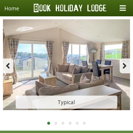
Home
Typical