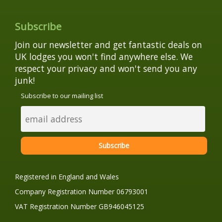
Subscribe
Join our newsletter and get fantastic deals on
UK lodges you won't find anywhere else. We
respect your privacy and won't send you any
junk!
Subscribe to our mailing list
Registered in England and Wales
Company Registration Number 06793001
VAT Registration Number GB946045125