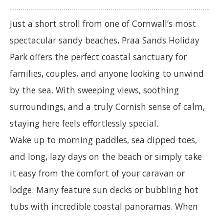
Just a short stroll from one of Cornwall’s most
spectacular sandy beaches, Praa Sands Holiday
Park offers the perfect coastal sanctuary for
families, couples, and anyone looking to unwind
by the sea. With sweeping views, soothing
surroundings, and a truly Cornish sense of calm,
staying here feels effortlessly special.
Wake up to morning paddles, sea dipped toes,
and long, lazy days on the beach or simply take
it easy from the comfort of your caravan or
lodge. Many feature sun decks or bubbling hot
tubs with incredible coastal panoramas. When