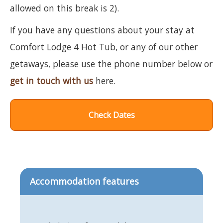
allowed on this break is 2).
If you have any questions about your stay at
Comfort Lodge 4 Hot Tub, or any of our other
getaways, please use the phone number below or
get in touch with us
here.
Check Dates
Accommodation features