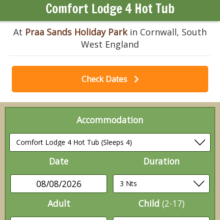
Comfort Lodge 4 Hot Tub
At
Praa Sands Holiday Park
in Cornwall, South
West England
Check Dates
Accommodation
Date
Duration
08/08/2026
Adult
Child
(2-17)