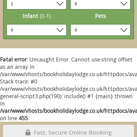
Infant
(0-1)
Pets
Fatal error
: Uncaught Error: Cannot use string offset
as an array in
/var/www/vhosts/bookholidaylodge.co.uk/httpdocs/avai
Stack trace: #0
/var/www/vhosts/bookholidaylodge.co.uk/httpdocs/avai
general-script3.php(190): include() #1 {main} thrown
in
/var/www/vhosts/bookholidaylodge.co.uk/httpdocs/avai
on line
455
Fast, Secure Online Booking