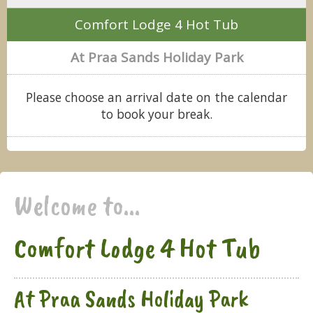
Comfort Lodge 4 Hot Tub
At Praa Sands Holiday Park
Please choose an arrival date on the calendar
to book your break.
Welcome to...
Comfort Lodge 4 Hot Tub
At Praa Sands Holiday Park