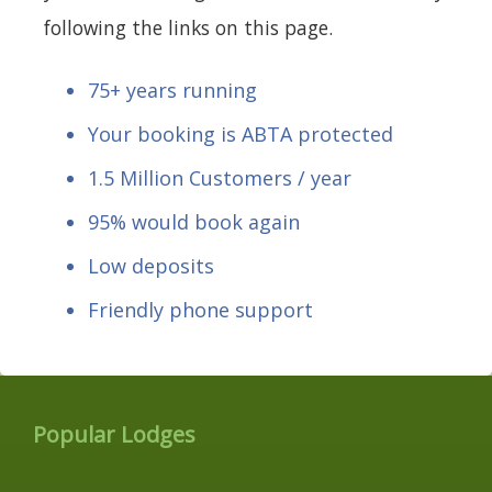
following the links on this page.
75+ years running
Your booking is ABTA protected
1.5 Million Customers / year
95% would book again
Low deposits
Friendly phone support
Popular Lodges