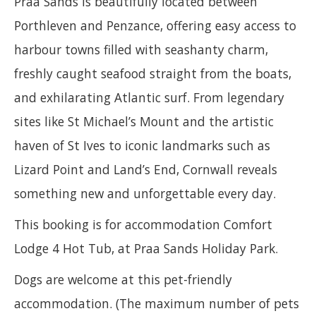
Praa Sands is beautifully located between
Porthleven and Penzance, offering easy access to
harbour towns filled with seashanty charm,
freshly caught seafood straight from the boats,
and exhilarating Atlantic surf. From legendary
sites like St Michael’s Mount and the artistic
haven of St Ives to iconic landmarks such as
Lizard Point and Land’s End, Cornwall reveals
something new and unforgettable every day.
This booking is for accommodation Comfort
Lodge 4 Hot Tub, at Praa Sands Holiday Park.
Dogs are welcome at this pet-friendly
accommodation. (The maximum number of pets