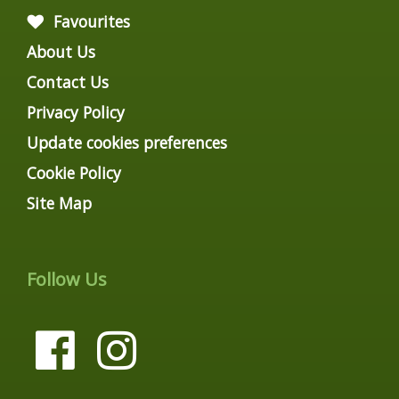
Favourites
About Us
Contact Us
Privacy Policy
Update cookies preferences
Cookie Policy
Site Map
Follow Us