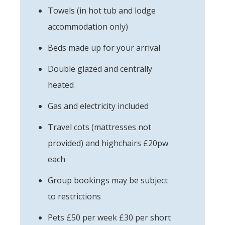
Towels (in hot tub and lodge
accommodation only)
Beds made up for your arrival
Double glazed and centrally
heated
Gas and electricity included
Travel cots (mattresses not
provided) and highchairs £20pw
each
Group bookings may be subject
to restrictions
Pets £50 per week £30 per short