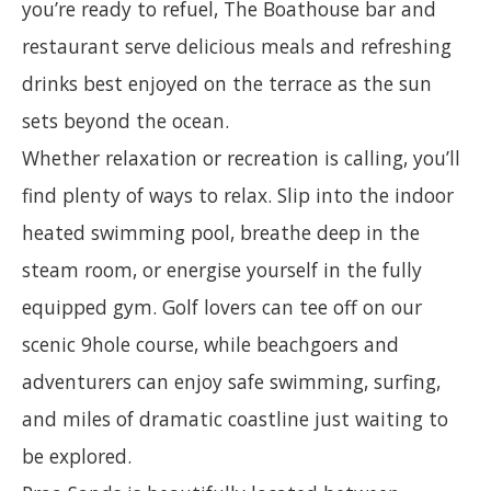
you’re ready to refuel, The Boathouse bar and
restaurant serve delicious meals and refreshing
drinks best enjoyed on the terrace as the sun
sets beyond the ocean.
Whether relaxation or recreation is calling, you’ll
find plenty of ways to relax. Slip into the indoor
heated swimming pool, breathe deep in the
steam room, or energise yourself in the fully
equipped gym. Golf lovers can tee off on our
scenic 9hole course, while beachgoers and
adventurers can enjoy safe swimming, surfing,
and miles of dramatic coastline just waiting to
be explored.