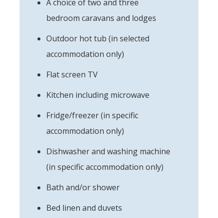
A choice of two and three
bedroom caravans and lodges
Outdoor hot tub (in selected
accommodation only)
Flat screen TV
Kitchen including microwave
Fridge/freezer (in specific
accommodation only)
Dishwasher and washing machine
(in specific accommodation only)
Bath and/or shower
Bed linen and duvets