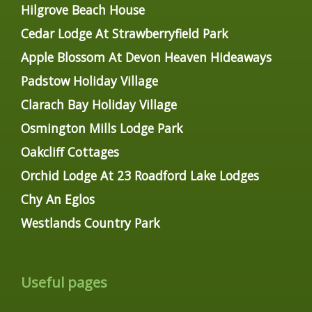
Hilgrove Beach House
Cedar Lodge At Strawberryfield Park
Apple Blossom At Devon Heaven Hideaways
Padstow Holiday Village
Clarach Bay Holiday Village
Osmington Mills Lodge Park
Oakcliff Cottages
Orchid Lodge At 23 Roadford Lake Lodges
Chy An Eglos
Westlands Country Park
Useful pages