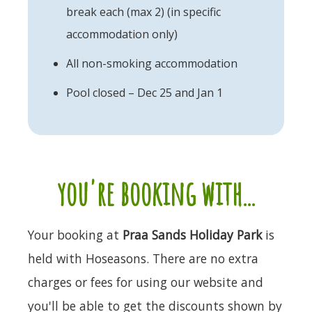
break each (max 2) (in specific
accommodation only)
All non-smoking accommodation
Pool closed – Dec 25 and Jan 1
you're booking with...
Your booking at
Praa Sands Holiday Park
is
held with Hoseasons. There are no extra
charges or fees for using our website and
you'll be able to get the discounts shown by