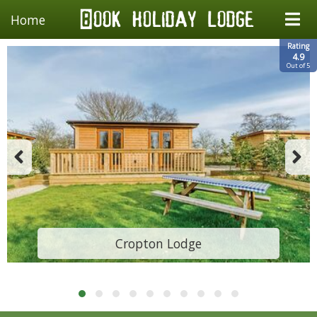
Home
Rating
4.9
Out of 5
Cropton Lodge