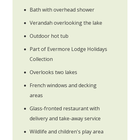
Bath with overhead shower
Verandah overlooking the lake
Outdoor hot tub
Part of Evermore Lodge Holidays
Collection
Overlooks two lakes
French windows and decking
areas
Glass-fronted restaurant with
delivery and take-away service
Wildlife and children's play area