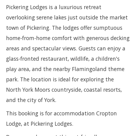
Pickering Lodges is a luxurious retreat
overlooking serene lakes just outside the market
town of Pickering. The lodges offer sumptuous
home-from-home comfort with generous decking
areas and spectacular views. Guests can enjoy a
glass-fronted restaurant, wildlife, a children's
play area, and the nearby Flamingoland theme
park. The location is ideal for exploring the
North York Moors countryside, coastal resorts,
and the city of York.
This booking is for accommodation Cropton
Lodge, at Pickering Lodges.