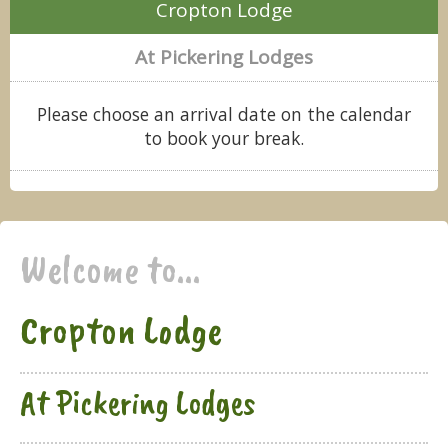
Cropton Lodge
At Pickering Lodges
Please choose an arrival date on the calendar
to book your break.
Welcome to...
Cropton Lodge
At Pickering Lodges