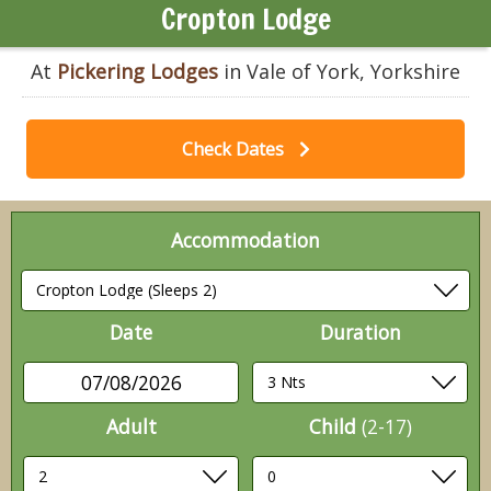
Cropton Lodge
At
Pickering Lodges
in Vale of York, Yorkshire
Check Dates
Accommodation
Date
Duration
07/08/2026
Adult
Child
(2-17)