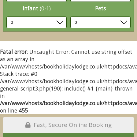
Infant
(0-1)
Pets
Fatal error
: Uncaught Error: Cannot use string offset
as an array in
/var/www/vhosts/bookholidaylodge.co.uk/httpdocs/avai
Stack trace: #0
/var/www/vhosts/bookholidaylodge.co.uk/httpdocs/avai
general-script3.php(190): include() #1 {main} thrown
in
/var/www/vhosts/bookholidaylodge.co.uk/httpdocs/avai
on line
455
Fast, Secure Online Booking