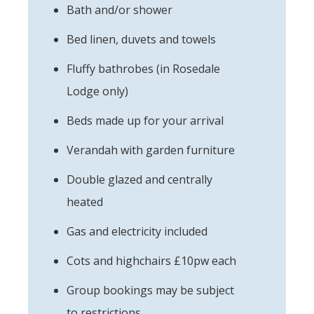
Bath and/or shower
Bed linen, duvets and towels
Fluffy bathrobes (in Rosedale
Lodge only)
Beds made up for your arrival
Verandah with garden furniture
Double glazed and centrally
heated
Gas and electricity included
Cots and highchairs £10pw each
Group bookings may be subject
to restrictions