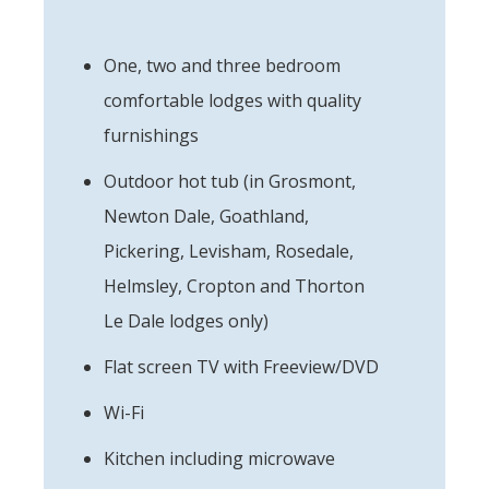
One, two and three bedroom
comfortable lodges with quality
furnishings
Outdoor hot tub (in Grosmont,
Newton Dale, Goathland,
Pickering, Levisham, Rosedale,
Helmsley, Cropton and Thorton
Le Dale lodges only)
Flat screen TV with Freeview/DVD
Wi-Fi
Kitchen including microwave