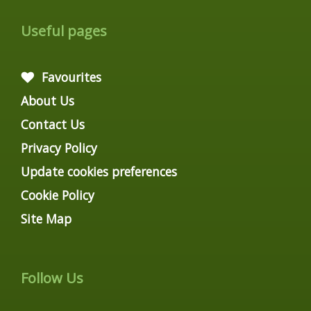
Useful pages
Favourites
About Us
Contact Us
Privacy Policy
Update cookies preferences
Cookie Policy
Site Map
Follow Us