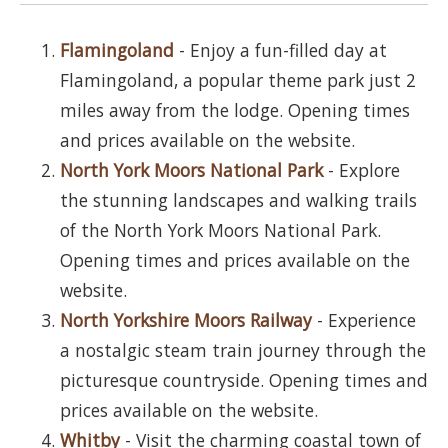
Flamingoland
- Enjoy a fun-filled day at
Flamingoland, a popular theme park just 2
miles away from the lodge. Opening times
and prices available on the website.
North York Moors National Park
- Explore
the stunning landscapes and walking trails
of the North York Moors National Park.
Opening times and prices available on the
website.
North Yorkshire Moors Railway
- Experience
a nostalgic steam train journey through the
picturesque countryside. Opening times and
prices available on the website.
Whitby
- Visit the charming coastal town of