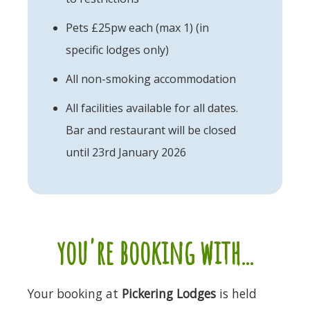
Pets £25pw each (max 1) (in
specific lodges only)
All non-smoking accommodation
All facilities available for all dates.
Bar and restaurant will be closed
until 23rd January 2026
you're booking with...
Your booking at
Pickering Lodges
is held