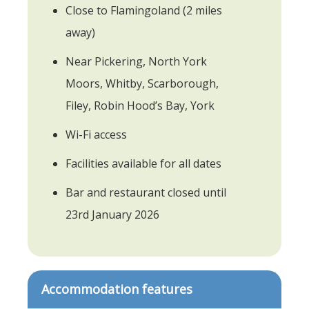
Close to Flamingoland (2 miles
away)
Near Pickering, North York
Moors, Whitby, Scarborough,
Filey, Robin Hood’s Bay, York
Wi-Fi access
Facilities available for all dates
Bar and restaurant closed until
23rd January 2026
Accommodation features