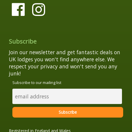
Subscribe
Join our newsletter and get fantastic deals on
UK lodges you won't find anywhere else. We
respect your privacy and won't send you any
junk!
Subscribe to our mailing list
Registered in England and Wales