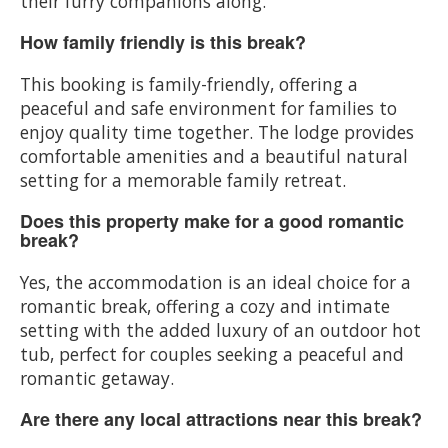
their furry companions along.
How family friendly is this break?
This booking is family-friendly, offering a
peaceful and safe environment for families to
enjoy quality time together. The lodge provides
comfortable amenities and a beautiful natural
setting for a memorable family retreat.
Does this property make for a good romantic
break?
Yes, the accommodation is an ideal choice for a
romantic break, offering a cozy and intimate
setting with the added luxury of an outdoor hot
tub, perfect for couples seeking a peaceful and
romantic getaway.
Are there any local attractions near this break?