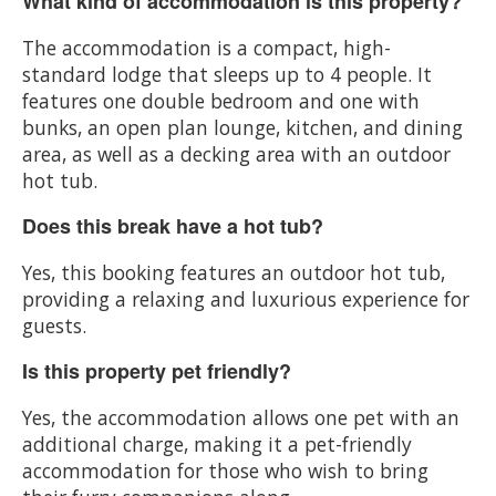
What kind of accommodation is this property?
The accommodation is a compact, high-
standard lodge that sleeps up to 4 people. It
features one double bedroom and one with
bunks, an open plan lounge, kitchen, and dining
area, as well as a decking area with an outdoor
hot tub.
Does this break have a hot tub?
Yes, this booking features an outdoor hot tub,
providing a relaxing and luxurious experience for
guests.
Is this property pet friendly?
Yes, the accommodation allows one pet with an
additional charge, making it a pet-friendly
accommodation for those who wish to bring