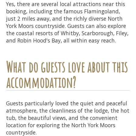
Yes, there are several local attractions near this
booking, including the famous Flamingoland,
just 2 miles away, and the richly diverse North
York Moors countryside. Guests can also explore
the coastal resorts of Whitby, Scarborough, Filey,
and Robin Hood's Bay, all within easy reach.
What do guests love about this
accommodation?
Guests particularly loved the quiet and peaceful
atmosphere, the cleanliness of the lodge, the hot
tub, the beautiful views, and the convenient
location for exploring the North York Moors
countryside.