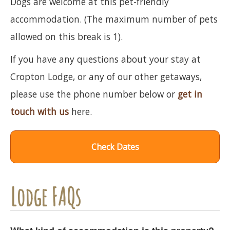
Dogs are welcome at this pet-friendly
accommodation. (The maximum number of pets
allowed on this break is 1).
If you have any questions about your stay at
Cropton Lodge, or any of our other getaways,
please use the phone number below or
get in
touch with us
here.
Check Dates
Lodge FAQs