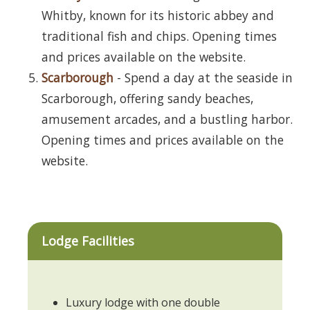
Whitby, known for its historic abbey and
traditional fish and chips. Opening times
and prices available on the website.
Scarborough
- Spend a day at the seaside in
Scarborough, offering sandy beaches,
amusement arcades, and a bustling harbor.
Opening times and prices available on the
website.
Lodge Facilities
Luxury lodge with one double