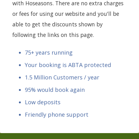
with Hoseasons. There are no extra charges
or fees for using our website and you'll be
able to get the discounts shown by
following the links on this page.
75+ years running
Your booking is ABTA protected
1.5 Million Customers / year
95% would book again
Low deposits
Friendly phone support