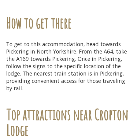
How to get there
To get to this accommodation, head towards
Pickering in North Yorkshire. From the A64, take
the A169 towards Pickering. Once in Pickering,
follow the signs to the specific location of the
lodge. The nearest train station is in Pickering,
providing convenient access for those traveling
by rail.
Top attractions near Cropton
Lodge