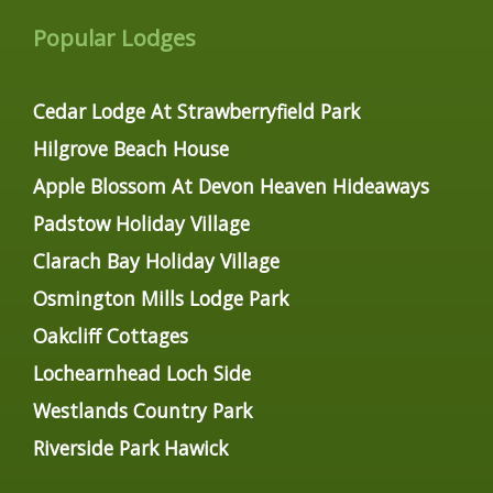
Popular Lodges
Cedar Lodge At Strawberryfield Park
Hilgrove Beach House
Apple Blossom At Devon Heaven Hideaways
Padstow Holiday Village
Clarach Bay Holiday Village
Osmington Mills Lodge Park
Oakcliff Cottages
Lochearnhead Loch Side
Westlands Country Park
Riverside Park Hawick