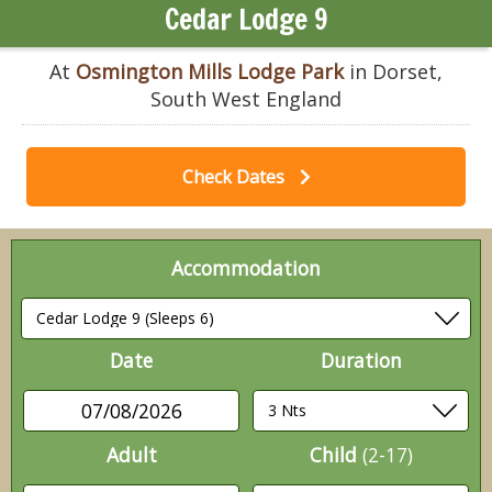
Cedar Lodge 9
At
Osmington Mills Lodge Park
in Dorset,
South West England
Check Dates
Accommodation
Date
Duration
07/08/2026
Adult
Child
(2-17)