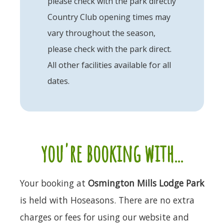
please check with the park directly
Country Club opening times may
vary throughout the season,
please check with the park direct.
All other facilities available for all
dates.
you're booking with...
Your booking at
Osmington Mills Lodge Park
is held with Hoseasons. There are no extra
charges or fees for using our website and