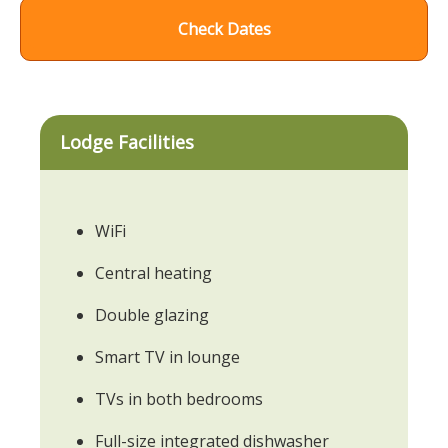
Check Dates
Lodge Facilities
WiFi
Central heating
Double glazing
Smart TV in lounge
TVs in both bedrooms
Full-size integrated dishwasher