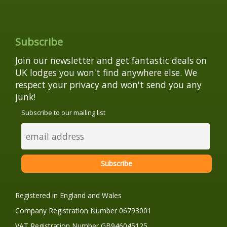
Subscribe
Join our newsletter and get fantastic deals on
UK lodges you won't find anywhere else. We
respect your privacy and won't send you any
junk!
Subscribe to our mailing list
Registered in England and Wales
Company Registration Number 06793001
VAT Registration Number GB946045125