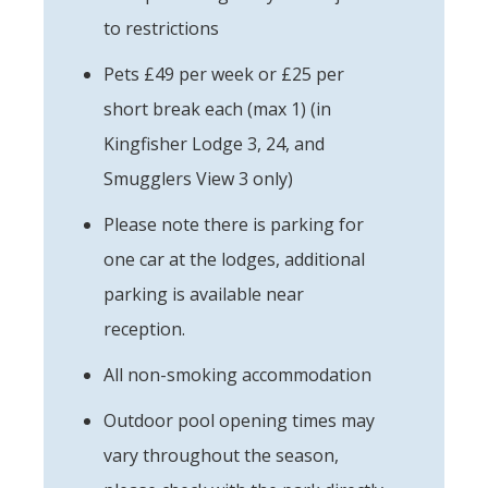
to restrictions
Pets £49 per week or £25 per
short break each (max 1) (in
Kingfisher Lodge 3, 24, and
Smugglers View 3 only)
Please note there is parking for
one car at the lodges, additional
parking is available near
reception.
All non-smoking accommodation
Outdoor pool opening times may
vary throughout the season,