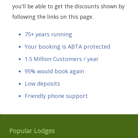
you'll be able to get the discounts shown by
following the links on this page.
75+ years running
Your booking is ABTA protected
1.5 Million Customers / year
95% would book again
Low deposits
Friendly phone support
Popular Lodges