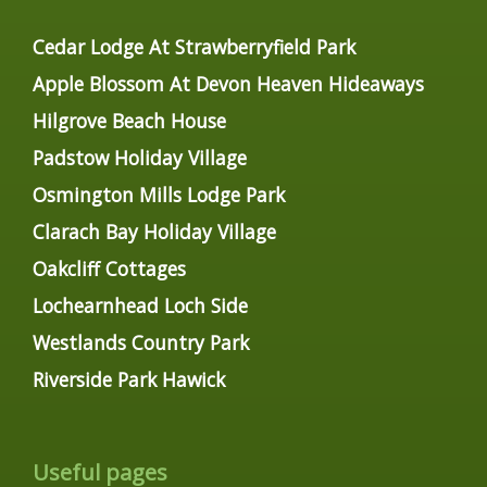
Cedar Lodge At Strawberryfield Park
Apple Blossom At Devon Heaven Hideaways
Hilgrove Beach House
Padstow Holiday Village
Osmington Mills Lodge Park
Clarach Bay Holiday Village
Oakcliff Cottages
Lochearnhead Loch Side
Westlands Country Park
Riverside Park Hawick
Useful pages