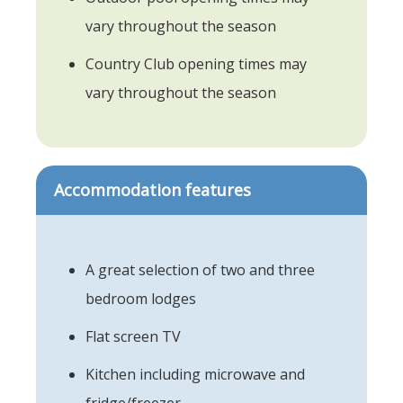
vary throughout the season
Country Club opening times may
vary throughout the season
Accommodation features
A great selection of two and three
bedroom lodges
Flat screen TV
Kitchen including microwave and
fridge/freezer