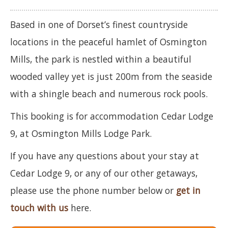
Based in one of Dorset’s finest countryside
locations in the peaceful hamlet of Osmington
Mills, the park is nestled within a beautiful
wooded valley yet is just 200m from the seaside
with a shingle beach and numerous rock pools.
This booking is for accommodation Cedar Lodge
9, at Osmington Mills Lodge Park.
If you have any questions about your stay at
Cedar Lodge 9, or any of our other getaways,
please use the phone number below or
get in
touch with us
here.