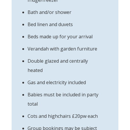
Bath and/or shower
Bed linen and duvets
Beds made up for your arrival
Verandah with garden furniture
Double glazed and centrally
heated
Gas and electricity included
Babies must be included in party
total
Cots and highchairs £20pw each
Group bookings may be subject