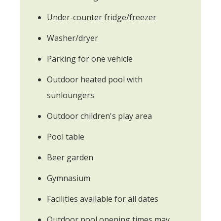
Under-counter fridge/freezer
Washer/dryer
Parking for one vehicle
Outdoor heated pool with
sunloungers
Outdoor children's play area
Pool table
Beer garden
Gymnasium
Facilities available for all dates
Outdoor pool opening times may