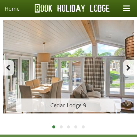
Home
Cedar Lodge 9