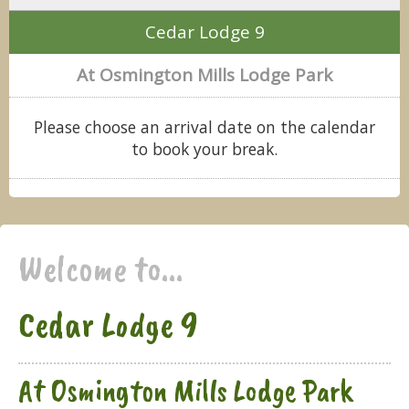
Cedar Lodge 9
At Osmington Mills Lodge Park
Please choose an arrival date on the calendar
to book your break.
Welcome to...
Cedar Lodge 9
At Osmington Mills Lodge Park