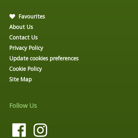
Favourites
About Us
Contact Us
Privacy Policy
Update cookies preferences
Cookie Policy
Site Map
Follow Us