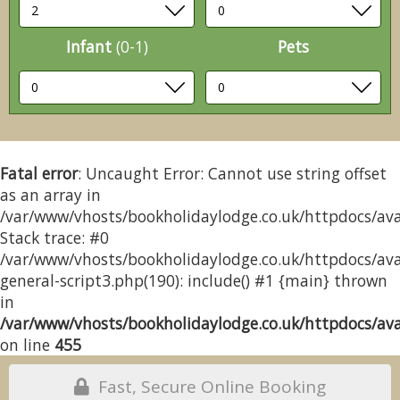
Infant
(0-1)
Pets
Fatal error
: Uncaught Error: Cannot use string offset
as an array in
/var/www/vhosts/bookholidaylodge.co.uk/httpdocs/avai
Stack trace: #0
/var/www/vhosts/bookholidaylodge.co.uk/httpdocs/avai
general-script3.php(190): include() #1 {main} thrown
in
/var/www/vhosts/bookholidaylodge.co.uk/httpdocs/avai
on line
455
Fast, Secure Online Booking