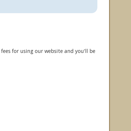
fees for using our website and you'll be