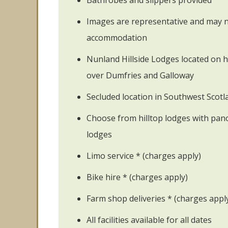
Bathrobes and slippers provided
Images are representative and may no
accommodation
Nunland Hillside Lodges located on hi
over Dumfries and Galloway
Secluded location in Southwest Scotl
Choose from hilltop lodges with pano
lodges
Limo service * (charges apply)
Bike hire * (charges apply)
Farm shop deliveries * (charges appl
All facilities available for all dates