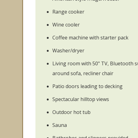
Range cooker
Wine cooler
Coffee machine with starter pack
Washer/dryer
Living room with 50" TV, Bluetooth 
around sofa, recliner chair
Patio doors leading to decking
Spectacular hilltop views
Outdoor hot tub
Sauna