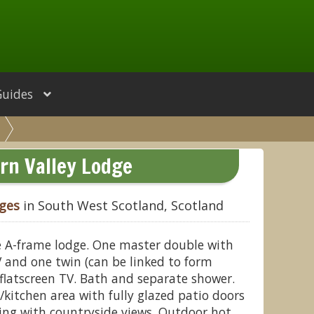
Guides
irn Valley Lodge
dges
in South West Scotland, Scotland
le A-frame lodge. One master double with
 and one twin (can be linked to form
flatscreen TV. Bath and separate shower.
/kitchen area with fully glazed patio doors
ing with countryside views. Outdoor hot