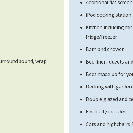
Additional flat scree
iPod docking station
Kitchen including mi
fridge/freezer
Bath and shower
surround sound, wrap
Bed linen, duvets an
Beds made up for you
Decking with garden 
Double glazed and ce
Electricity included
Cots and highchairs