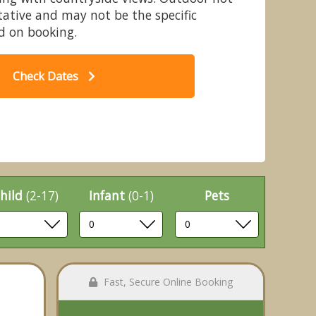
ative and may not be the specific
 on booking.
Check Dates
dge - Nunland Hillside Lodges,
, Dumfries & Galloway
hild
(2-17)
Infant
(0-1)
Pets
Fast, Secure Online Booking