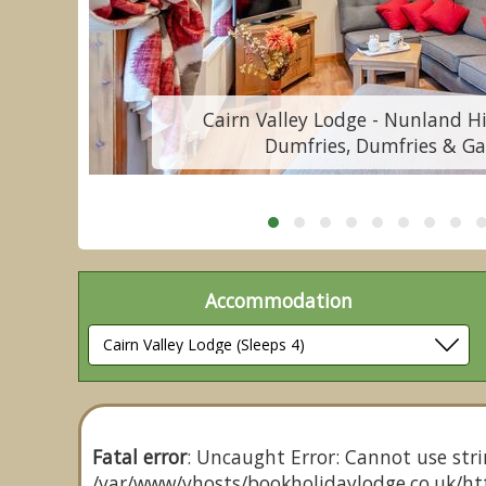
Cairn Valley Lodge - Nunland Hi
Dumfries, Dumfries & Ga
Accommodation
Fatal error
: Uncaught Error: Cannot use stri
/var/www/vhosts/bookholidaylodge.co.uk/htt