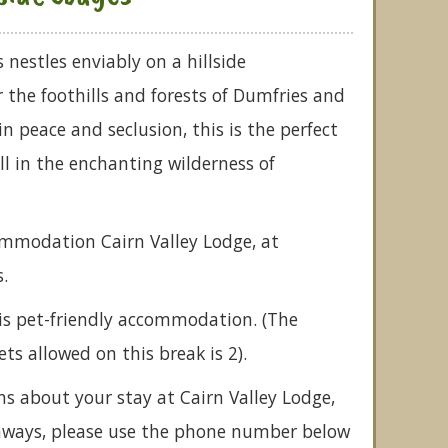
 nestles enviably on a hillside
the foothills and forests of Dumfries and
n peace and seclusion, this is the perfect
all in the enchanting wilderness of
ommodation Cairn Valley Lodge, at
.
is pet-friendly accommodation. (The
 allowed on this break is 2).
ns about your stay at Cairn Valley Lodge,
taways, please use the phone number below