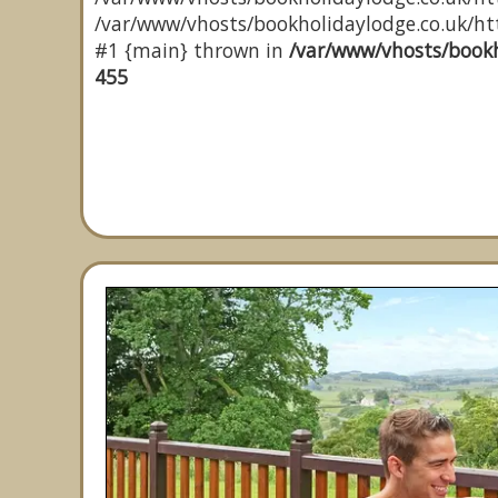
/var/www/vhosts/bookholidaylodge.co.uk/http
#1 {main} thrown in
/var/www/vhosts/bookh
455