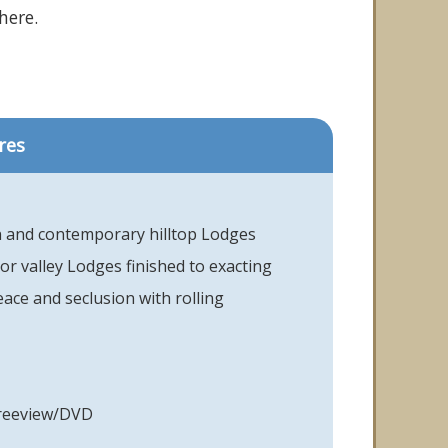
here.
res
and contemporary hilltop Lodges
 or valley Lodges finished to exacting
ace and seclusion with rolling
Freeview/DVD