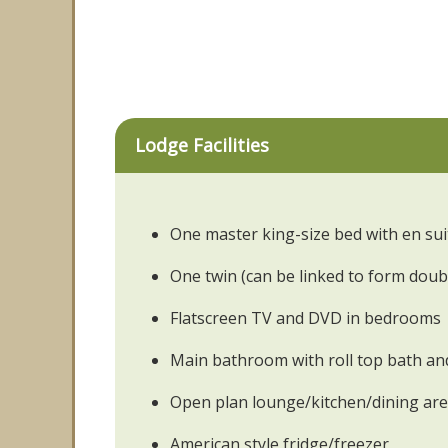
Lodge Facilities
One master king-size bed with en su
One twin (can be linked to form doub
Flatscreen TV and DVD in bedrooms
Main bathroom with roll top bath a
Open plan lounge/kitchen/dining ar
American style fridge/freezer