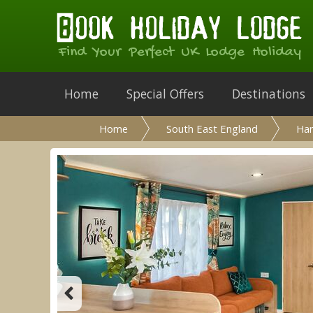
Find Your Perfect UK Lodge Holiday
Home
Special Offers
Destinations
Home
South East England
Ha