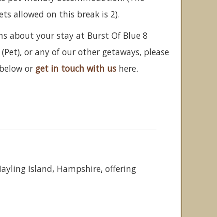
 allowed on this break is 2).
ns about your stay at Burst Of Blue 8
(Pet), or any of our other getaways, please
below or
get in touch with us
here.
Hayling Island, Hampshire, offering