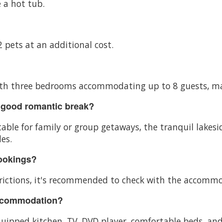
 a hot tub.
 pets at an additional cost.
 with three bedrooms accommodating up to 8 guests, mak
 good romantic break?
ble for family or group getaways, the tranquil lakes
es.
bookings?
ictions, it's recommended to check with the accommoda
accommodation?
ipped kitchen, TV, DVD player, comfortable beds, and 