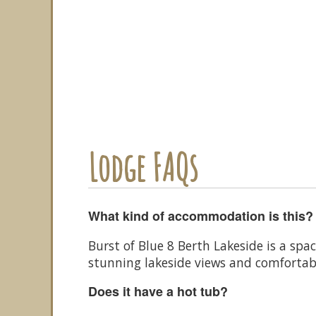
Lodge FAQs
What kind of accommodation is this?
Burst of Blue 8 Berth Lakeside is a spa
stunning lakeside views and comfortab
Does it have a hot tub?