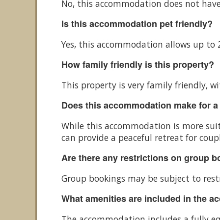
No, this accommodation does not have
Is this accommodation pet friendly?
Yes, this accommodation allows up to 2
How family friendly is this property?
This property is very family friendly,
Does this accommodation make for a
While this accommodation is more suita
can provide a peaceful retreat for coupl
Are there any restrictions on group 
Group bookings may be subject to restr
What amenities are included in the 
The accommodation includes a fully equ