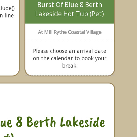
Burst Of Blue 8 Berth
lude()
Lakeside Hot Tub (Pet)
n line
At Mill Rythe Coastal Village
Please choose an arrival date
on the calendar to book your
break.
lue 8 Berth Lakeside