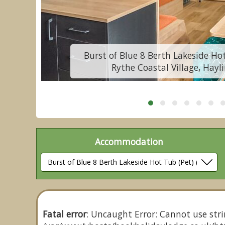
Burst of Blue 8 Berth Lakeside Hot
Rythe Coastal Village, Hayl
Accommodation
Fatal error
: Uncaught Error: Cannot use stri