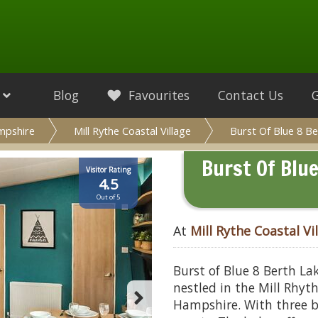
Blog
Favourites
Contact Us
mpshire
Mill Rythe Coastal Village
Burst Of Blue 8 B
Burst Of Blu
Visitor Rating
4.5
Out of 5
At
Mill Rythe Coastal Vi
Burst of Blue 8 Berth La
nestled in the Mill Rhyth
Hampshire. With three 