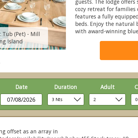
guests. The lodge offers
cozy retreat for familie
features a fully equippe
beds. Enjoy the natural 
with award-winning blue
 Tub (Pet) - Mill
Burst of Blue 8 Be
ing Island
Rythe Coast
Date
Duration
Adult
C
07/08/2026
ng offset as an array in