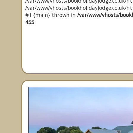
/var/www/vhosts/bookholidaylodge.co.uk/htt
/var/www/vhosts/bookholidaylodge.co.uk/http
#1 {main} thrown in
/var/www/vhosts/bookh
455