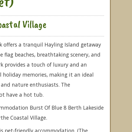
et)
astal Village
k offers a tranquil Hayling Island getaway
 flag beaches, breathtaking scenery, and
k provides a touch of luxury and an
 holiday memories, making it an ideal
s and nature enthusiasts. The
t have a hot tub.
commodation Burst Of Blue 8 Berth Lakeside
ythe Coastal Village.
is pet-friendly accommodation. (The