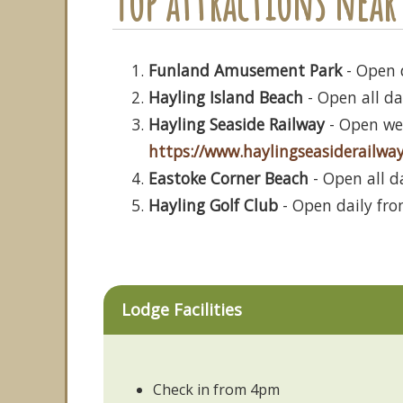
Top attractions near 
Funland Amusement Park
- Open 
Hayling Island Beach
- Open all da
Hayling Seaside Railway
- Open wee
https://www.haylingseasiderailway
Eastoke Corner Beach
- Open all d
Hayling Golf Club
- Open daily fro
Lodge Facilities
Check in from 4pm