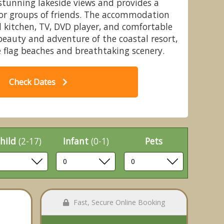
 stunning lakeside views and provides a
s or groups of friends. The accommodation
d kitchen, TV, DVD player, and comfortable
beauty and adventure of the coastal resort,
 flag beaches and breathtaking scenery.
rth Lakeside Hot Tub (Pet) - Mill
Bu
al Village, Hayling Island
Check Dates
hild
(2-17)
Infant
(0-1)
Pets
Fast, Secure Online Booking