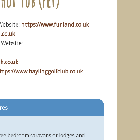
Hot Tub (Pet)
Website:
https://www.funland.co.uk
.co.uk
 Website:
h.co.uk
ttps://www.haylinggolfclub.co.uk
res
hree bedroom caravans or lodges and