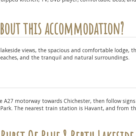
 about this accommodation?
lakeside views, the spacious and comfortable lodge, th
beaches, and the tranquil and natural surroundings.
 A27 motorway towards Chichester, then follow signs f
 Park. The nearest train station is Havant, and from th