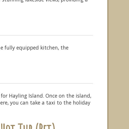
e fully equipped kitchen, the
or Hayling Island. Once on the island,
ere, you can take a taxi to the holiday