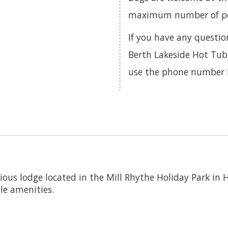
maximum number of pets
If you have any questio
Berth Lakeside Hot Tub 
use the phone number 
cious lodge located in the Mill Rhythe Holiday Park in 
le amenities.