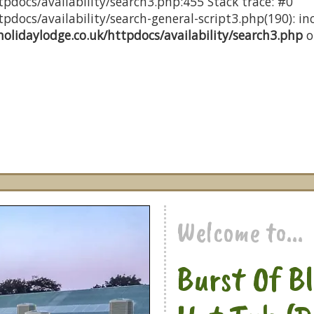
pdocs/availability/search3.php:455 Stack trace: #0
docs/availability/search-general-script3.php(190): inc
olidaylodge.co.uk/httpdocs/availability/search3.php
o
Welcome to...
Burst Of B