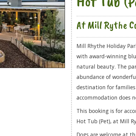
Hot Tub (P
At Mill Rythe Co
Mill Rhythe Holiday Par
with award-winning blue
natural beauty. The par
abundance of wonderful
destination for familie
accommodation does no
This booking is for ac
Hot Tub (Pet), at Mill R
Dogs are welcome at th