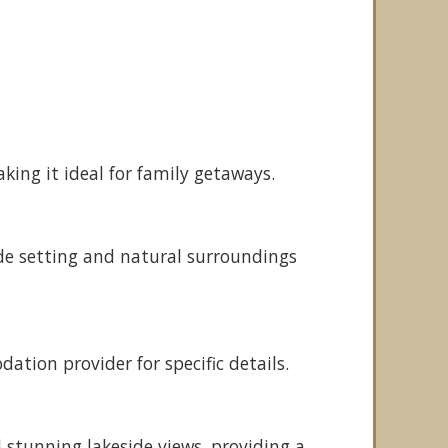
ing it ideal for family getaways.
ide setting and natural surroundings
tion provider for specific details.
stunning lakeside views, providing a