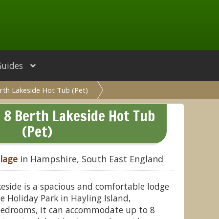
Guides
erth Lakeside Hot Tub (Pet)
e 8 Berth Lakeside Hot Tub
(Pet)
llage
in Hampshire, South East England
keside is a spacious and comfortable lodge
e Holiday Park in Hayling Island,
bedrooms, it can accommodate up to 8