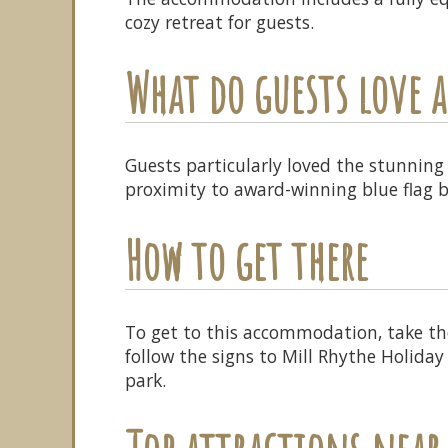
cozy retreat for guests.
What do guests love
Guests particularly loved the stunning 
proximity to award-winning blue flag 
How to get there
To get to this accommodation, take the
follow the signs to Mill Rhythe Holiday
park.