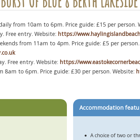
Burst Of Blue 8 Berth Lakeside 
daily from 10am to 6pm. Price guide: £15 per person. 
y. Free entry. Website:
https://www.haylingislandbeach
kends from 11am to 4pm. Price guide: £5 per person.
.co.uk
ay. Free entry. Website:
https://www.eastokecornerbeac
m 8am to 6pm. Price guide: £30 per person. Website:
h
Accommodation featu
A choice of two or t