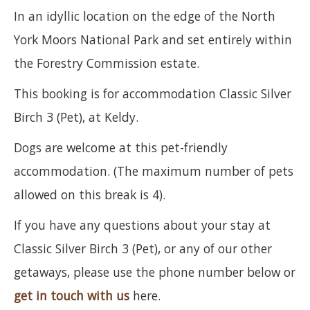
In an idyllic location on the edge of the North
York Moors National Park and set entirely within
the Forestry Commission estate.
This booking is for accommodation Classic Silver
Birch 3 (Pet), at Keldy.
Dogs are welcome at this pet-friendly
accommodation. (The maximum number of pets
allowed on this break is 4).
If you have any questions about your stay at
Classic Silver Birch 3 (Pet), or any of our other
getaways, please use the phone number below or
get in touch with us
here.