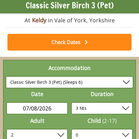
Classic Silver Birch 3 (Pet)
At
Keldy
in Vale of York, Yorkshire
Check Dates
Accommodation
Date
Duration
07/08/2026
Adult
Child
(2-17)