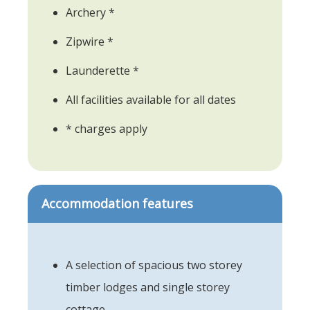
Archery *
Zipwire *
Launderette *
All facilities available for all dates
* charges apply
Accommodation features
A selection of spacious two storey
timber lodges and single storey
cottage