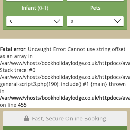
Infant
(0-1)
Pets
Fatal error
: Uncaught Error: Cannot use string offset
as an array in
/var/www/vhosts/bookholidaylodge.co.uk/httpdocs/avai
Stack trace: #0
/var/www/vhosts/bookholidaylodge.co.uk/httpdocs/avai
general-script3.php(190): include() #1 {main} thrown
in
/var/www/vhosts/bookholidaylodge.co.uk/httpdocs/avai
on line
455
Fast, Secure Online Booking