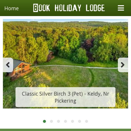
Home
Classic Silver Birch 3 (Pet) - Keldy, Nr
Pickering