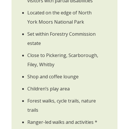
visitors with partial disabilities
Located on the edge of North
York Moors National Park
Set within Forestry Commission
estate
Close to Pickering, Scarborough,
Filey, Whitby
Shop and coffee lounge
Children’s play area
Forest walks, cycle trails, nature
trails
Ranger-led walks and activities *