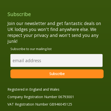
Subscribe
Join our newsletter and get fantastic deals on
UK lodges you won't find anywhere else. We
respect your privacy and won't send you any
junk!
Subscribe to our mailing list
Registered in England and Wales
Company Registration Number 06793001
VAT Registration Number GB946045125