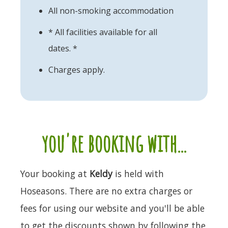
All non-smoking accommodation
* All facilities available for all
dates. *
Charges apply.
you're booking with...
Your booking at
Keldy
is held with
Hoseasons. There are no extra charges or
fees for using our website and you'll be able
to get the discounts shown by following the