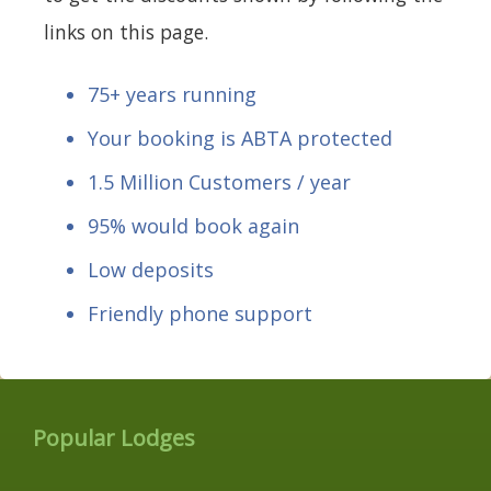
links on this page.
75+ years running
Your booking is ABTA protected
1.5 Million Customers / year
95% would book again
Low deposits
Friendly phone support
Popular Lodges