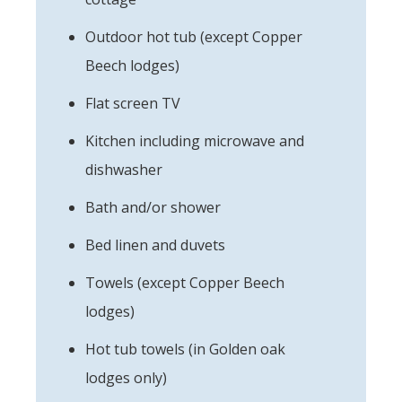
Outdoor hot tub (except Copper
Beech lodges)
Flat screen TV
Kitchen including microwave and
dishwasher
Bath and/or shower
Bed linen and duvets
Towels (except Copper Beech
lodges)
Hot tub towels (in Golden oak
lodges only)