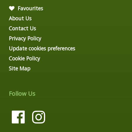
Favourites
About Us
Contact Us
Privacy Policy
Update cookies preferences
Cookie Policy
Site Map
Follow Us