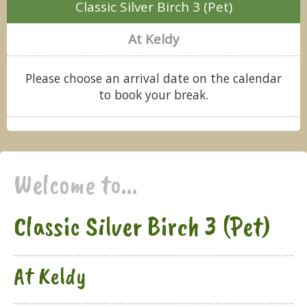
Classic Silver Birch 3 (Pet)
At Keldy
Please choose an arrival date on the calendar
to book your break.
Welcome to...
Classic Silver Birch 3 (Pet)
At Keldy