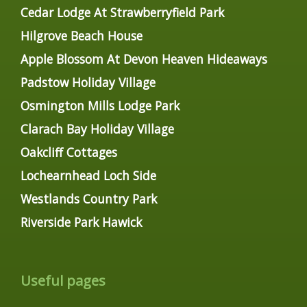
Cedar Lodge At Strawberryfield Park
Hilgrove Beach House
Apple Blossom At Devon Heaven Hideaways
Padstow Holiday Village
Osmington Mills Lodge Park
Clarach Bay Holiday Village
Oakcliff Cottages
Lochearnhead Loch Side
Westlands Country Park
Riverside Park Hawick
Useful pages