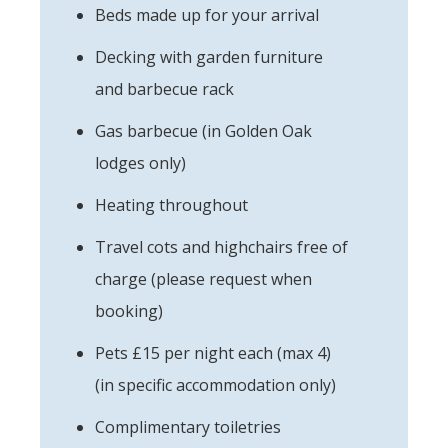
Beds made up for your arrival
Decking with garden furniture
and barbecue rack
Gas barbecue (in Golden Oak
lodges only)
Heating throughout
Travel cots and highchairs free of
charge (please request when
booking)
Pets £15 per night each (max 4)
(in specific accommodation only)
Complimentary toiletries