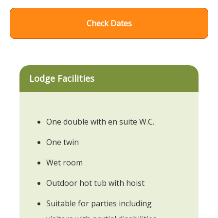
Check Dates
Lodge Facilities
One double with en suite W.C.
One twin
Wet room
Outdoor hot tub with hoist
Suitable for parties including