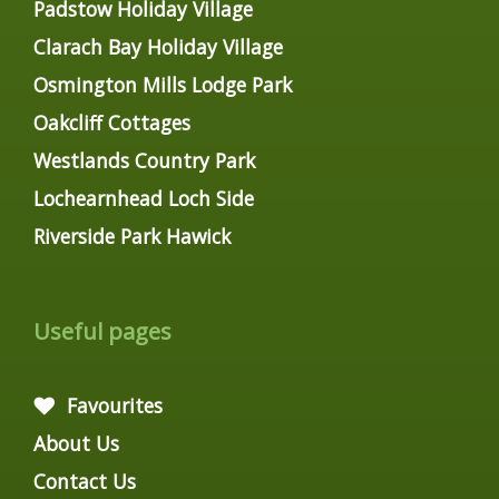
Padstow Holiday Village
Clarach Bay Holiday Village
Osmington Mills Lodge Park
Oakcliff Cottages
Westlands Country Park
Lochearnhead Loch Side
Riverside Park Hawick
Useful pages
Favourites
About Us
Contact Us