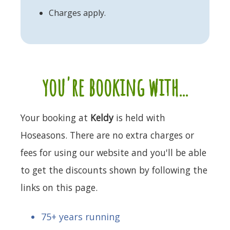
Charges apply.
you're booking with...
Your booking at
Keldy
is held with
Hoseasons. There are no extra charges or
fees for using our website and you'll be able
to get the discounts shown by following the
links on this page.
75+ years running