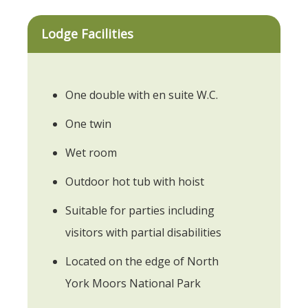
Lodge Facilities
One double with en suite W.C.
One twin
Wet room
Outdoor hot tub with hoist
Suitable for parties including
visitors with partial disabilities
Located on the edge of North
York Moors National Park