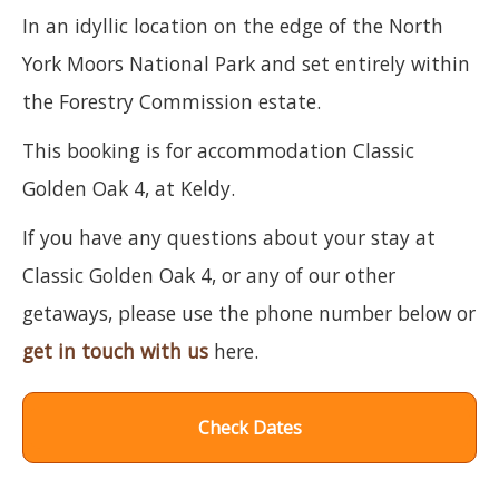
In an idyllic location on the edge of the North
York Moors National Park and set entirely within
the Forestry Commission estate.
This booking is for accommodation Classic
Golden Oak 4, at Keldy.
If you have any questions about your stay at
Classic Golden Oak 4, or any of our other
getaways, please use the phone number below or
get in touch with us
here.
Check Dates