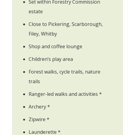
Set within Forestry Commission
estate
Close to Pickering, Scarborough,
Filey, Whitby
Shop and coffee lounge
Children’s play area
Forest walks, cycle trails, nature
trails
Ranger-led walks and activities *
Archery *
Zipwire *
Launderette *