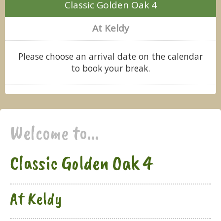
Classic Golden Oak 4
At Keldy
Please choose an arrival date on the calendar
to book your break.
Welcome to...
Classic Golden Oak 4
At Keldy