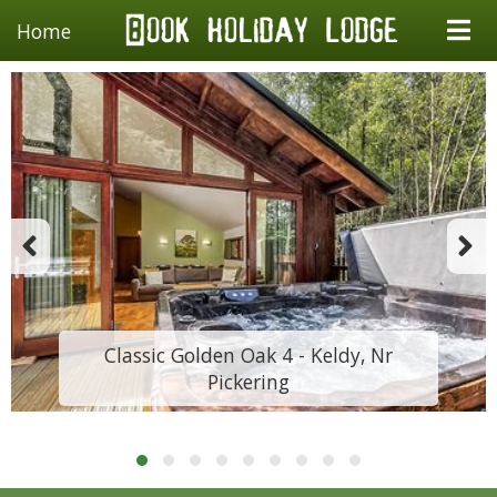
Home
Classic Golden Oak 4 - Keldy, Nr
Pickering