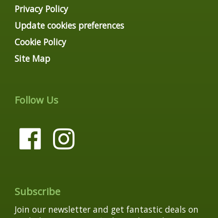
Privacy Policy
Update cookies preferences
Cookie Policy
Site Map
Follow Us
Subscribe
Join our newsletter and get fantastic deals on