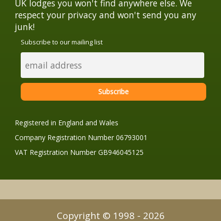
UK lodges you won't find anywhere else. We
respect your privacy and won't send you any
junk!
Subscribe to our mailing list
Registered in England and Wales
Company Registration Number 06793001
VAT Registration Number GB946045125
Copyright © 1998 - 2026