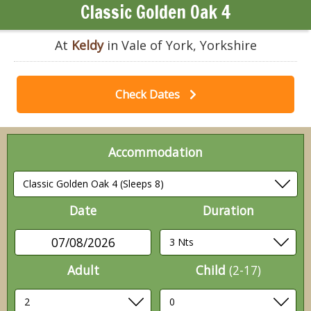
Classic Golden Oak 4
At
Keldy
in Vale of York, Yorkshire
Check Dates
Accommodation
Date
Duration
07/08/2026
Adult
Child
(2-17)