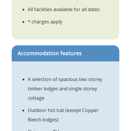
All facilities available for all dates
* charges apply
Accommodation features
A selection of spacious two storey
timber lodges and single storey
cottage
Outdoor hot tub (except Copper
Beech lodges)