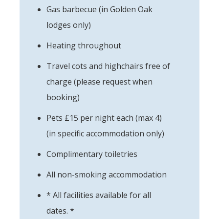
Gas barbecue (in Golden Oak
lodges only)
Heating throughout
Travel cots and highchairs free of
charge (please request when
booking)
Pets £15 per night each (max 4)
(in specific accommodation only)
Complimentary toiletries
All non-smoking accommodation
* All facilities available for all
dates. *