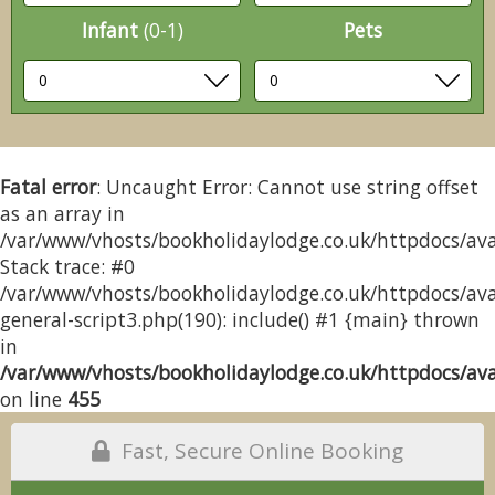
Infant
(0-1)
Pets
Fatal error
: Uncaught Error: Cannot use string offset
as an array in
/var/www/vhosts/bookholidaylodge.co.uk/httpdocs/avai
Stack trace: #0
/var/www/vhosts/bookholidaylodge.co.uk/httpdocs/avai
general-script3.php(190): include() #1 {main} thrown
in
/var/www/vhosts/bookholidaylodge.co.uk/httpdocs/avai
on line
455
Fast, Secure Online Booking