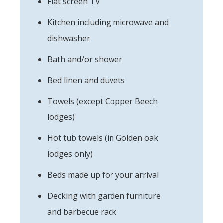
Flat screen TV
Kitchen including microwave and
dishwasher
Bath and/or shower
Bed linen and duvets
Towels (except Copper Beech
lodges)
Hot tub towels (in Golden oak
lodges only)
Beds made up for your arrival
Decking with garden furniture
and barbecue rack