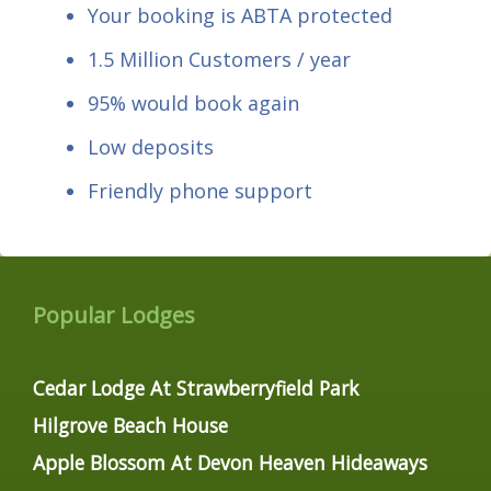
Your booking is ABTA protected
1.5 Million Customers / year
95% would book again
Low deposits
Friendly phone support
Popular Lodges
Cedar Lodge At Strawberryfield Park
Hilgrove Beach House
Apple Blossom At Devon Heaven Hideaways