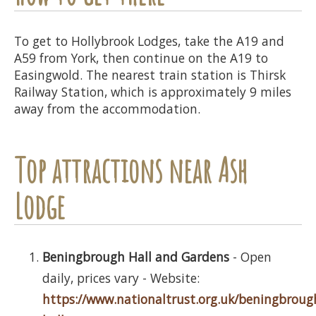
To get to Hollybrook Lodges, take the A19 and
A59 from York, then continue on the A19 to
Easingwold. The nearest train station is Thirsk
Railway Station, which is approximately 9 miles
away from the accommodation.
Top attractions near Ash
Lodge
Beningbrough Hall and Gardens
- Open
daily, prices vary - Website:
https://www.nationaltrust.org.uk/beningbroug