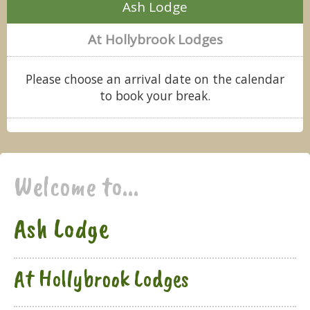
Ash Lodge
At Hollybrook Lodges
Please choose an arrival date on the calendar
to book your break.
Welcome to...
Ash Lodge
At Hollybrook Lodges