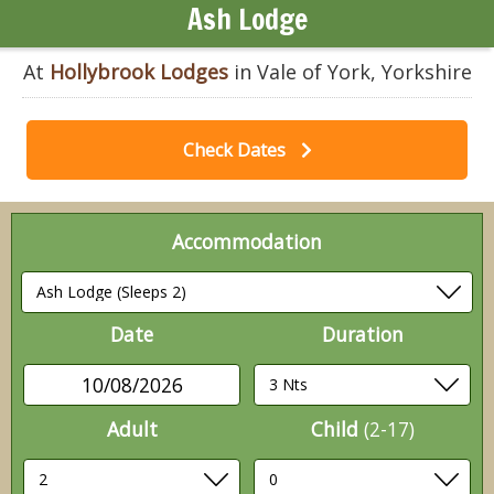
Ash Lodge
At
Hollybrook Lodges
in Vale of York, Yorkshire
Check Dates
Accommodation
Date
Duration
10/08/2026
Adult
Child
(2-17)