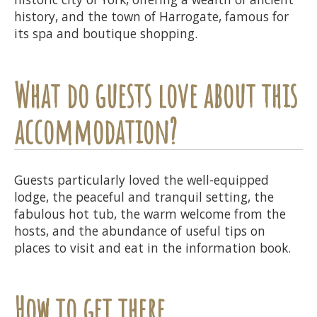
history, and the town of Harrogate, famous for
its spa and boutique shopping.
What do guests love about this
accommodation?
Guests particularly loved the well-equipped
lodge, the peaceful and tranquil setting, the
fabulous hot tub, the warm welcome from the
hosts, and the abundance of useful tips on
places to visit and eat in the information book.
How to get there