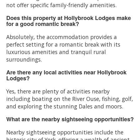
not offer specific family-friendly amenities.
Does this property at Hollybrook Lodges make
for a good romantic break?
Absolutely, the accommodation provides a
perfect setting for a romantic break with its
luxurious amenities and tranquil rural
surroundings.
Are there any local activities near Hollybrook
Lodges?
Yes, there are plenty of activities nearby
including boating on the River Ouse, fishing, golf,
and exploring the stunning Dales and moors.
What are the nearby sightseeing opportunities?
Nearby sightseeing opportunities include the
historic city of York, offering a wealth of ancient