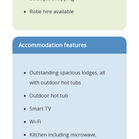
Robe hire available
Accommodation features
Outstanding spacious lodges, all
with outdoor hot tubs
Outdoor hot tub
Smart TV
Wi-Fi
Kitchen including microwave,