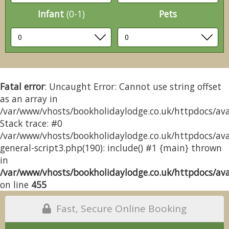
Infant
(0-1)
Pets
Fatal error
: Uncaught Error: Cannot use string offset
as an array in
/var/www/vhosts/bookholidaylodge.co.uk/httpdocs/avai
Stack trace: #0
/var/www/vhosts/bookholidaylodge.co.uk/httpdocs/avai
general-script3.php(190): include() #1 {main} thrown
in
/var/www/vhosts/bookholidaylodge.co.uk/httpdocs/avai
on line
455
Fast, Secure Online Booking