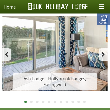
Home
Rating
5.0
Out of 5
Ash Lodge - Hollybrook Lodges,
Easingwold