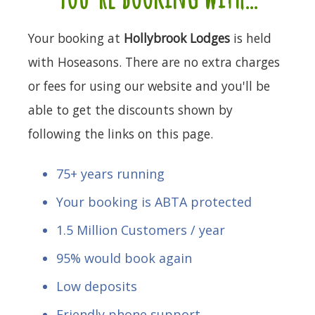
Your booking at
Hollybrook Lodges
is held
with Hoseasons. There are no extra charges
or fees for using our website and you'll be
able to get the discounts shown by
following the links on this page.
75+ years running
Your booking is ABTA protected
1.5 Million Customers / year
95% would book again
Low deposits
Friendly phone support