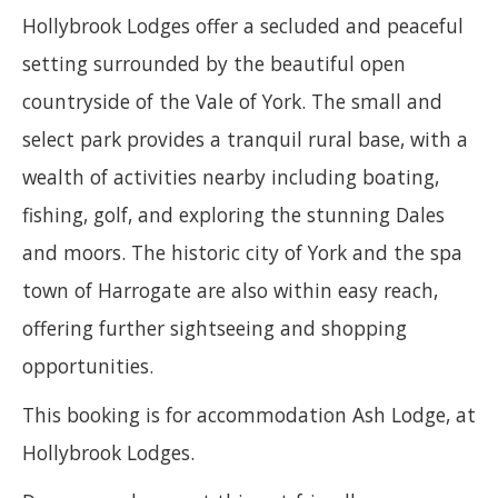
Hollybrook Lodges offer a secluded and peaceful
setting surrounded by the beautiful open
countryside of the Vale of York. The small and
select park provides a tranquil rural base, with a
wealth of activities nearby including boating,
fishing, golf, and exploring the stunning Dales
and moors. The historic city of York and the spa
town of Harrogate are also within easy reach,
offering further sightseeing and shopping
opportunities.
This booking is for accommodation Ash Lodge, at
Hollybrook Lodges.