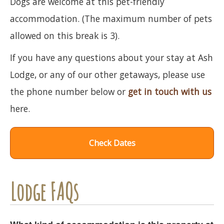
Dogs are welcome at this pet-friendly
accommodation. (The maximum number of pets
allowed on this break is 3).
If you have any questions about your stay at Ash
Lodge, or any of our other getaways, please use
the phone number below or
get in touch with us
here.
Check Dates
Lodge FAQs