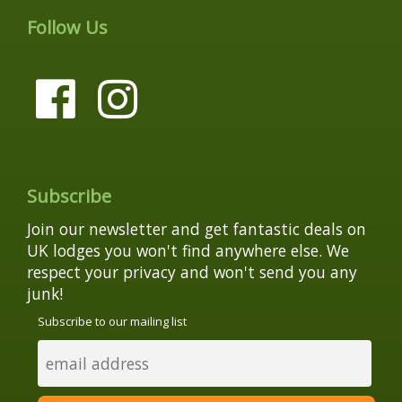
Follow Us
Subscribe
Join our newsletter and get fantastic deals on
UK lodges you won't find anywhere else. We
respect your privacy and won't send you any
junk!
Subscribe to our mailing list