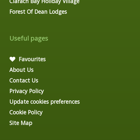
Clarach Bay Holiday Village
Forest Of Dean Lodges
Useful pages
Favourites
About Us
Contact Us
Privacy Policy
Update cookies preferences
Cookie Policy
Site Map