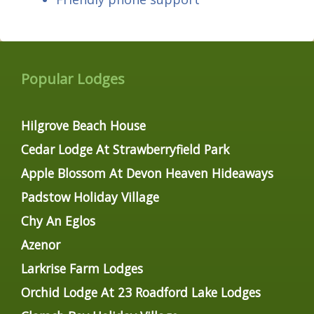
Popular Lodges
Hilgrove Beach House
Cedar Lodge At Strawberryfield Park
Apple Blossom At Devon Heaven Hideaways
Padstow Holiday Village
Chy An Eglos
Azenor
Larkrise Farm Lodges
Orchid Lodge At 23 Roadford Lake Lodges