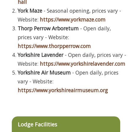
hall
York Maze
- Seasonal opening, prices vary -
Website:
https://www.yorkmaze.com
Thorp Perrow Arboretum
- Open daily,
prices vary - Website:
https://www.thorpperrow.com
Yorkshire Lavender
- Open daily, prices vary -
Website:
https://www.yorkshirelavender.com
Yorkshire Air Museum
- Open daily, prices
vary - Website:
https://www.yorkshireairmuseum.org
Lodge Facilities