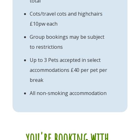
total
Cots/travel cots and highchairs
£10pw each
Group bookings may be subject
to restrictions
Up to 3 Pets accepted in select
accommodations £40 per pet per
break
All non-smoking accommodation
you're booking with...