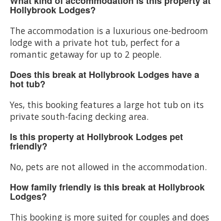
What kind of accommodation is this property at
Hollybrook Lodges?
The accommodation is a luxurious one-bedroom
lodge with a private hot tub, perfect for a
romantic getaway for up to 2 people.
Does this break at Hollybrook Lodges have a
hot tub?
Yes, this booking features a large hot tub on its
private south-facing decking area.
Is this property at Hollybrook Lodges pet
friendly?
No, pets are not allowed in the accommodation.
How family friendly is this break at Hollybrook
Lodges?
This booking is more suited for couples and does