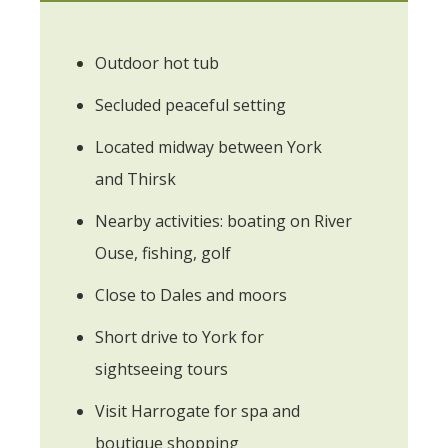
Outdoor hot tub
Secluded peaceful setting
Located midway between York
and Thirsk
Nearby activities: boating on River
Ouse, fishing, golf
Close to Dales and moors
Short drive to York for
sightseeing tours
Visit Harrogate for spa and
boutique shopping