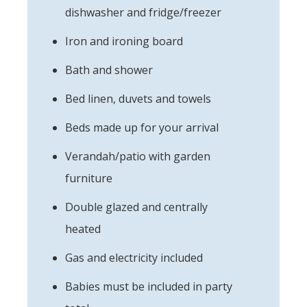
dishwasher and fridge/freezer
Iron and ironing board
Bath and shower
Bed linen, duvets and towels
Beds made up for your arrival
Verandah/patio with garden
furniture
Double glazed and centrally
heated
Gas and electricity included
Babies must be included in party