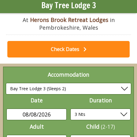
Bay Tree Lodge 3
At
Herons Brook Retreat Lodges
in
Pembrokeshire, Wales
Check Dates
Accommodation
Date
Duration
08/08/2026
Adult
Child
(2-17)