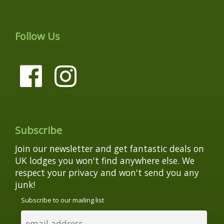
Follow Us
Subscribe
Join our newsletter and get fantastic deals on
UK lodges you won't find anywhere else. We
respect your privacy and won't send you any
junk!
Subscribe to our mailing list