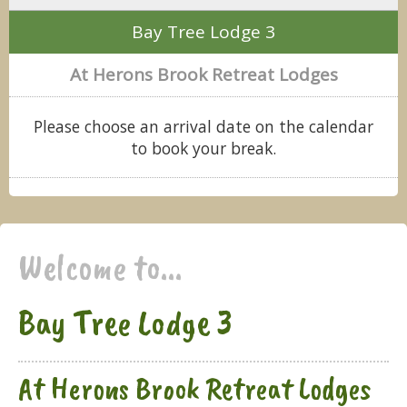
Bay Tree Lodge 3
At Herons Brook Retreat Lodges
Please choose an arrival date on the calendar
to book your break.
Welcome to...
Bay Tree Lodge 3
At Herons Brook Retreat Lodges