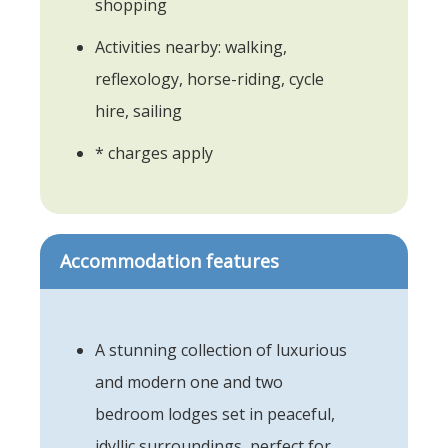
shopping
Activities nearby: walking,
reflexology, horse-riding, cycle
hire, sailing
* charges apply
Accommodation features
A stunning collection of luxurious
and modern one and two
bedroom lodges set in peaceful,
idyllic surroundings, perfect for