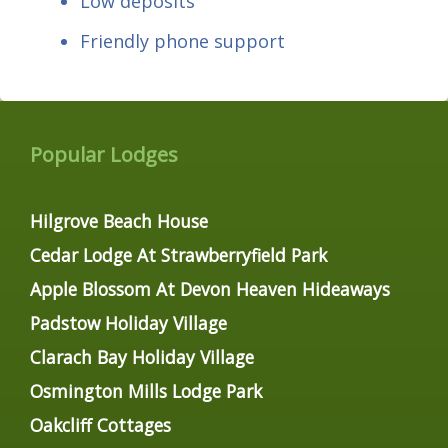
Low deposits
Friendly phone support
Popular Lodges
Hilgrove Beach House
Cedar Lodge At Strawberryfield Park
Apple Blossom At Devon Heaven Hideaways
Padstow Holiday Village
Clarach Bay Holiday Village
Osmington Mills Lodge Park
Oakcliff Cottages