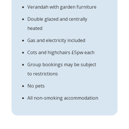
Verandah with garden furniture
Double glazed and centrally
heated
Gas and electricity included
Cots and highchairs £5pw each
Group bookings may be subject
to restrictions
No pets
All non-smoking accommodation