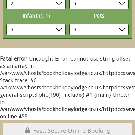
Infant
(0-1)
Pets
Fatal error
: Uncaught Error: Cannot use string offset
as an array in
/var/www/vhosts/bookholidaylodge.co.uk/httpdocs/avai
Stack trace: #0
/var/www/vhosts/bookholidaylodge.co.uk/httpdocs/avai
general-script3.php(190): include() #1 {main} thrown
in
/var/www/vhosts/bookholidaylodge.co.uk/httpdocs/avai
on line
455
Fast, Secure Online Booking