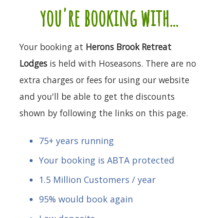
you're booking with...
Your booking at
Herons Brook Retreat
Lodges
is held with Hoseasons. There are no
extra charges or fees for using our website
and you'll be able to get the discounts
shown by following the links on this page.
75+ years running
Your booking is ABTA protected
1.5 Million Customers / year
95% would book again