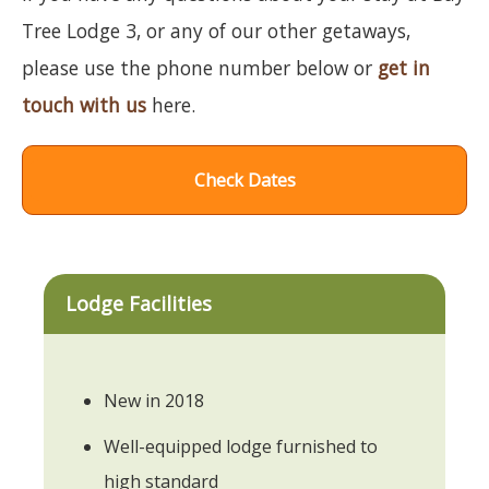
Tree Lodge 3, or any of our other getaways,
please use the phone number below or
get in
touch with us
here.
Check Dates
Lodge Facilities
New in 2018
Well-equipped lodge furnished to
high standard