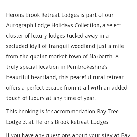
Herons Brook Retreat Lodges is part of our
Autograph Lodge Holidays Collection, a select
cluster of luxury lodges tucked away in a
secluded idyll of tranquil woodland just a mile
from the quaint market town of Narberth. A
truly special location in Pembrokeshire’s
beautiful heartland, this peaceful rural retreat
offers a perfect escape from it all with an added
touch of luxury at any time of year.
This booking is for accommodation Bay Tree
Lodge 3, at Herons Brook Retreat Lodges.
If you have any questions about your stay at Bay