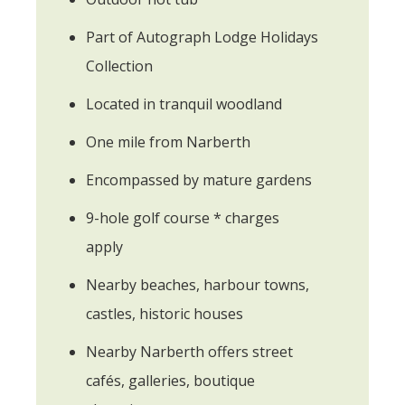
Part of Autograph Lodge Holidays
Collection
Located in tranquil woodland
One mile from Narberth
Encompassed by mature gardens
9-hole golf course * charges
apply
Nearby beaches, harbour towns,
castles, historic houses
Nearby Narberth offers street
cafés, galleries, boutique