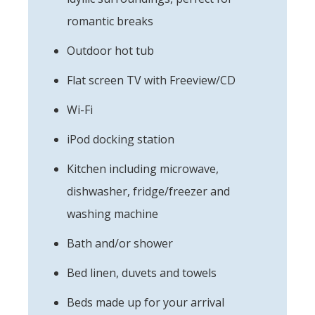
romantic breaks
Outdoor hot tub
Flat screen TV with Freeview/CD
Wi-Fi
iPod docking station
Kitchen including microwave,
dishwasher, fridge/freezer and
washing machine
Bath and/or shower
Bed linen, duvets and towels
Beds made up for your arrival