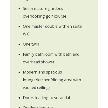
Set in mature gardens
overlooking golf course
One master double with en suite
W.C.
One twin
Family bathroom with bath and
overhead shower
Modern and spacious
lounge/kitchen/dining area with
vaulted ceilings
Doors leading to verandah
Outdoor hot tub