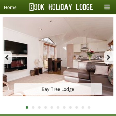
Home
Bay Tree Lodge