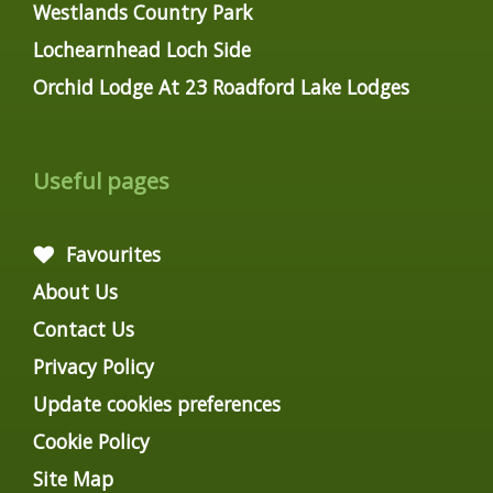
Westlands Country Park
Lochearnhead Loch Side
Orchid Lodge At 23 Roadford Lake Lodges
Useful pages
Favourites
About Us
Contact Us
Privacy Policy
Update cookies preferences
Cookie Policy
Site Map