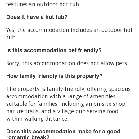
features an outdoor hot tub.
Does it have a hot tub?
Yes, the accommodation includes an outdoor hot
tub.
Is this accommodation pet friendly?
Sorry, this accommodation does not allow pets.
How family friendly is this property?
The property is family-friendly, offering spacious
accommodation with a range of amenities
suitable for families, including an on-site shop,
nature trails, and a village pub serving food
within walking distance.
Does this accommodation make for a good
romantic break?