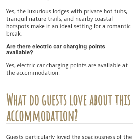
Yes, the luxurious lodges with private hot tubs,
tranquil nature trails, and nearby coastal
hotspots make it an ideal setting for a romantic
break.
Are there electric car charging points
available?
Yes, electric car charging points are available at
the accommodation.
What do guests love about this
accommodation?
Guests particularly loved the spaciousness of the