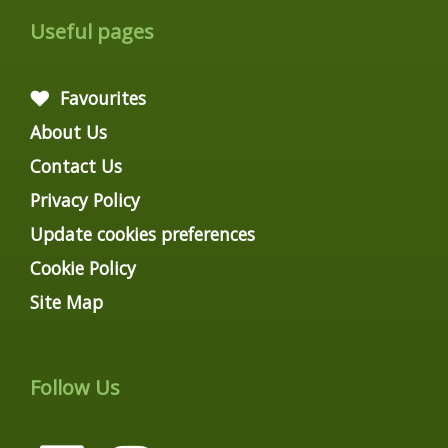
Useful pages
Favourites
About Us
Contact Us
Privacy Policy
Update cookies preferences
Cookie Policy
Site Map
Follow Us