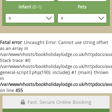
Infant
(0-1)
Pets
Fatal error
: Uncaught Error: Cannot use string offset
as an array in
/var/www/vhosts/bookholidaylodge.co.uk/httpdocs/avai
Stack trace: #0
/var/www/vhosts/bookholidaylodge.co.uk/httpdocs/avai
general-script3.php(190): include() #1 {main} thrown
in
/var/www/vhosts/bookholidaylodge.co.uk/httpdocs/avai
on line
455
Fast, Secure Online Booking