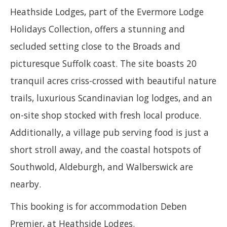
Heathside Lodges, part of the Evermore Lodge
Holidays Collection, offers a stunning and
secluded setting close to the Broads and
picturesque Suffolk coast. The site boasts 20
tranquil acres criss-crossed with beautiful nature
trails, luxurious Scandinavian log lodges, and an
on-site shop stocked with fresh local produce.
Additionally, a village pub serving food is just a
short stroll away, and the coastal hotspots of
Southwold, Aldeburgh, and Walberswick are
nearby.
This booking is for accommodation Deben
Premier, at Heathside Lodges.