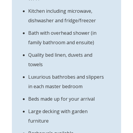
Kitchen including microwave,
dishwasher and fridge/freezer
Bath with overhead shower (in
family bathroom and ensuite)
Quality bed linen, duvets and
towels
Luxurious bathrobes and slippers
in each master bedroom
Beds made up for your arrival
Large decking with garden
furniture