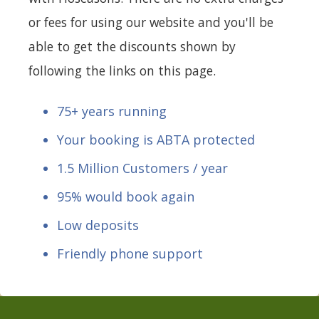
or fees for using our website and you'll be
able to get the discounts shown by
following the links on this page.
75+ years running
Your booking is ABTA protected
1.5 Million Customers / year
95% would book again
Low deposits
Friendly phone support