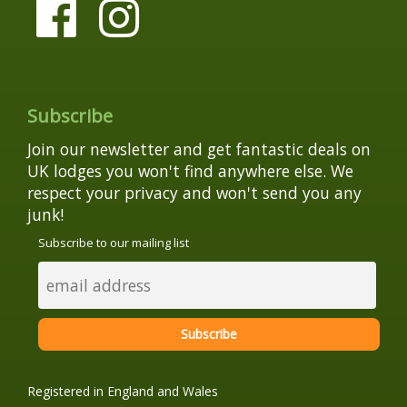
Subscribe
Join our newsletter and get fantastic deals on
UK lodges you won't find anywhere else. We
respect your privacy and won't send you any
junk!
Subscribe to our mailing list
Registered in England and Wales