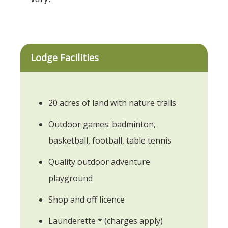
Lodge Facilities
20 acres of land with nature trails
Outdoor games: badminton,
basketball, football, table tennis
Quality outdoor adventure
playground
Shop and off licence
Launderette * (charges apply)