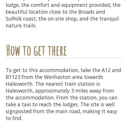
lodge, the comfort and equipment provided, the
beautiful location close to the Broads and
Suffolk coast, the on-site shop, and the tranquil
nature trails.
How to get there
To get to this accommodation, take the A12 and
B1123 from the Wenhaston area towards
Halesworth. The nearest train station is
Halesworth, approximately 3 miles away from
the accommodation. From the station, you can
take a taxi to reach the lodges. The site is well
signposted from the main road, making it easy
to find.