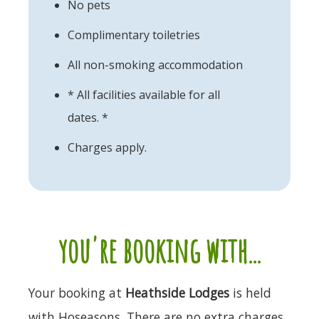
No pets
Complimentary toiletries
All non-smoking accommodation
* All facilities available for all
dates. *
Charges apply.
you're booking with...
Your booking at
Heathside Lodges
is held
with Hoseasons. There are no extra charges