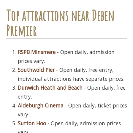
Top attractions near Deben
Premier
RSPB Minsmere
- Open daily, admission
prices vary.
Southwold Pier
- Open daily, free entry,
individual attractions have separate prices.
Dunwich Heath and Beach
- Open daily, free
entry.
Aldeburgh Cinema
- Open daily, ticket prices
vary.
Sutton Hoo
- Open daily, admission prices
vary.