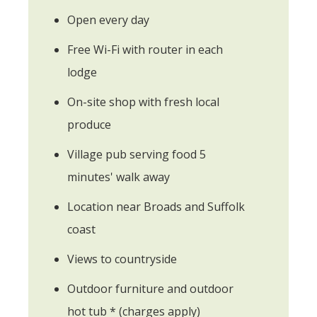
Open every day
Free Wi-Fi with router in each
lodge
On-site shop with fresh local
produce
Village pub serving food 5
minutes' walk away
Location near Broads and Suffolk
coast
Views to countryside
Outdoor furniture and outdoor
hot tub * (charges apply)