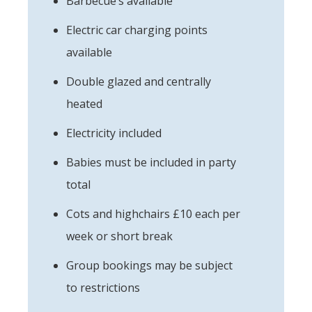
Barbecue’s available
Electric car charging points
available
Double glazed and centrally
heated
Electricity included
Babies must be included in party
total
Cots and highchairs £10 each per
week or short break
Group bookings may be subject
to restrictions