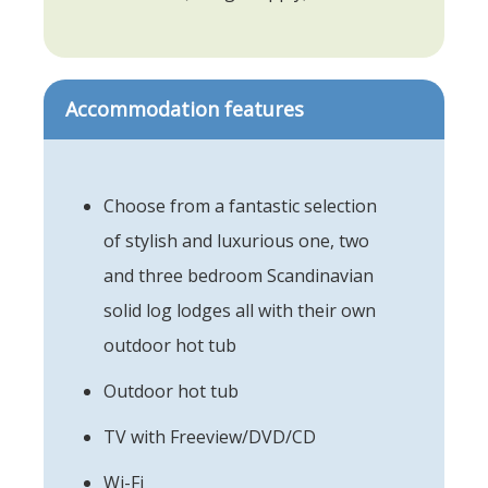
Accommodation features
Choose from a fantastic selection
of stylish and luxurious one, two
and three bedroom Scandinavian
solid log lodges all with their own
outdoor hot tub
Outdoor hot tub
TV with Freeview/DVD/CD
Wi-Fi