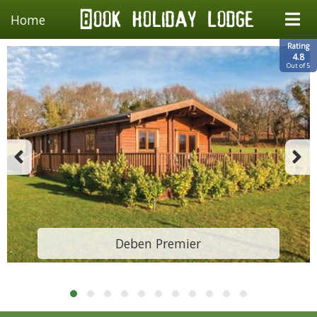
Home
Rating
4.8
Out of 5
Deben Premier