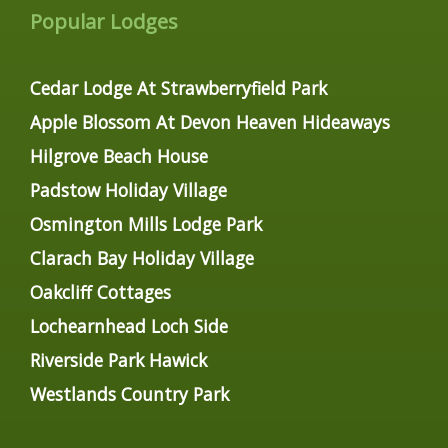
Popular Lodges
Cedar Lodge At Strawberryfield Park
Apple Blossom At Devon Heaven Hideaways
Hilgrove Beach House
Padstow Holiday Village
Osmington Mills Lodge Park
Clarach Bay Holiday Village
Oakcliff Cottages
Lochearnhead Loch Side
Riverside Park Hawick
Westlands Country Park