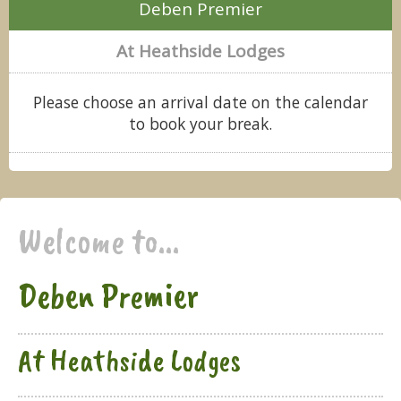
Deben Premier
At Heathside Lodges
Please choose an arrival date on the calendar
to book your break.
Welcome to...
Deben Premier
At Heathside Lodges