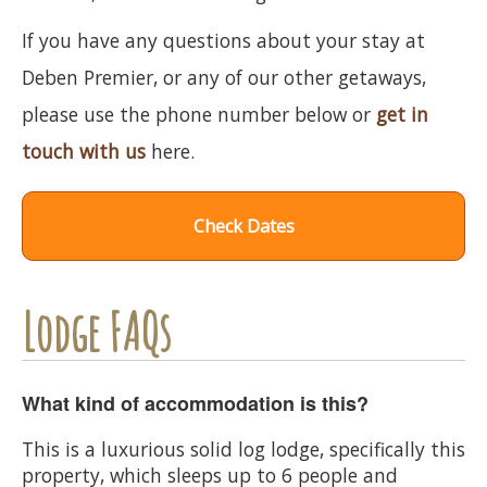
If you have any questions about your stay at
Deben Premier, or any of our other getaways,
please use the phone number below or
get in
touch with us
here.
Check Dates
Lodge FAQs
What kind of accommodation is this?
This is a luxurious solid log lodge, specifically this
property, which sleeps up to 6 people and