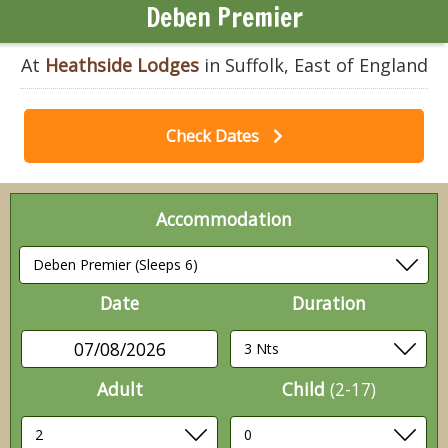
Deben Premier
At
Heathside Lodges
in Suffolk, East of England
Check Dates
Accommodation
Date
Duration
07/08/2026
Adult
Child
(2-17)