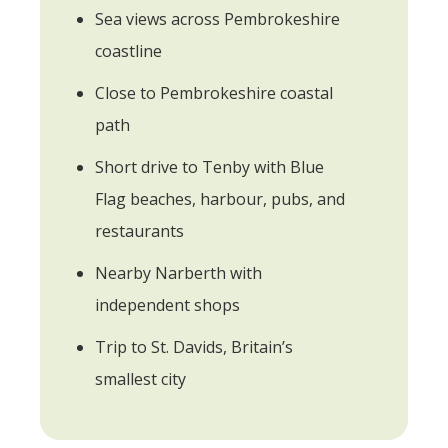
Sea views across Pembrokeshire
coastline
Close to Pembrokeshire coastal
path
Short drive to Tenby with Blue
Flag beaches, harbour, pubs, and
restaurants
Nearby Narberth with
independent shops
Trip to St. Davids, Britain’s
smallest city