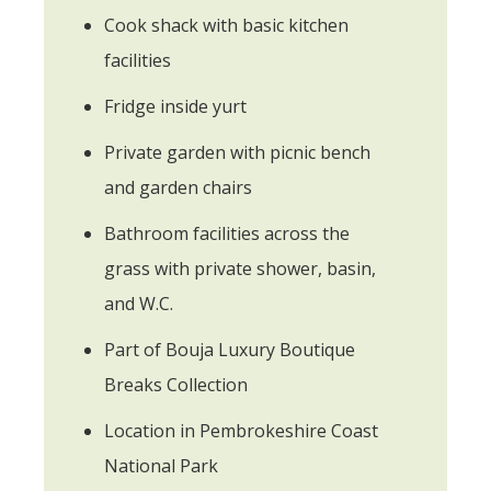
Cook shack with basic kitchen
facilities
Fridge inside yurt
Private garden with picnic bench
and garden chairs
Bathroom facilities across the
grass with private shower, basin,
and W.C.
Part of Bouja Luxury Boutique
Breaks Collection
Location in Pembrokeshire Coast
National Park