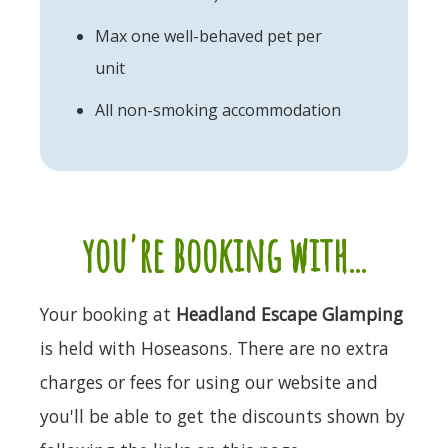
Max one well-behaved pet per
unit
All non-smoking accommodation
you're booking with...
Your booking at
Headland Escape Glamping
is held with Hoseasons. There are no extra
charges or fees for using our website and
you'll be able to get the discounts shown by