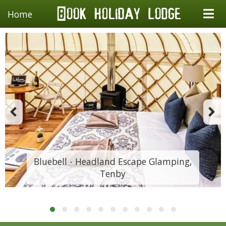
Home
Bluebell - Headland Escape Glamping,
Tenby