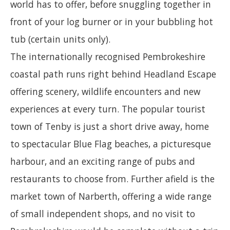
world has to offer, before snuggling together in
front of your log burner or in your bubbling hot
tub (certain units only).
The internationally recognised Pembrokeshire
coastal path runs right behind Headland Escape
offering scenery, wildlife encounters and new
experiences at every turn. The popular tourist
town of Tenby is just a short drive away, home
to spectacular Blue Flag beaches, a picturesque
harbour, and an exciting range of pubs and
restaurants to choose from. Further afield is the
market town of Narberth, offering a wide range
of small independent shops, and no visit to