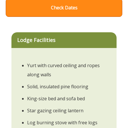
Check Dates
Lodge Facilities
Yurt with curved ceiling and ropes
along walls
Solid, insulated pine flooring
King-size bed and sofa bed
Star gazing ceiling lantern
Log burning stove with free logs