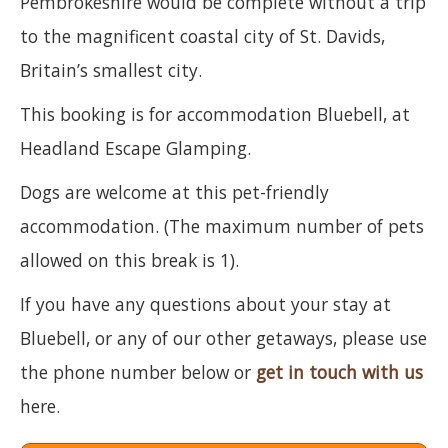
Pembrokeshire would be complete without a trip
to the magnificent coastal city of St. Davids,
Britain’s smallest city.
This booking is for accommodation Bluebell, at
Headland Escape Glamping.
Dogs are welcome at this pet-friendly
accommodation. (The maximum number of pets
allowed on this break is 1).
If you have any questions about your stay at
Bluebell, or any of our other getaways, please use
the phone number below or
get in touch with us
here.