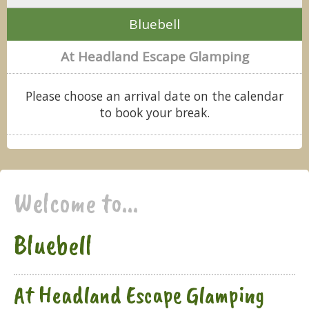
Bluebell
At Headland Escape Glamping
Please choose an arrival date on the calendar
to book your break.
Welcome to...
Bluebell
At Headland Escape Glamping