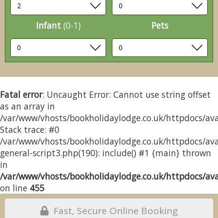
Infant
(0-1)
Pets
Fatal error
: Uncaught Error: Cannot use string offset
as an array in
/var/www/vhosts/bookholidaylodge.co.uk/httpdocs/avai
Stack trace: #0
/var/www/vhosts/bookholidaylodge.co.uk/httpdocs/avai
general-script3.php(190): include() #1 {main} thrown
in
/var/www/vhosts/bookholidaylodge.co.uk/httpdocs/avai
on line
455
Fast, Secure Online Booking