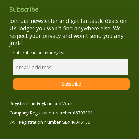
Subscribe
Join our newsletter and get fantastic deals on
UK lodges you won't find anywhere else. We
respect your privacy and won't send you any
junk!
Subscribe to our mailing list
Registered in England and Wales
Company Registration Number 06793001
VAT Registration Number GB946045125