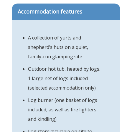
Accommodation features
A collection of yurts and
shepherd’s huts on a quiet,
family-run glamping site
Outdoor hot tub, heated by logs,
1 large net of logs included
(selected accommodation only)
Log burner (one basket of logs
included, as well as fire lighters
and kindling)
Log store available on site to