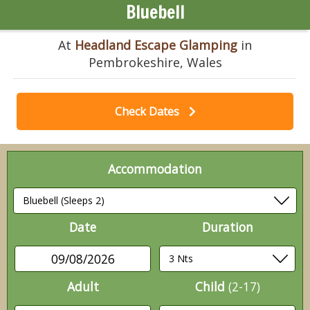
Bluebell
At
Headland Escape Glamping
in
Pembrokeshire, Wales
Check Dates
Accommodation
Date
Duration
09/08/2026
Adult
Child
(2-17)