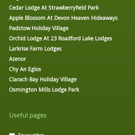
Cedar Lodge At Strawberryfield Park
Apple Blossom At Devon Heaven Hideaways
Padstow Holiday Village
Orchid Lodge At 23 Roadford Lake Lodges
Larkrise Farm Lodges
Azenor
Chy An Eglos
Clarach Bay Holiday Village
Osmington Mills Lodge Park
Useful pages