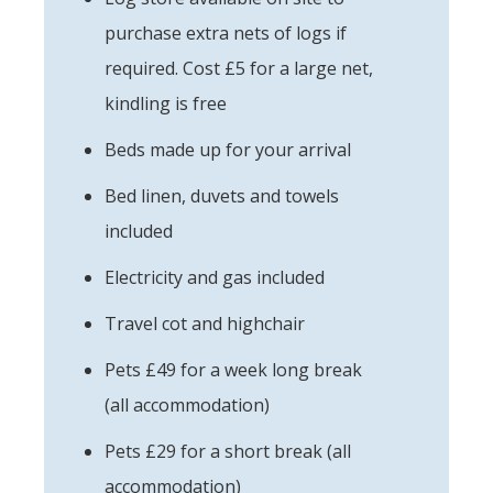
purchase extra nets of logs if
required. Cost £5 for a large net,
kindling is free
Beds made up for your arrival
Bed linen, duvets and towels
included
Electricity and gas included
Travel cot and highchair
Pets £49 for a week long break
(all accommodation)
Pets £29 for a short break (all
accommodation)