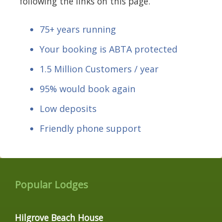
following the links on this page.
75+ years running
Your booking is ABTA protected
1.5 Million Customers / year
95% would book again
Low deposits
Friendly phone support
Popular Lodges
Hilgrove Beach House