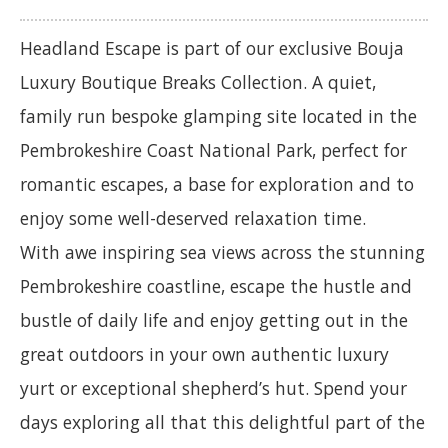
Headland Escape is part of our exclusive Bouja
Luxury Boutique Breaks Collection. A quiet,
family run bespoke glamping site located in the
Pembrokeshire Coast National Park, perfect for
romantic escapes, a base for exploration and to
enjoy some well-deserved relaxation time.
With awe inspiring sea views across the stunning
Pembrokeshire coastline, escape the hustle and
bustle of daily life and enjoy getting out in the
great outdoors in your own authentic luxury
yurt or exceptional shepherd’s hut. Spend your
days exploring all that this delightful part of the