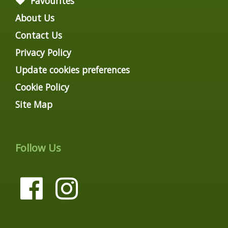
Favourites
About Us
Contact Us
Privacy Policy
Update cookies preferences
Cookie Policy
Site Map
Follow Us