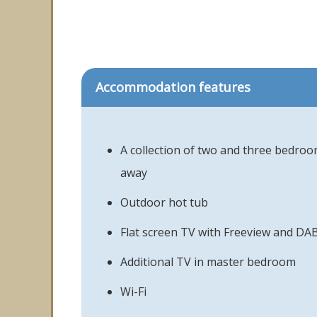
Accommodation features
A collection of two and three bedroo
away
Outdoor hot tub
Flat screen TV with Freeview and DAB
Additional TV in master bedroom
Wi-Fi