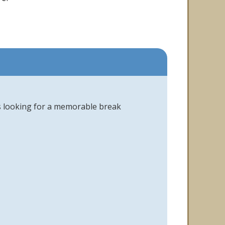
es looking for a memorable break