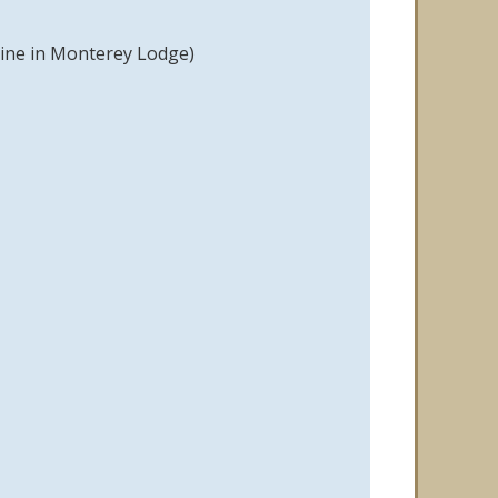
hine in Monterey Lodge)