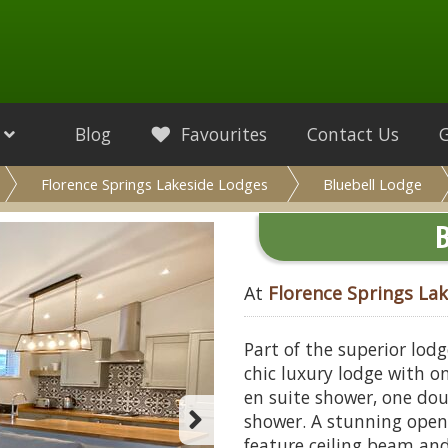
Blog
Favourites
Contact Us
Florence Springs Lakeside Lodges
Bluebell Lodge
B
At
Florence Springs La
Part of the superior lod
chic luxury lodge with o
en suite shower, one do
shower. A stunning open
feature ceiling beam and