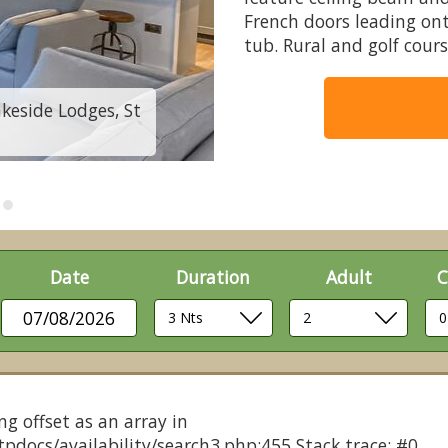
French doors leading on
tub. Rural and golf cours
akeside Lodges, St
Bluebell Lodge - Fl
Date
Duration
Adult
C
07/08/2026
ng offset as an array in
pdocs/availability/search3.php:455 Stack trace: #0