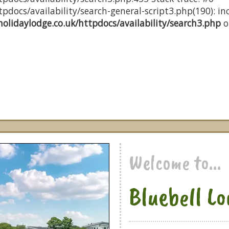
docs/availability/search-general-script3.php(190): inc
olidaylodge.co.uk/httpdocs/availability/search3.php
o
Welcome to...
Bluebell L