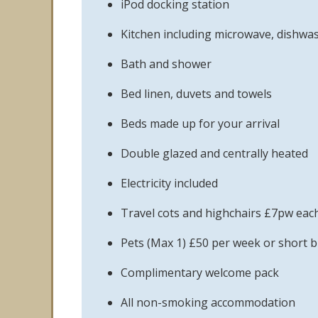
iPod docking station
Kitchen including microwave, dishwa
Bath and shower
Bed linen, duvets and towels
Beds made up for your arrival
Double glazed and centrally heated
Electricity included
Travel cots and highchairs £7pw eac
Pets (Max 1) £50 per week or short b
Complimentary welcome pack
All non-smoking accommodation