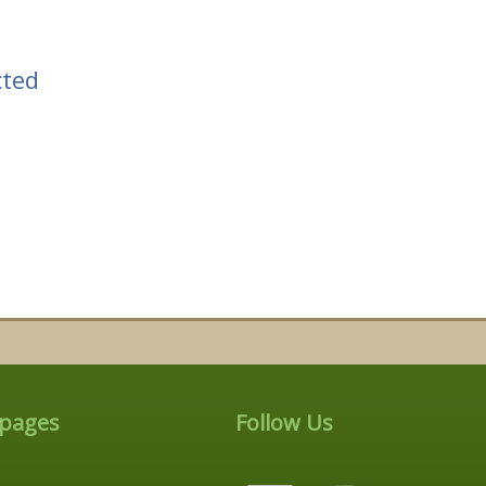
cted
 pages
Follow Us