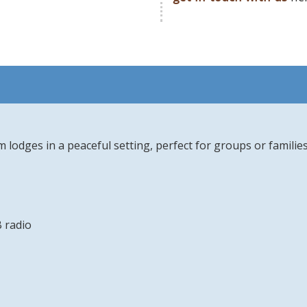
m lodges in a peaceful setting, perfect for groups or famili
 radio