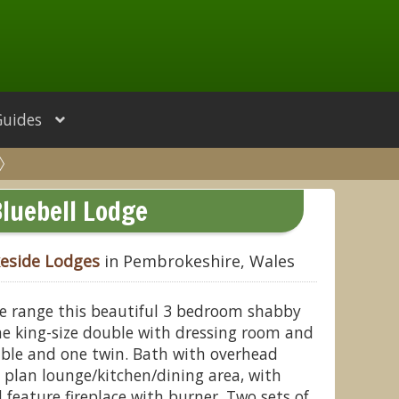
Guides
luebell Lodge
keside Lodges
in Pembrokeshire, Wales
ge range this beautiful 3 bedroom shabby
ne king-size double with dressing room and
uble and one twin. Bath with overhead
 plan lounge/kitchen/dining area, with
 feature fireplace with burner. Two sets of