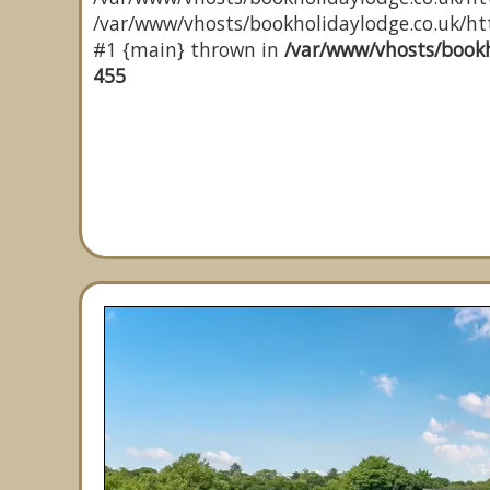
/var/www/vhosts/bookholidaylodge.co.uk/http
#1 {main} thrown in
/var/www/vhosts/bookh
455