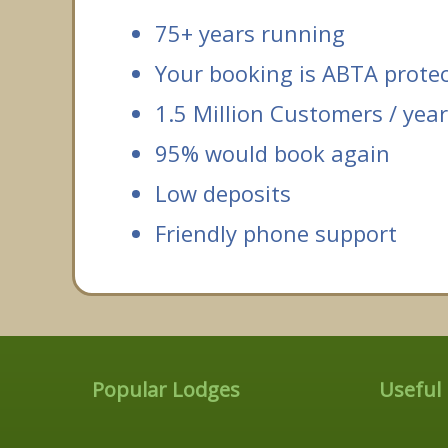
75+ years running
Your booking is ABTA prote
1.5 Million Customers / year
95% would book again
Low deposits
Friendly phone support
Popular Lodges
Useful