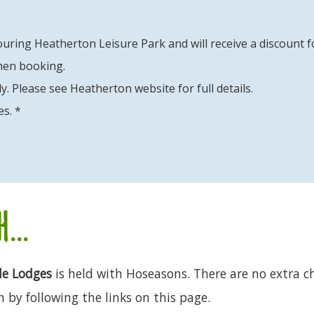
uring Heatherton Leisure Park and will receive a discount f
hen booking.
y. Please see Heatherton website for full details.
es. *
...
de Lodges
is held with Hoseasons. There are no extra ch
 by following the links on this page.