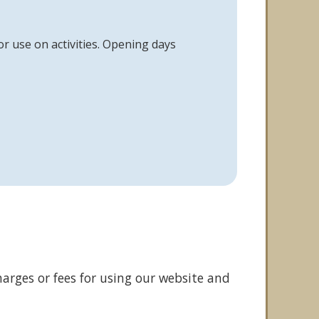
or use on activities. Opening days
arges or fees for using our website and