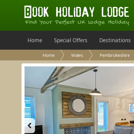
Find Your Perfect UK Lodge Holiday
Home
Special Offers
Destinations
Home
Wales
Pembrokeshire