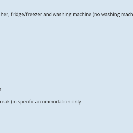
sher, fridge/freezer and washing machine (no washing mac
h
reak (in specific accommodation only