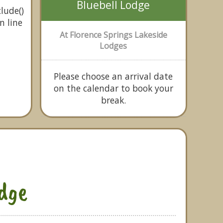
Bluebell Lodge
lude()
n line
At Florence Springs Lakeside
Lodges
Please choose an arrival date
on the calendar to book your
break.
odge