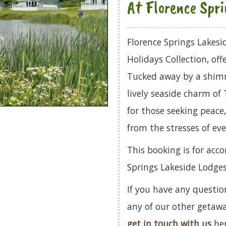
At Florence Spri
Florence Springs Lakesi
Holidays Collection, off
Tucked away by a shimm
lively seaside charm of 
for those seeking peace
from the stresses of eve
This booking is for acc
Springs Lakeside Lodges
If you have any questio
any of our other getaw
get in touch with us
her