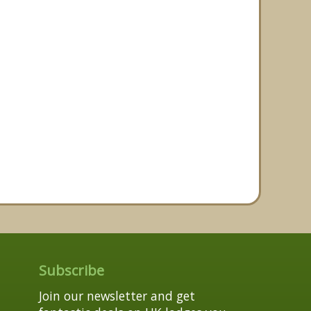
Subscribe
Join our newsletter and get