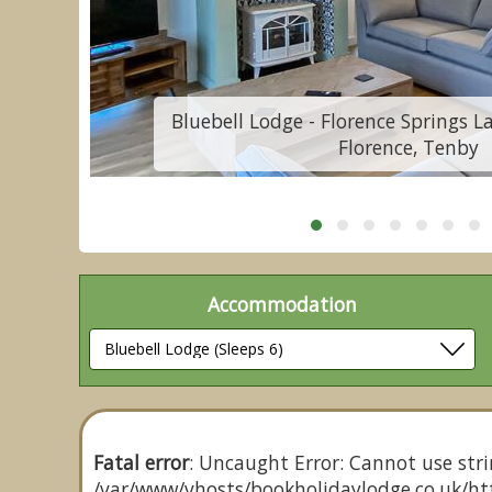
St
Bluebell Lodge - Florence Springs L
Florence, Tenby
Accommodation
Fatal error
: Uncaught Error: Cannot use stri
/var/www/vhosts/bookholidaylodge.co.uk/htt