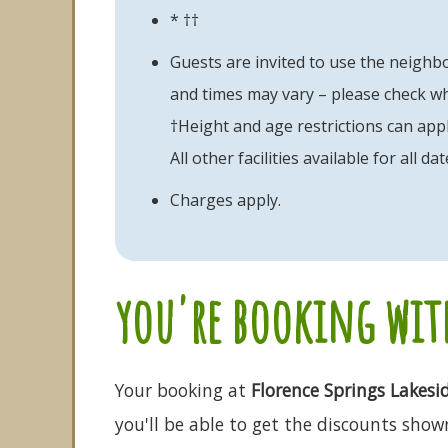
* ††
Guests are invited to use the neighbo
and times may vary – please check w
†Height and age restrictions can appl
All other facilities available for all dat
Charges apply.
you're booking with
Your booking at
Florence Springs Lakesi
you'll be able to get the discounts shown