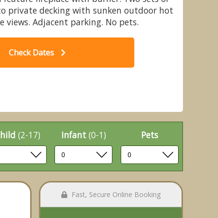
to private decking with sunken outdoor hot
e views. Adjacent parking. No pets.
Check Dates
orence Springs Lakeside Lodges, St
Blu
Florence, Tenby
hild
(2-17)
Infant
(0-1)
Pets
Fast, Secure Online Booking