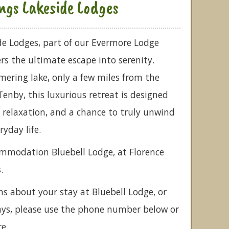
ngs Lakeside Lodges
de Lodges, part of our Evermore Lodge
ers the ultimate escape into serenity.
ering lake, only a few miles from the
Tenby, this luxurious retreat is designed
, relaxation, and a chance to truly unwind
ryday life.
ommodation Bluebell Lodge, at Florence
.
ns about your stay at Bluebell Lodge, or
ays, please use the phone number below or
e.