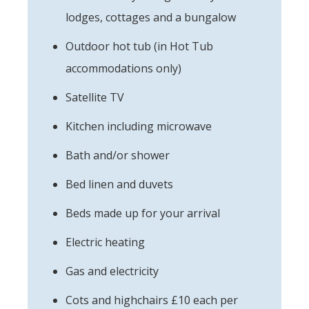
lodges, cottages and a bungalow
Outdoor hot tub (in Hot Tub
accommodations only)
Satellite TV
Kitchen including microwave
Bath and/or shower
Bed linen and duvets
Beds made up for your arrival
Electric heating
Gas and electricity
Cots and highchairs £10 each per