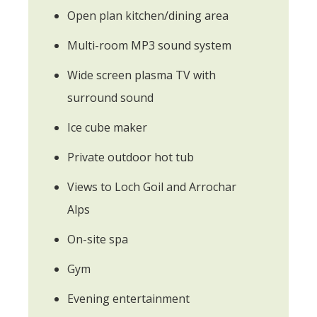
Open plan kitchen/dining area
Multi-room MP3 sound system
Wide screen plasma TV with
surround sound
Ice cube maker
Private outdoor hot tub
Views to Loch Goil and Arrochar
Alps
On-site spa
Gym
Evening entertainment