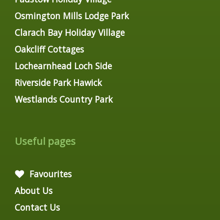
Osmington Mills Lodge Park
Clarach Bay Holiday Village
Oakcliff Cottages
Lochearnhead Loch Side
Riverside Park Hawick
Westlands Country Park
Useful pages
Favourites
About Us
Contact Us