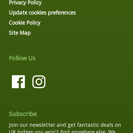
Privacy Policy
Update cookies preferences
Cookie Policy
Site Map
Follow Us
Subscribe
Join our newsletter and get fantastic deals on
UK lodges you won't find anywhere else. We