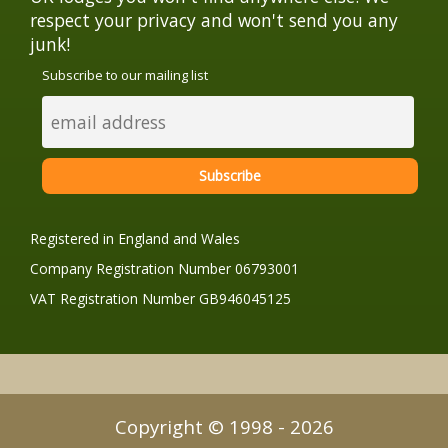
respect your privacy and won't send you any
junk!
Subscribe to our mailing list
Registered in England and Wales
Company Registration Number 06793001
VAT Registration Number GB946045125
Copyright © 1998 - 2026