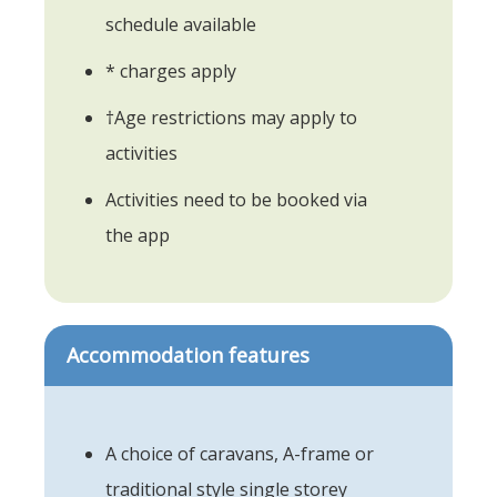
schedule available
* charges apply
†Age restrictions may apply to
activities
Activities need to be booked via
the app
Accommodation features
A choice of caravans, A-frame or
traditional style single storey