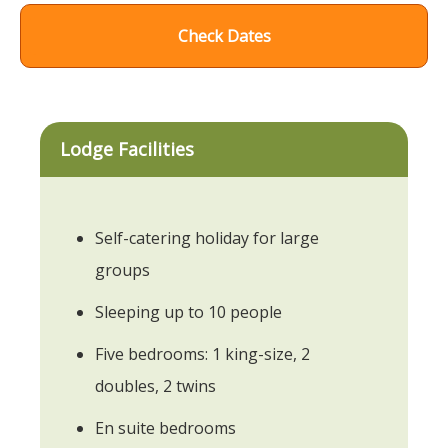
Check Dates
Lodge Facilities
Self-catering holiday for large
groups
Sleeping up to 10 people
Five bedrooms: 1 king-size, 2
doubles, 2 twins
En suite bedrooms