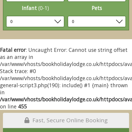
Infant
(0-1)
Pets
Fatal error
: Uncaught Error: Cannot use string offset
as an array in
/var/www/vhosts/bookholidaylodge.co.uk/httpdocs/avai
Stack trace: #0
/var/www/vhosts/bookholidaylodge.co.uk/httpdocs/avai
general-script3.php(190): include() #1 {main} thrown
in
/var/www/vhosts/bookholidaylodge.co.uk/httpdocs/avai
on line
455
Fast, Secure Online Booking