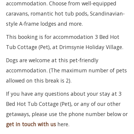
accommodation. Choose from well-equipped
caravans, romantic hot tub pods, Scandinavian-
style A-frame lodges and more.
This booking is for accommodation 3 Bed Hot
Tub Cottage (Pet), at Drimsynie Holiday Village.
Dogs are welcome at this pet-friendly
accommodation. (The maximum number of pets
allowed on this break is 2).
If you have any questions about your stay at 3
Bed Hot Tub Cottage (Pet), or any of our other
getaways, please use the phone number below or
get in touch with us
here.