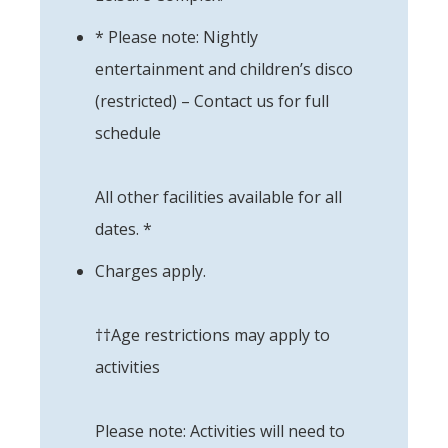
* Please note: Nightly
entertainment and children’s disco
(restricted) – Contact us for full
schedule
All other facilities available for all
dates. *
Charges apply.
††Age restrictions may apply to
activities
Please note: Activities will need to