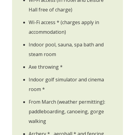
Hall free of charge)
Wi-Fi access * (charges apply in
accommodation)
Indoor pool, sauna, spa bath and
steam room
Axe throwing *
Indoor golf simulator and cinema
room *
From March (weather permitting):
paddleboarding, canoeing, gorge
walking
Archery * , aeroball * and fencing