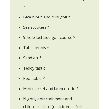
*
Bike hire * and mini golf *
Sea scooters *
9-hole lochside golf course *
Table tennis *
Sand art *
Teddy tastic
Pool table *
Mini market and launderette *
Nightly entertainment and
children’s disco (restricted) – full