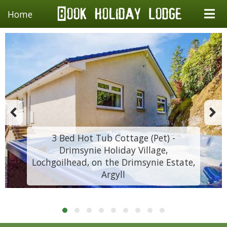
Home
3 Bed Hot Tub Cottage (Pet) -
Drimsynie Holiday Village,
Lochgoilhead, on the Drimsynie Estate,
Argyll