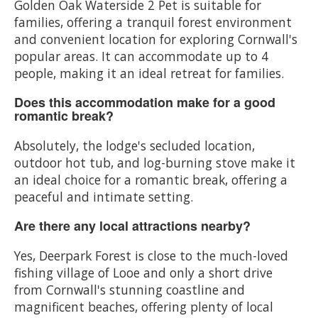
Golden Oak Waterside 2 Pet is suitable for
families, offering a tranquil forest environment
and convenient location for exploring Cornwall's
popular areas. It can accommodate up to 4
people, making it an ideal retreat for families.
Does this accommodation make for a good
romantic break?
Absolutely, the lodge's secluded location,
outdoor hot tub, and log-burning stove make it
an ideal choice for a romantic break, offering a
peaceful and intimate setting.
Are there any local attractions nearby?
Yes, Deerpark Forest is close to the much-loved
fishing village of Looe and only a short drive
from Cornwall's stunning coastline and
magnificent beaches, offering plenty of local