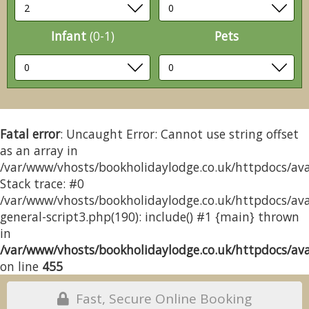
Infant
(0-1)
Pets
Fatal error
: Uncaught Error: Cannot use string offset
as an array in
/var/www/vhosts/bookholidaylodge.co.uk/httpdocs/avai
Stack trace: #0
/var/www/vhosts/bookholidaylodge.co.uk/httpdocs/avai
general-script3.php(190): include() #1 {main} thrown
in
/var/www/vhosts/bookholidaylodge.co.uk/httpdocs/avai
on line
455
Fast, Secure Online Booking