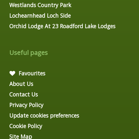
Westlands Country Park
Lochearnhead Loch Side
Orchid Lodge At 23 Roadford Lake Lodges
Useful pages
Favourites
About Us
Contact Us
Privacy Policy
Update cookies preferences
Cookie Policy
Site Map