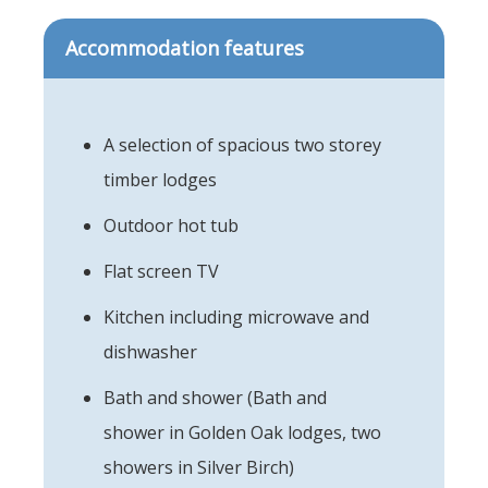
Accommodation features
A selection of spacious two storey
timber lodges
Outdoor hot tub
Flat screen TV
Kitchen including microwave and
dishwasher
Bath and shower (Bath and
shower in Golden Oak lodges, two
showers in Silver Birch)