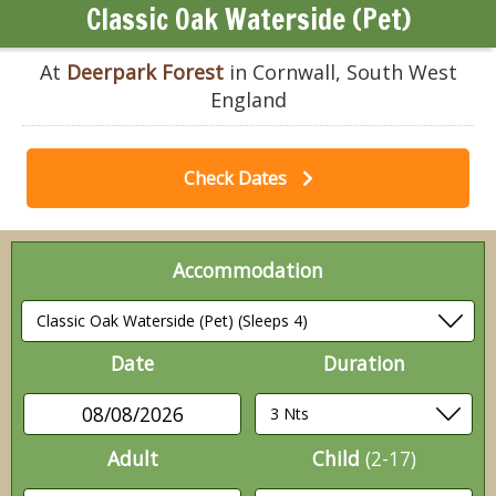
Classic Oak Waterside (Pet)
At
Deerpark Forest
in Cornwall, South West
England
Check Dates
Accommodation
Date
Duration
08/08/2026
Adult
Child
(2-17)