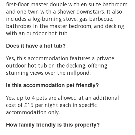
first-floor master double with en suite bathroom
and one twin with a shower downstairs. It also
includes a log-burning stove, gas barbecue,
bathrobes in the master bedroom, and decking
with an outdoor hot tub.
Does it have a hot tub?
Yes, this accommodation features a private
outdoor hot tub on the decking, offering
stunning views over the millpond.
Is this accommodation pet friendly?
Yes, up to 4 pets are allowed at an additional
cost of £15 per night each in specific
accommodation only.
How family friendly is this property?