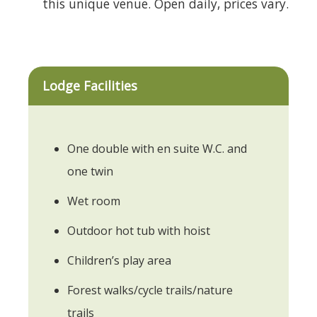
this unique venue. Open daily, prices vary.
Lodge Facilities
One double with en suite W.C. and
one twin
Wet room
Outdoor hot tub with hoist
Children’s play area
Forest walks/cycle trails/nature
trails