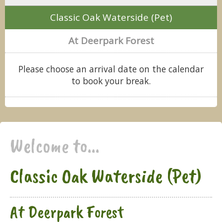
Classic Oak Waterside (Pet)
At Deerpark Forest
Please choose an arrival date on the calendar
to book your break.
Welcome to...
Classic Oak Waterside (Pet)
At Deerpark Forest