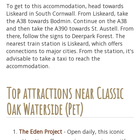
To get to this accommodation, head towards
Liskeard in South Cornwall. From Liskeard, take
the A38 towards Bodmin. Continue on the A38
and then take the A390 towards St. Austell. From
there, follow the signs to Deerpark Forest. The
nearest train station is Liskeard, which offers
connections to major cities. From the station, it's
advisable to take a taxi to reach the
accommodation.
Top attractions near Classic
Oak Waterside (Pet)
The Eden Project
- Open daily, this iconic