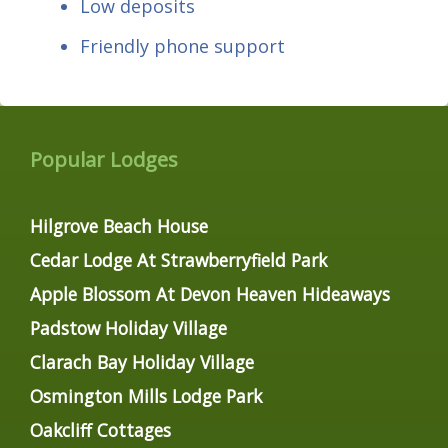
Low deposits
Friendly phone support
Popular Lodges
Hilgrove Beach House
Cedar Lodge At Strawberryfield Park
Apple Blossom At Devon Heaven Hideaways
Padstow Holiday Village
Clarach Bay Holiday Village
Osmington Mills Lodge Park
Oakcliff Cottages