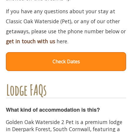
If you have any questions about your stay at
Classic Oak Waterside (Pet), or any of our other
getaways, please use the phone number below or
get in touch with us
here.
Check Dates
Lodge FAQs
What kind of accommodation is this?
Golden Oak Waterside 2 Pet is a premium lodge
in Deerpark Forest, South Cornwall, featuring a