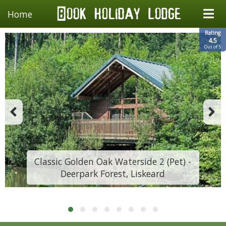
Home
Rating
4.5
Out of 5
Classic Golden Oak Waterside 2 (Pet) -
Deerpark Forest, Liskeard