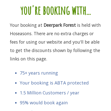
you're booking with...
Your booking at
Deerpark Forest
is held with
Hoseasons. There are no extra charges or
fees for using our website and you'll be able
to get the discounts shown by following the
links on this page.
75+ years running
Your booking is ABTA protected
1.5 Million Customers / year
95% would book again