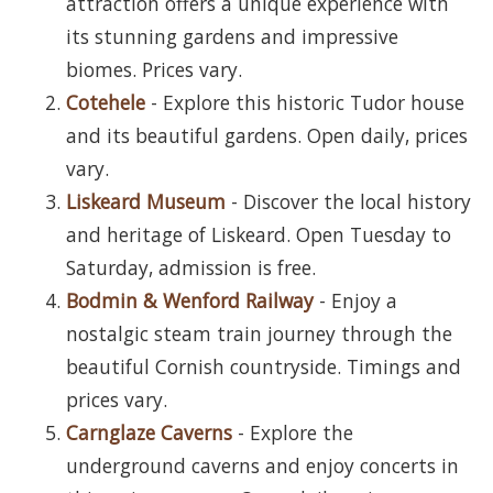
attraction offers a unique experience with
its stunning gardens and impressive
biomes. Prices vary.
Cotehele
- Explore this historic Tudor house
and its beautiful gardens. Open daily, prices
vary.
Liskeard Museum
- Discover the local history
and heritage of Liskeard. Open Tuesday to
Saturday, admission is free.
Bodmin & Wenford Railway
- Enjoy a
nostalgic steam train journey through the
beautiful Cornish countryside. Timings and
prices vary.
Carnglaze Caverns
- Explore the
underground caverns and enjoy concerts in