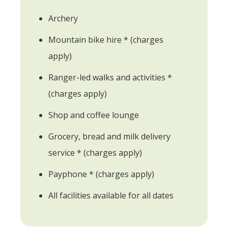
Archery
Mountain bike hire * (charges
apply)
Ranger-led walks and activities *
(charges apply)
Shop and coffee lounge
Grocery, bread and milk delivery
service * (charges apply)
Payphone * (charges apply)
All facilities available for all dates