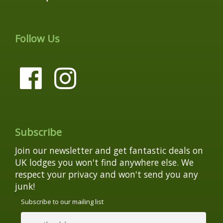
Follow Us
Subscribe
Join our newsletter and get fantastic deals on
UK lodges you won't find anywhere else. We
respect your privacy and won't send you any
junk!
Subscribe to our mailing list