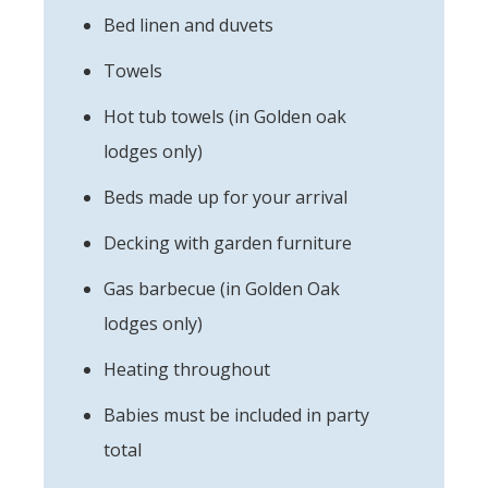
Bed linen and duvets
Towels
Hot tub towels (in Golden oak
lodges only)
Beds made up for your arrival
Decking with garden furniture
Gas barbecue (in Golden Oak
lodges only)
Heating throughout
Babies must be included in party
total