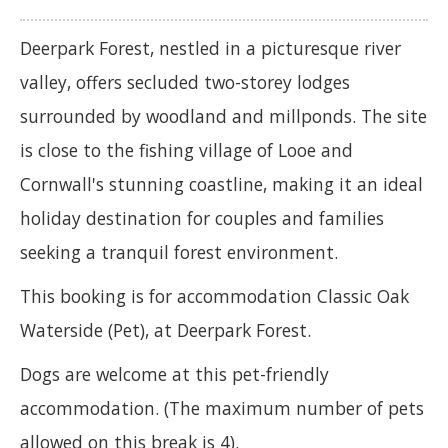
Deerpark Forest, nestled in a picturesque river
valley, offers secluded two-storey lodges
surrounded by woodland and millponds. The site
is close to the fishing village of Looe and
Cornwall's stunning coastline, making it an ideal
holiday destination for couples and families
seeking a tranquil forest environment.
This booking is for accommodation Classic Oak
Waterside (Pet), at Deerpark Forest.
Dogs are welcome at this pet-friendly
accommodation. (The maximum number of pets
allowed on this break is 4).