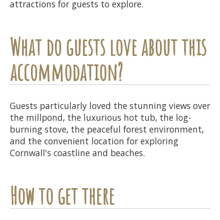
attractions for guests to explore.
What do guests love about this
accommodation?
Guests particularly loved the stunning views over
the millpond, the luxurious hot tub, the log-
burning stove, the peaceful forest environment,
and the convenient location for exploring
Cornwall's coastline and beaches.
How to get there