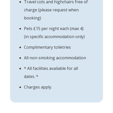
Travel cots and highchairs free of
charge (please request when
booking)
Pets £15 per night each (max 4)
(in specific accommodation only)
Complimentary toiletries
All non-smoking accommodation
* All facilities available for all
dates. *
Charges apply.