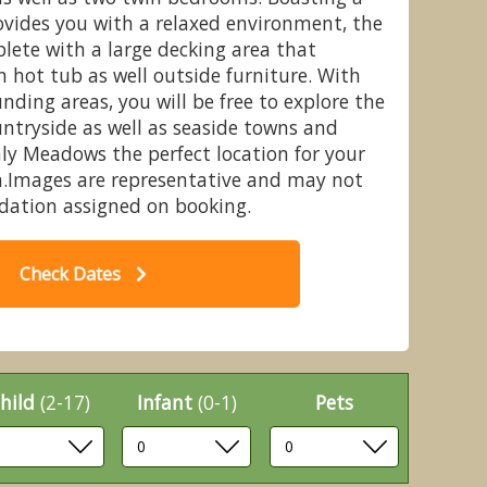
ovides you with a relaxed environment, the
ete with a large decking area that
n hot tub as well outside furniture. With
nding areas, you will be free to explore the
r Lodge, Cedar Lodge WF - Crealy
Ce
ntryside as well as seaside towns and
lyst St Mary, Nr Exeter
ly Meadows the perfect location for your
n.Images are representative and may not
dation assigned on booking.
Check Dates
hild
(2-17)
Infant
(0-1)
Pets