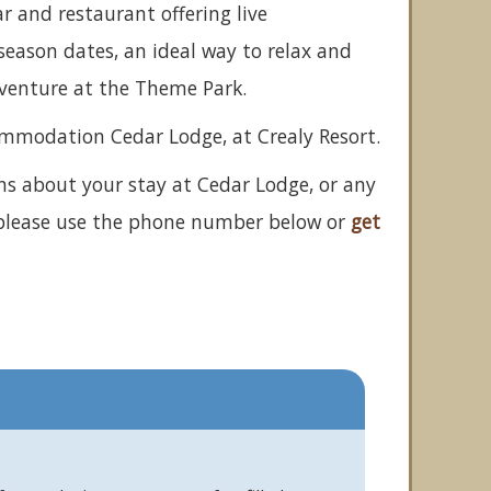
ar and restaurant offering live
eason dates, an ideal way to relax and
dventure at the Theme Park.
ommodation Cedar Lodge, at Crealy Resort.
ns about your stay at Cedar Lodge, or any
 please use the phone number below or
get