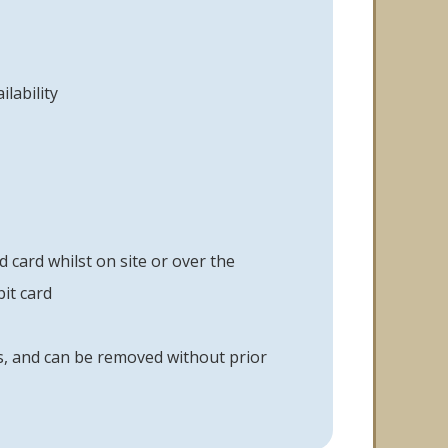
lability
card whilst on site or over the
it card
ys, and can be removed without prior