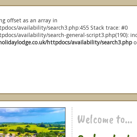
ng offset as an array in
pdocs/availability/search3.php:455 Stack trace: #0
docs/availability/search-general-script3.php(190): inc
olidaylodge.co.uk/httpdocs/availability/search3.php
o
Welcome to...