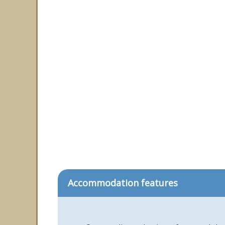
Accommodation features