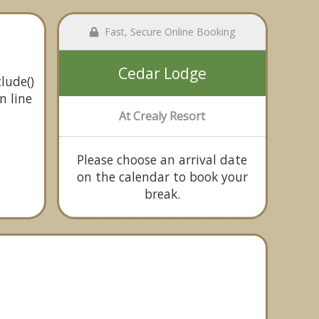
Fast, Secure Online Booking
Cedar Lodge
lude()
n line
At Crealy Resort
Please choose an arrival date
on the calendar to book your
break.