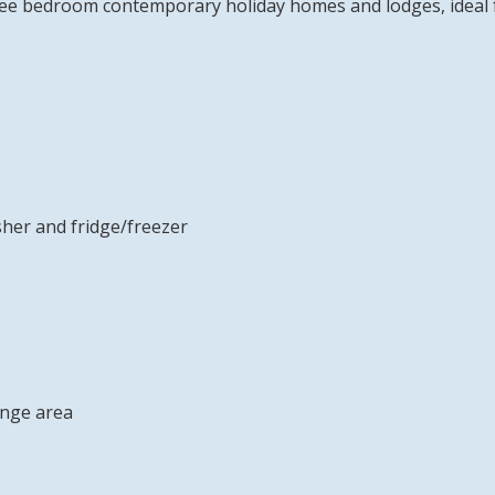
ee bedroom contemporary holiday homes and lodges, ideal for
sher and fridge/freezer
unge area