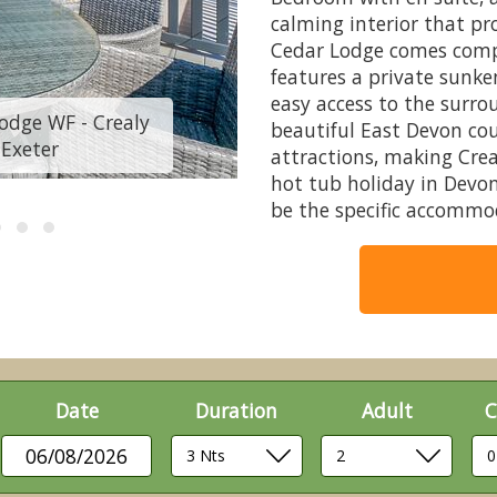
calming interior that pr
Cedar Lodge comes compl
features a private sunke
easy access to the surrou
odge WF - Crealy
Cedar Lodge, Ceda
beautiful East Devon cou
 Exeter
Resort, C
attractions, making Crea
hot tub holiday in Devo
be the specific accommo
Date
Duration
Adult
C
06/08/2026