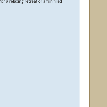
 a relaxing retreat or a fun filled