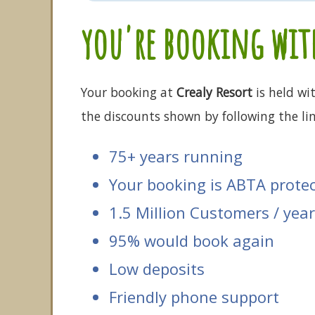
you're booking with
Your booking at
Crealy Resort
is held wi
the discounts shown by following the lin
75+ years running
Your booking is ABTA prote
1.5 Million Customers / year
95% would book again
Low deposits
Friendly phone support