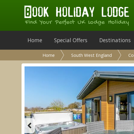
Find Your Perfect UK Lodge Holiday
Home
Special Offers
Destinations
Home
South West England
Co