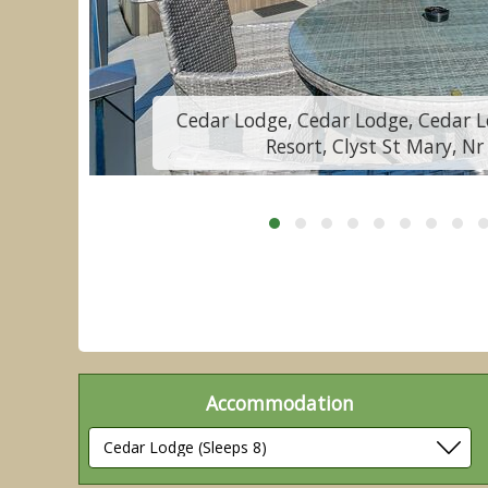
y
Cedar Lodge, Cedar Lodge, Cedar L
Resort, Clyst St Mary, Nr
Accommodation