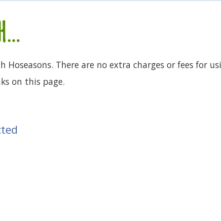
...
th Hoseasons. There are no extra charges or fees for us
ks on this page.
cted