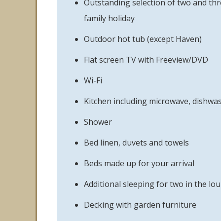
Outstanding selection of two and thr
family holiday
Outdoor hot tub (except Haven)
Flat screen TV with Freeview/DVD
Wi-Fi
Kitchen including microwave, dishwa
Shower
Bed linen, duvets and towels
Beds made up for your arrival
Additional sleeping for two in the lo
Decking with garden furniture