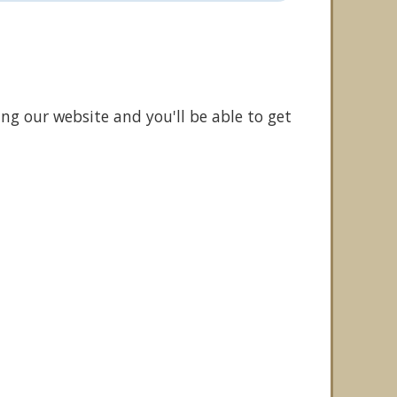
ing our website and you'll be able to get