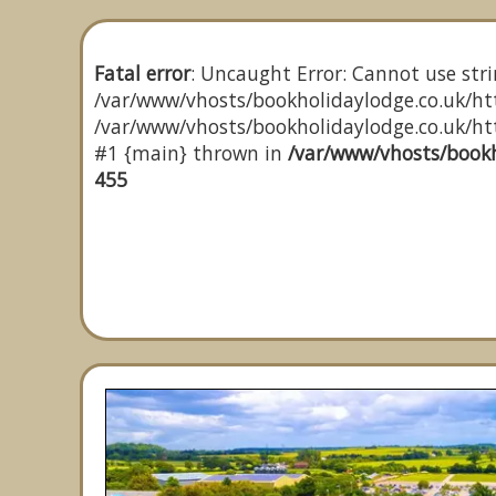
Fatal error
: Uncaught Error: Cannot use stri
/var/www/vhosts/bookholidaylodge.co.uk/htt
/var/www/vhosts/bookholidaylodge.co.uk/http
#1 {main} thrown in
/var/www/vhosts/bookh
455