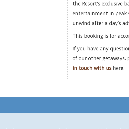
the Resort’s exclusive b
entertainment in peak s
unwind after a day’s a
This booking is for acc
If you have any questio
of our other getaways,
in touch with us
here.