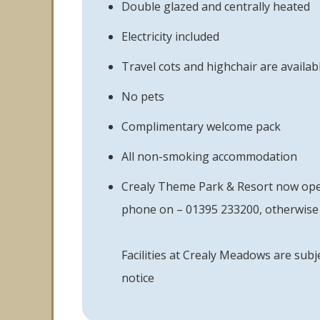
Double glazed and centrally heated
Electricity included
Travel cots and highchair are availabl
No pets
Complimentary welcome pack
All non-smoking accommodation
Crealy Theme Park & Resort now opera
phone on – 01395 233200, otherwise 
Facilities at Crealy Meadows are subj
notice