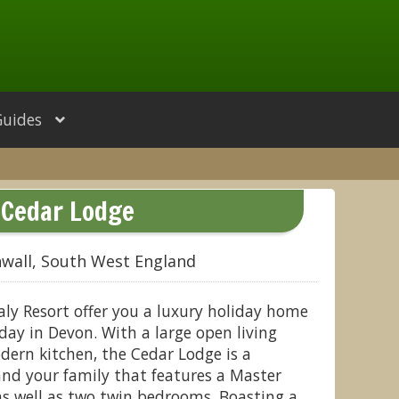
Guides
Cedar Lodge
wall, South West England
ly Resort offer you a luxury holiday home
day in Devon. With a large open living
dern kitchen, the Cedar Lodge is a
and your family that features a Master
as well as two twin bedrooms. Boasting a