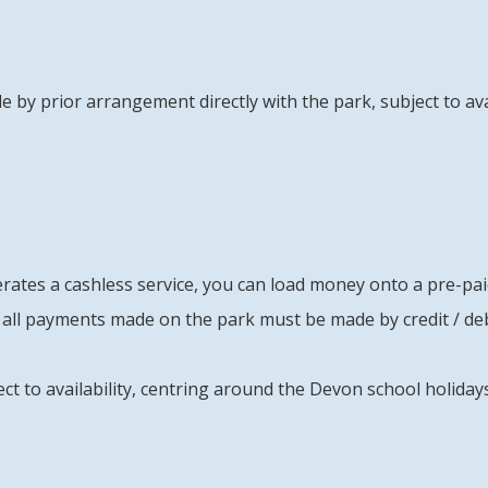
e by prior arrangement directly with the park, subject to avai
tes a cashless service, you can load money onto a pre-paid 
all payments made on the park must be made by credit / deb
ect to availability, centring around the Devon school holida