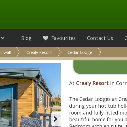
Blog
Favourites
Contact Us
rnwall
Crealy Resort
Cedar Lodge
At
Crealy Resort
in Corn
The Cedar Lodges at Crea
during your hot tub holi
room and fully fitted mo
beautiful home for you 
Bedroom with en suite, 