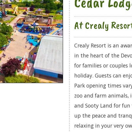
Cedar Lodg
At Crealy Resor
Crealy Resort is an aw
in the heart of the Dev
for families or couples 
holiday. Guests can en
Park opening times vary
zoo and farm animals, i
and Sooty Land for fun
up the peace and tranqu
relaxing in your very ow