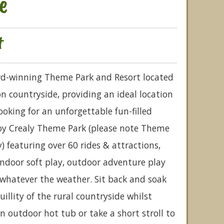
e
t
ard-winning Theme Park and Resort located
on countryside, providing an ideal location
looking for an unforgettable fun-filled
joy Crealy Theme Park (please note Theme
) featuring over 60 rides & attractions,
ndoor soft play, outdoor adventure play
 whatever the weather. Sit back and soak
illity of the rural countryside whilst
n outdoor hot tub or take a short stroll to