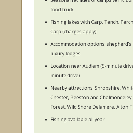
Seasonal facilities of campsite inclu
food truck
Fishing lakes with Carp, Tench, Perch,
Carp (charges apply)
Accommodation options: shepherd’s 
luxury lodges
Location near Audlem (5-minute driv
minute drive)
Nearby attractions: Shropshire, Whi
Chester, Beeston and Cholmondeley 
Forest, Wild Shore Delamere, Alton 
Fishing available all year