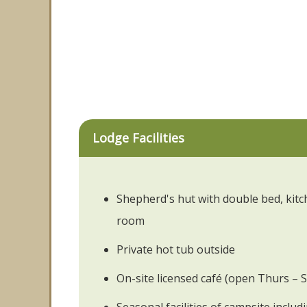
Lodge Facilities
Shepherd's hut with double bed, kit
room
Private hot tub outside
On-site licensed café (open Thurs –