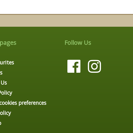
 pages
Follow Us
urites
s
 Us
Policy
ookies preferences
olicy
p