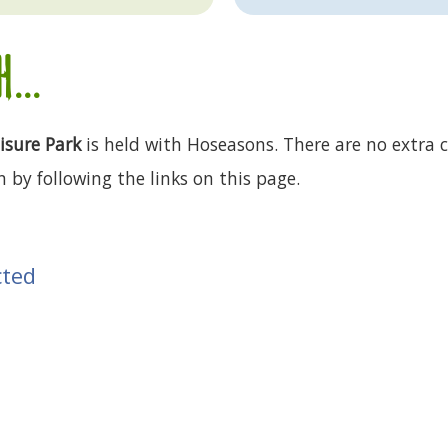
...
isure Park
is held with Hoseasons. There are no extra c
 by following the links on this page.
cted