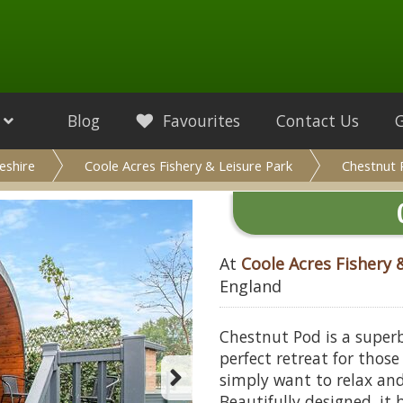
Blog
Favourites
Contact Us
eshire
Coole Acres Fishery & Leisure Park
Chestnut
At
Coole Acres Fishery 
England
Chestnut Pod is a super
perfect retreat for thos
simply want to relax and
Beautifully designed, it 