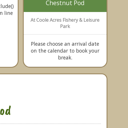
Chestnut Pod
lude()
n line
At Coole Acres Fishery & Leisure
Park
Please choose an arrival date
on the calendar to book your
break.
od