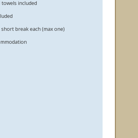
 towels included
cluded
 short break each (max one)
commodation