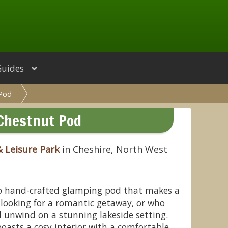
Guides
 Pod
Chestnut Pod
& Leisure Park
in Cheshire, North West
b hand-crafted glamping pod that makes a
e looking for a romantic getaway, or who
 unwind on a stunning lakeside setting.
boasts a cosy interior with a comfortable