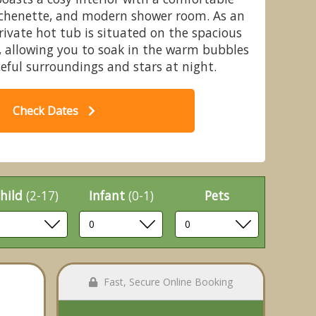
tchenette, and modern shower room. As an
private hot tub is situated on the spacious
, allowing you to soak in the warm bubbles
ceful surroundings and stars at night.
le Acres Fishery & Leisure Park,
Ch
all, Nr. Nantwich
Check Dates
hild
(2-17)
Infant
(0-1)
Pets
Fast, Secure Online Booking