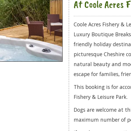
At Coole Acres F
Coole Acres Fishery & Le
Luxury Boutique Breaks c
friendly holiday destina
picturesque Cheshire co
natural beauty and mod
escape for families, frie
This booking is for ac
Fishery & Leisure Park.
Dogs are welcome at th
maximum number of pets