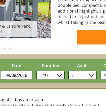
double bed, compact ki
additional highlight, a 
decked area just outside
whilst taking in the pea
 & Leisure Park,
Chestnut Pod - Coo
ch
Newh
Date
Duration
Adult
C
09/08/2026
ng offset as an array in
pdocs/availability/search3.php:455 Stack trace: #0