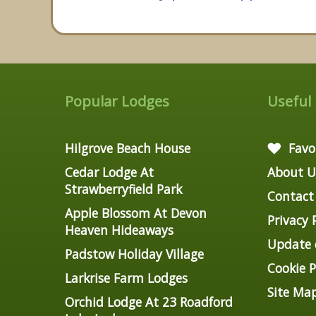
Popular Lodges
Useful
Hilgrove Beach House
Favo
Cedar Lodge At
About U
Strawberryfield Park
Contact
Apple Blossom At Devon
Privacy 
Heaven Hideaways
Update c
Padstow Holiday Village
Cookie P
Larkrise Farm Lodges
Site Ma
Orchid Lodge At 23 Roadford