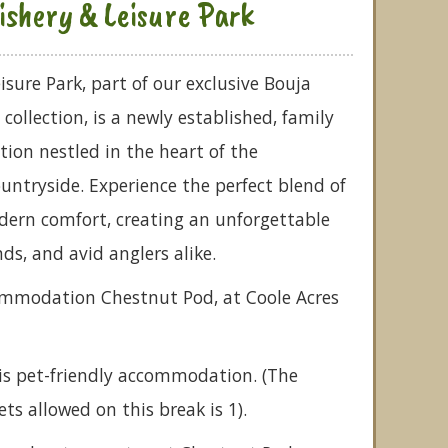
ishery & Leisure Park
isure Park, part of our exclusive Bouja
ollection, is a newly established, family
tion nestled in the heart of the
untryside. Experience the perfect blend of
ern comfort, creating an unforgettable
nds, and avid anglers alike.
commodation Chestnut Pod, at Coole Acres
is pet-friendly accommodation. (The
 allowed on this break is 1).