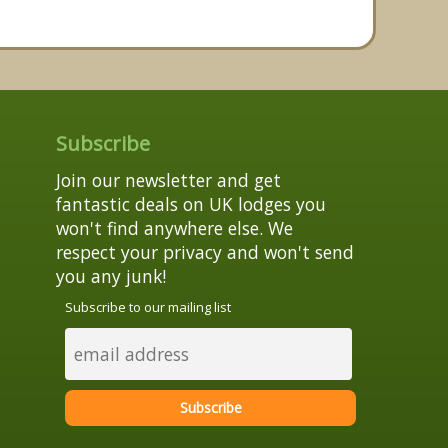
Subscribe
Join our newsletter and get
fantastic deals on UK lodges you
won't find anywhere else. We
respect your privacy and won't send
you any junk!
Subscribe to our mailing list