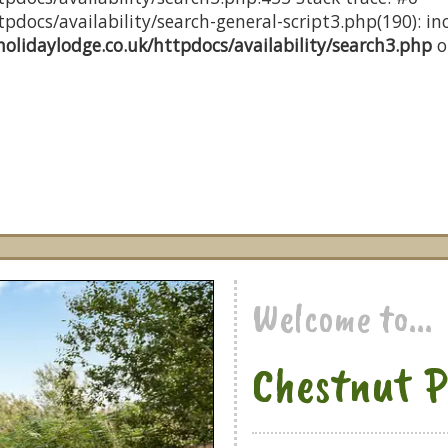
docs/availability/search-general-script3.php(190): inc
olidaylodge.co.uk/httpdocs/availability/search3.php
o
Welcome to...
Chestnut P