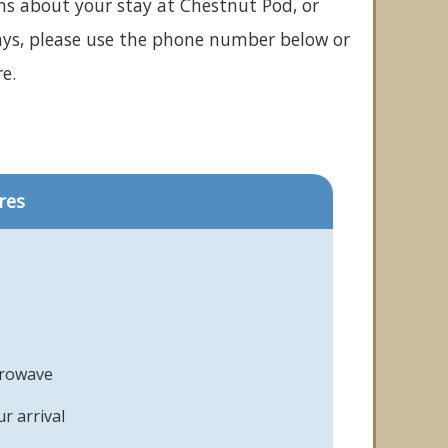
ns about your stay at Chestnut Pod, or
ays, please use the phone number below or
e.
res
crowave
r arrival