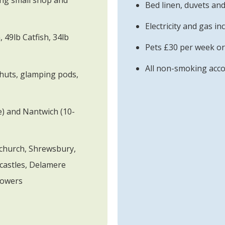
ding small shop and
Bed linen, duvets and
Electricity and gas in
 49lb Catfish, 34lb
Pets £30 per week or
All non-smoking ac
huts, glamping pods,
e) and Nantwich (10-
tchurch, Shrewsbury,
castles, Delamere
Towers