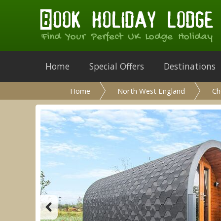
Find Your Perfect UK Lodge Holiday
Home
Special Offers
Destinations
Home
North West England
Ch