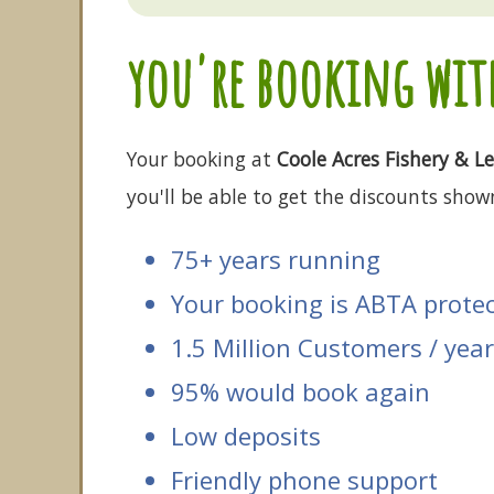
you're booking with
Your booking at
Coole Acres Fishery & Le
you'll be able to get the discounts shown
75+ years running
Your booking is ABTA prote
1.5 Million Customers / year
95% would book again
Low deposits
Friendly phone support