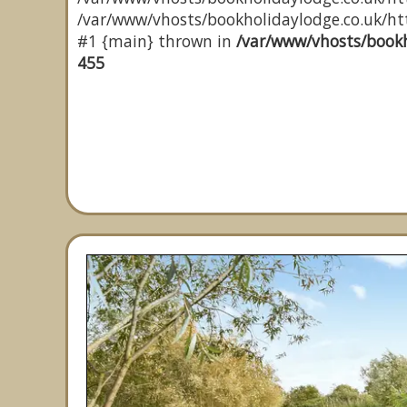
/var/www/vhosts/bookholidaylodge.co.uk/http
#1 {main} thrown in
/var/www/vhosts/bookh
455