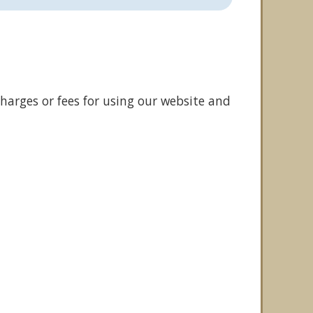
harges or fees for using our website and