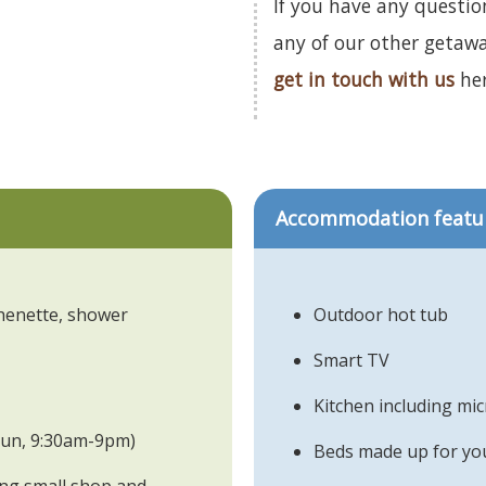
If you have any questio
any of our other getaw
get in touch with us
her
Accommodation featu
chenette, shower
Outdoor hot tub
Smart TV
Kitchen including mi
 Sun, 9:30am-9pm)
Beds made up for you