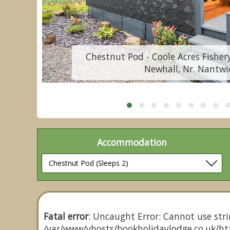
Chestnut Pod - Coole Acres Fishery
Newhall, Nr. Nantwi
Accommodation
Fatal error
: Uncaught Error: Cannot use stri
/var/www/vhosts/bookholidaylodge.co.uk/htt