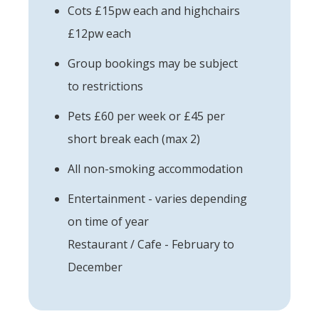
Cots £15pw each and highchairs
£12pw each
Group bookings may be subject
to restrictions
Pets £60 per week or £45 per
short break each (max 2)
All non-smoking accommodation
Entertainment - varies depending
on time of year
Restaurant / Cafe - February to
December