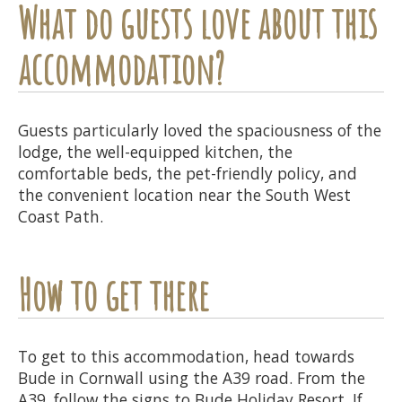
What do guests love about this
accommodation?
Guests particularly loved the spaciousness of the
lodge, the well-equipped kitchen, the
comfortable beds, the pet-friendly policy, and
the convenient location near the South West
Coast Path.
How to get there
To get to this accommodation, head towards
Bude in Cornwall using the A39 road. From the
A39, follow the signs to Bude Holiday Resort. If