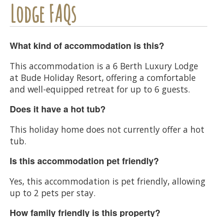
Lodge FAQs
What kind of accommodation is this?
This accommodation is a 6 Berth Luxury Lodge
at Bude Holiday Resort, offering a comfortable
and well-equipped retreat for up to 6 guests.
Does it have a hot tub?
This holiday home does not currently offer a hot
tub.
Is this accommodation pet friendly?
Yes, this accommodation is pet friendly, allowing
up to 2 pets per stay.
How family friendly is this property?