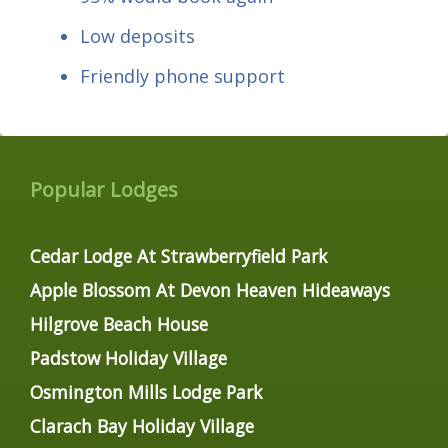
Low deposits
Friendly phone support
Popular Lodges
Cedar Lodge At Strawberryfield Park
Apple Blossom At Devon Heaven Hideaways
Hilgrove Beach House
Padstow Holiday Village
Osmington Mills Lodge Park
Clarach Bay Holiday Village