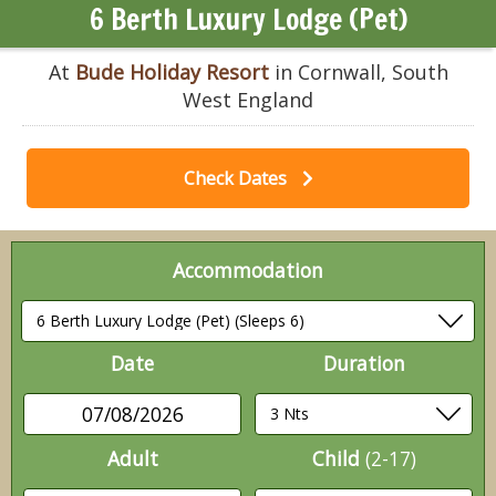
6 Berth Luxury Lodge (Pet)
At
Bude Holiday Resort
in Cornwall, South
West England
Check Dates
Accommodation
Date
Duration
07/08/2026
Adult
Child
(2-17)