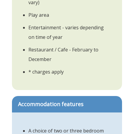
vary)
Play area
Entertainment - varies depending
on time of year
Restaurant / Cafe - February to
December
* charges apply
Accommodation features
A choice of two or three bedroom