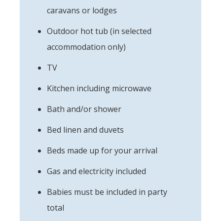
caravans or lodges
Outdoor hot tub (in selected
accommodation only)
TV
Kitchen including microwave
Bath and/or shower
Bed linen and duvets
Beds made up for your arrival
Gas and electricity included
Babies must be included in party
total