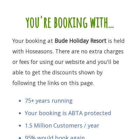
you're booking with...
Your booking at
Bude Holiday Resort
is held
with Hoseasons. There are no extra charges
or fees for using our website and you'll be
able to get the discounts shown by
following the links on this page.
75+ years running
Your booking is ABTA protected
1.5 Million Customers / year
95% would book again