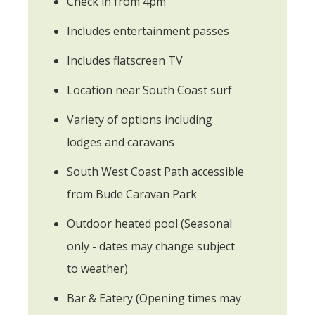
Check in from 4pm
Includes entertainment passes
Includes flatscreen TV
Location near South Coast surf
Variety of options including
lodges and caravans
South West Coast Path accessible
from Bude Caravan Park
Outdoor heated pool (Seasonal
only - dates may change subject
to weather)
Bar & Eatery (Opening times may