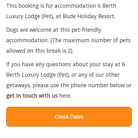
This booking is for accommodation 6 Berth
Luxury Lodge (Pet), at Bude Holiday Resort.
Dogs are welcome at this pet-friendly
accommodation. (The maximum number of pets
allowed on this break is 2).
If you have any questions about your stay at 6
Berth Luxury Lodge (Pet), or any of our other
getaways, please use the phone number below or
get in touch with us
here.
Check Dates