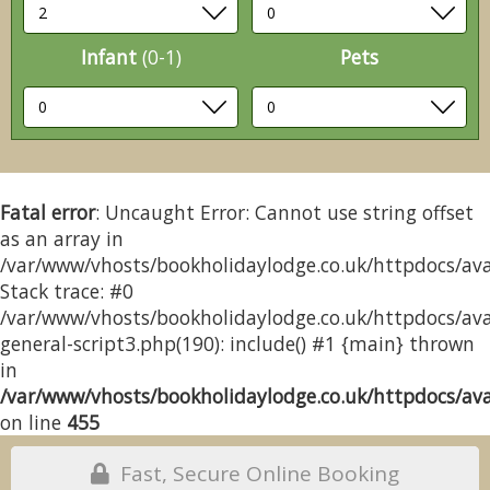
Infant
(0-1)
Pets
Fatal error
: Uncaught Error: Cannot use string offset
as an array in
/var/www/vhosts/bookholidaylodge.co.uk/httpdocs/avai
Stack trace: #0
/var/www/vhosts/bookholidaylodge.co.uk/httpdocs/avai
general-script3.php(190): include() #1 {main} thrown
in
/var/www/vhosts/bookholidaylodge.co.uk/httpdocs/avai
on line
455
Fast, Secure Online Booking