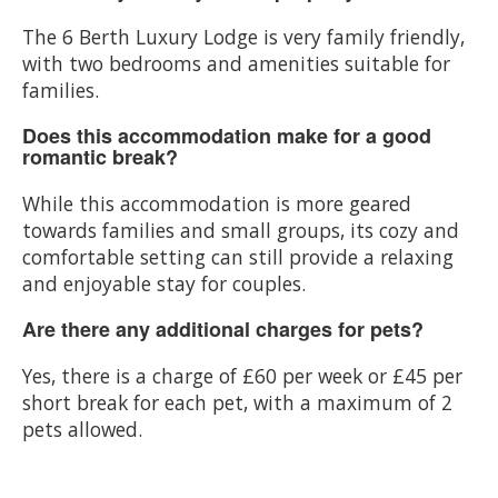
The 6 Berth Luxury Lodge is very family friendly,
with two bedrooms and amenities suitable for
families.
Does this accommodation make for a good
romantic break?
While this accommodation is more geared
towards families and small groups, its cozy and
comfortable setting can still provide a relaxing
and enjoyable stay for couples.
Are there any additional charges for pets?
Yes, there is a charge of £60 per week or £45 per
short break for each pet, with a maximum of 2
pets allowed.