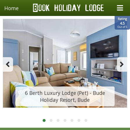
Home
Rating
4.5
Out of 5
6 Berth Luxury Lodge (Pet) - Bude
Holiday Resort, Bude