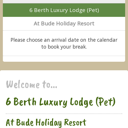
6 Berth Luxury Lodge (Pet)
At Bude Holiday Resort
Please choose an arrival date on the calendar
to book your break.
Welcome to...
6 Berth Luxury Lodge (Pet)
At Bude Holiday Resort