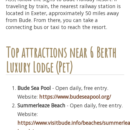
traveling by train, the nearest railway station is
located in Exeter, approximately 50 miles away
from Bude. From there, you can take a
connecting bus or taxi to reach the resort.
Top attractions near 6 Berth
Luxury Lodge (Pet)
Bude Sea Pool
- Open daily, free entry.
Website:
https://www.budeseapool.org/
Summerleaze Beach
- Open daily, free entry.
Website:
https://www.visitbude.info/beaches/summerlea