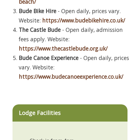
beach/
Bude Bike Hire
- Open daily, prices vary.
Website:
https://www.budebikehire.co.uk/
The Castle Bude
- Open daily, admission
fees apply. Website:
https://www.thecastlebude.org.uk/
Bude Canoe Experience
- Open daily, prices
vary. Website:
https://www.budecanoeexperience.co.uk/
Lodge Facilities