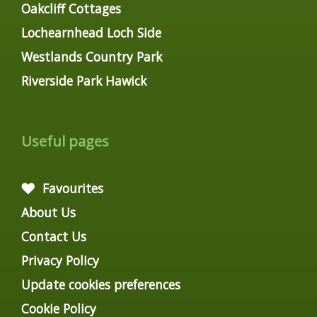
Oakcliff Cottages
Lochearnhead Loch Side
Westlands Country Park
Riverside Park Hawick
Useful pages
Favourites
About Us
Contact Us
Privacy Policy
Update cookies preferences
Cookie Policy