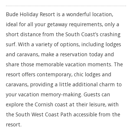
Bude Holiday Resort is a wonderful location,
ideal for all your getaway requirements, only a
short distance from the South Coast’s crashing
surf. With a variety of options, including lodges
and caravans, make a reservation today and
share those memorable vacation moments. The
resort offers contemporary, chic lodges and
caravans, providing a little additional charm to
your vacation memory-making. Guests can
explore the Cornish coast at their leisure, with
the South West Coast Path accessible from the
resort.