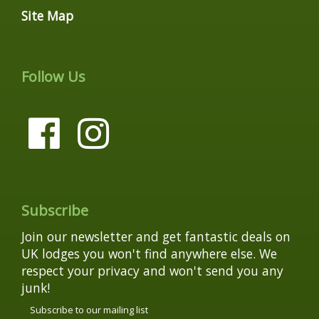
Site Map
Follow Us
Subscribe
Join our newsletter and get fantastic deals on
UK lodges you won't find anywhere else. We
respect your privacy and won't send you any
junk!
Subscribe to our mailing list