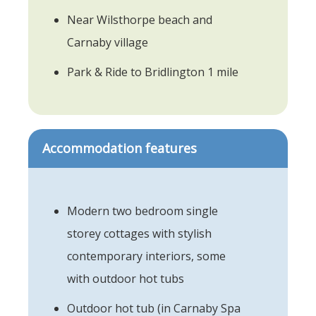
Near Wilsthorpe beach and
Carnaby village
Park & Ride to Bridlington 1 mile
Accommodation features
Modern two bedroom single
storey cottages with stylish
contemporary interiors, some
with outdoor hot tubs
Outdoor hot tub (in Carnaby Spa