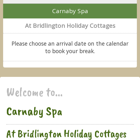
Carnaby Spa
At Bridlington Holiday Cottages
Please choose an arrival date on the calendar
to book your break.
Welcome to...
Carnaby Spa
At Bridlington Holiday Cottages