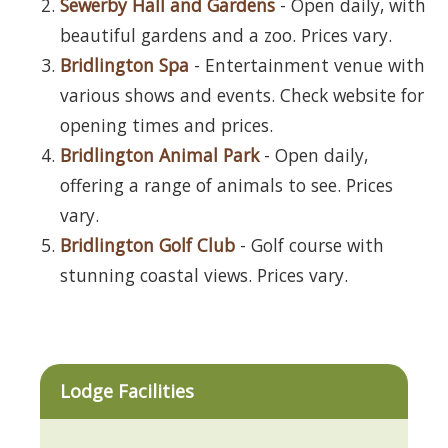
Sewerby Hall and Gardens
- Open daily, with
beautiful gardens and a zoo. Prices vary.
Bridlington Spa
- Entertainment venue with
various shows and events. Check website for
opening times and prices.
Bridlington Animal Park
- Open daily,
offering a range of animals to see. Prices
vary.
Bridlington Golf Club
- Golf course with
stunning coastal views. Prices vary.
Lodge Facilities