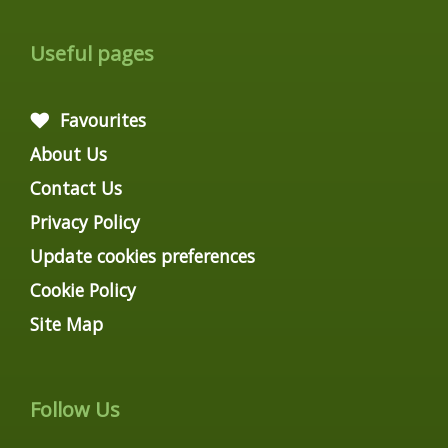
Useful pages
Favourites
About Us
Contact Us
Privacy Policy
Update cookies preferences
Cookie Policy
Site Map
Follow Us