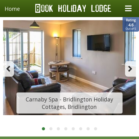
Home
Rating
4.6
Out of 5
Carnaby Spa - Bridlington Holiday
Cottages, Bridlington