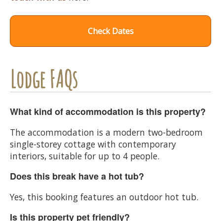
Check Dates
Lodge FAQs
What kind of accommodation is this property?
The accommodation is a modern two-bedroom
single-storey cottage with contemporary
interiors, suitable for up to 4 people.
Does this break have a hot tub?
Yes, this booking features an outdoor hot tub.
Is this property pet friendly?