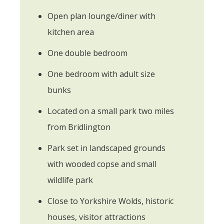
Open plan lounge/diner with
kitchen area
One double bedroom
One bedroom with adult size
bunks
Located on a small park two miles
from Bridlington
Park set in landscaped grounds
with wooded copse and small
wildlife park
Close to Yorkshire Wolds, historic
houses, visitor attractions