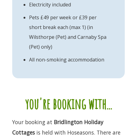
Electricity included
Pets £49 per week or £39 per
short break each (max 1) (in
Wilsthorpe (Pet) and Carnaby Spa
(Pet) only)
All non-smoking accommodation
you're booking with...
Your booking at
Bridlington Holiday
Cottages
is held with Hoseasons. There are