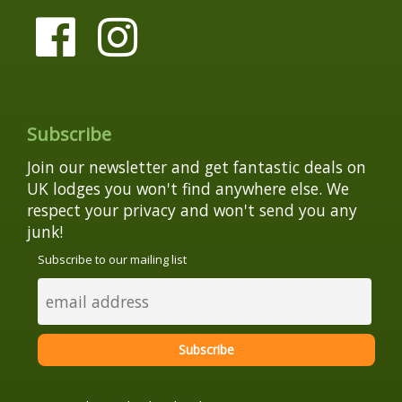
Subscribe
Join our newsletter and get fantastic deals on
UK lodges you won't find anywhere else. We
respect your privacy and won't send you any
junk!
Subscribe to our mailing list