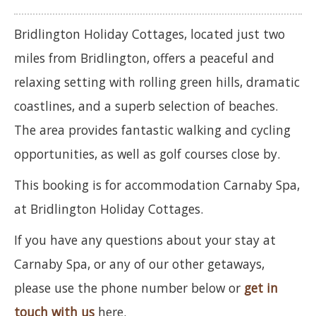
Bridlington Holiday Cottages, located just two
miles from Bridlington, offers a peaceful and
relaxing setting with rolling green hills, dramatic
coastlines, and a superb selection of beaches.
The area provides fantastic walking and cycling
opportunities, as well as golf courses close by.
This booking is for accommodation Carnaby Spa,
at Bridlington Holiday Cottages.
If you have any questions about your stay at
Carnaby Spa, or any of our other getaways,
please use the phone number below or
get in
touch with us
here.