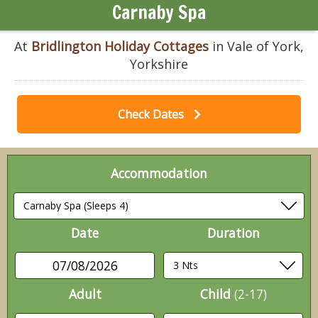
Carnaby Spa
At
Bridlington Holiday Cottages
in Vale of York,
Yorkshire
Check Dates
Accommodation
Date
Duration
07/08/2026
Adult
Child
(2-17)