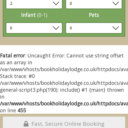
Infant
(0-1)
Pets
Fatal error
: Uncaught Error: Cannot use string offset
as an array in
/var/www/vhosts/bookholidaylodge.co.uk/httpdocs/avai
Stack trace: #0
/var/www/vhosts/bookholidaylodge.co.uk/httpdocs/avai
general-script3.php(190): include() #1 {main} thrown
in
/var/www/vhosts/bookholidaylodge.co.uk/httpdocs/avai
on line
455
Fast, Secure Online Booking