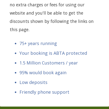
no extra charges or fees for using our
website and you'll be able to get the
discounts shown by following the links on
this page.
75+ years running
Your booking is ABTA protected
1.5 Million Customers / year
95% would book again
Low deposits
Friendly phone support