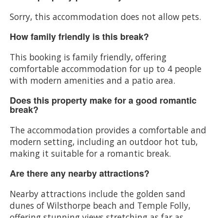
Sorry, this accommodation does not allow pets.
How family friendly is this break?
This booking is family friendly, offering
comfortable accommodation for up to 4 people
with modern amenities and a patio area.
Does this property make for a good romantic
break?
The accommodation provides a comfortable and
modern setting, including an outdoor hot tub,
making it suitable for a romantic break.
Are there any nearby attractions?
Nearby attractions include the golden sand
dunes of Wilsthorpe beach and Temple Folly,
offering stunning views stretching as far as