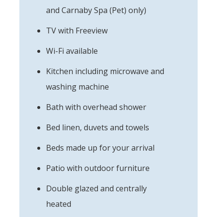
and Carnaby Spa (Pet) only)
TV with Freeview
Wi-Fi available
Kitchen including microwave and
washing machine
Bath with overhead shower
Bed linen, duvets and towels
Beds made up for your arrival
Patio with outdoor furniture
Double glazed and centrally
heated