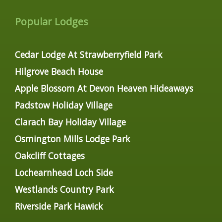
Popular Lodges
Cedar Lodge At Strawberryfield Park
Hilgrove Beach House
Apple Blossom At Devon Heaven Hideaways
Padstow Holiday Village
Clarach Bay Holiday Village
Osmington Mills Lodge Park
Oakcliff Cottages
Lochearnhead Loch Side
Westlands Country Park
Riverside Park Hawick