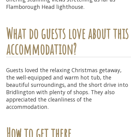
Flamborough Head lighthouse.
What do guests love about this
accommodation?
Guests loved the relaxing Christmas getaway,
the well-equipped and warm hot tub, the
beautiful surroundings, and the short drive into
Bridlington with plenty of shops. They also
appreciated the cleanliness of the
accommodation.
How to get there