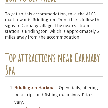
To get to this accommodation, take the A165
road towards Bridlington. From there, follow the
signs to Carnaby village. The nearest train
station is Bridlington, which is approximately 2
miles away from the accommodation.
Top attractions near Carnaby
Spa
Bridlington Harbour
- Open daily, offering
boat trips and fishing excursions. Prices
vary.