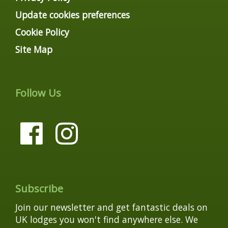
Update cookies preferences
Cookie Policy
Site Map
Follow Us
Subscribe
Join our newsletter and get fantastic deals on
UK lodges you won't find anywhere else. We