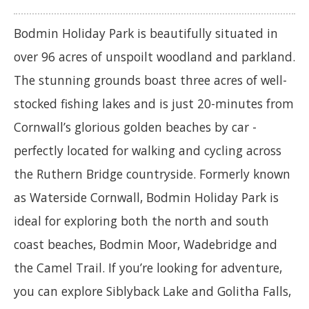
Bodmin Holiday Park is beautifully situated in
over 96 acres of unspoilt woodland and parkland.
The stunning grounds boast three acres of well-
stocked fishing lakes and is just 20-minutes from
Cornwall’s glorious golden beaches by car -
perfectly located for walking and cycling across
the Ruthern Bridge countryside. Formerly known
as Waterside Cornwall, Bodmin Holiday Park is
ideal for exploring both the north and south
coast beaches, Bodmin Moor, Wadebridge and
the Camel Trail. If you’re looking for adventure,
you can explore Siblyback Lake and Golitha Falls,