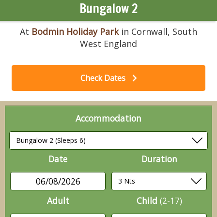
Bungalow 2
At
Bodmin Holiday Park
in Cornwall, South
West England
Check Dates
Accommodation
Date
Duration
06/08/2026
Adult
Child
(2-17)