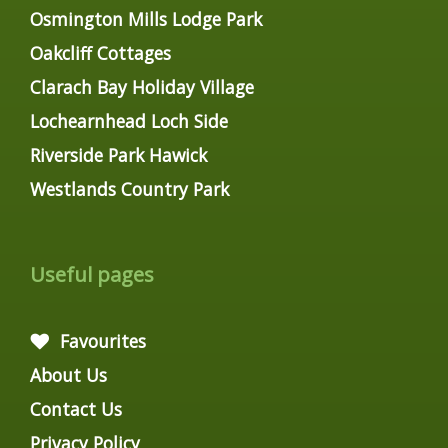
Osmington Mills Lodge Park
Oakcliff Cottages
Clarach Bay Holiday Village
Lochearnhead Loch Side
Riverside Park Hawick
Westlands Country Park
Useful pages
Favourites
About Us
Contact Us
Privacy Policy