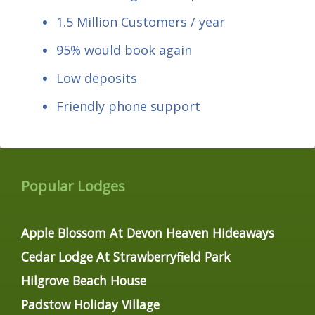
1.5 Million Customers / year
95% would book again
Low deposits
Friendly phone support
Popular Lodges
Apple Blossom At Devon Heaven Hideaways
Cedar Lodge At Strawberryfield Park
Hilgrove Beach House
Padstow Holiday Village