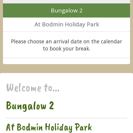
Bungalow 2
At Bodmin Holiday Park
Please choose an arrival date on the calendar
to book your break.
Welcome to...
Bungalow 2
At Bodmin Holiday Park