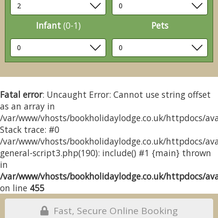
Infant
(0-1)
Pets
Fatal error
: Uncaught Error: Cannot use string offset
as an array in
/var/www/vhosts/bookholidaylodge.co.uk/httpdocs/avai
Stack trace: #0
/var/www/vhosts/bookholidaylodge.co.uk/httpdocs/avai
general-script3.php(190): include() #1 {main} thrown
in
/var/www/vhosts/bookholidaylodge.co.uk/httpdocs/avai
on line
455
Fast, Secure Online Booking