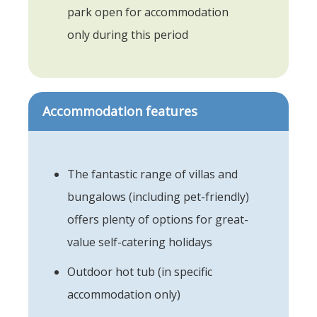
park open for accommodation
only during this period
Accommodation features
The fantastic range of villas and
bungalows (including pet-friendly)
offers plenty of options for great-
value self-catering holidays
Outdoor hot tub (in specific
accommodation only)