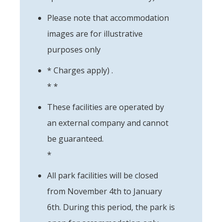
Please note that accommodation
images are for illustrative
purposes only
* Charges apply) .
* *
These facilities are operated by
an external company and cannot
be guaranteed.
*
All park facilities will be closed
from November 4th to January
6th. During this period, the park is