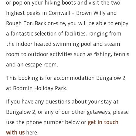
or pop on your hiking boots and visit the two
highest peaks in Cornwall – Brown Willy and
Rough Tor. Back on-site, you will be able to enjoy
a fantastic selection of facilities, ranging from
the indoor heated swimming pool and steam
room to outdoor activities such as fishing, tennis
and an escape room.
This booking is for accommodation Bungalow 2,
at Bodmin Holiday Park.
If you have any questions about your stay at
Bungalow 2, or any of our other getaways, please
use the phone number below or
get in touch
with us
here.