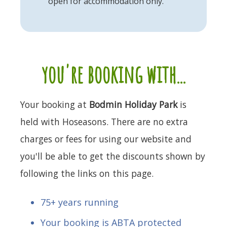
open for accommodation only.
you're booking with...
Your booking at
Bodmin Holiday Park
is
held with Hoseasons. There are no extra
charges or fees for using our website and
you'll be able to get the discounts shown by
following the links on this page.
75+ years running
Your booking is ABTA protected