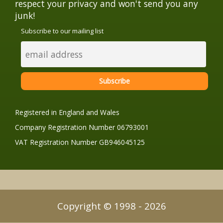
respect your privacy and won't send you any
junk!
Subscribe to our mailing list
Registered in England and Wales
Company Registration Number 06793001
VAT Registration Number GB946045125
Copyright © 1998 - 2026