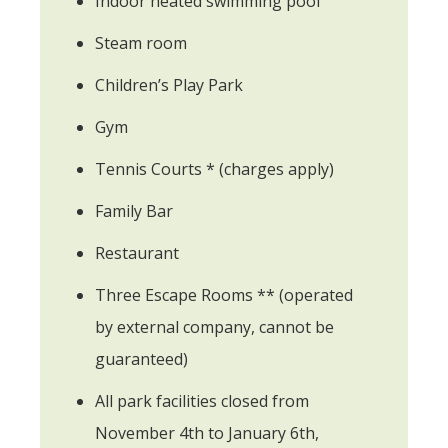
Indoor heated swimming pool
Steam room
Children’s Play Park
Gym
Tennis Courts * (charges apply)
Family Bar
Restaurant
Three Escape Rooms ** (operated
by external company, cannot be
guaranteed)
All park facilities closed from
November 4th to January 6th,