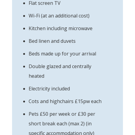
Flat screen TV
Wi-Fi (at an additional cost)
Kitchen including microwave
Bed linen and duvets
Beds made up for your arrival
Double glazed and centrally
heated
Electricity included
Cots and highchairs £15pw each
Pets £50 per week or £30 per
short break each (max 2) (in
specific accommodation only)