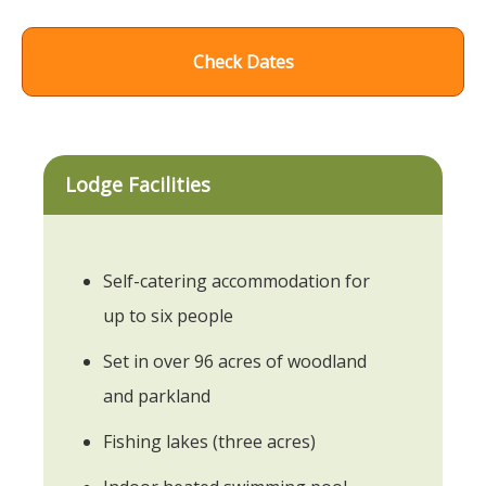
Check Dates
Lodge Facilities
Self-catering accommodation for
up to six people
Set in over 96 acres of woodland
and parkland
Fishing lakes (three acres)