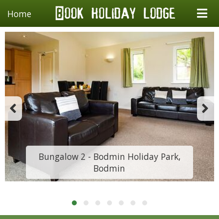
Home
Bungalow 2 - Bodmin Holiday Park,
Bodmin