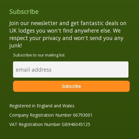
Subscribe
Join our newsletter and get fantastic deals on
UK lodges you won't find anywhere else. We
respect your privacy and won't send you any
junk!
Subscribe to our mailing list
Registered in England and Wales
Company Registration Number 06793001
VAT Registration Number GB946045125