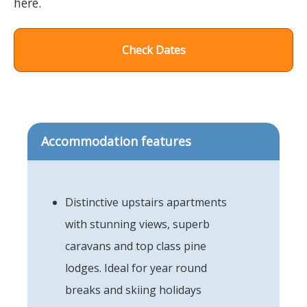
here.
Check Dates
Accommodation features
Distinctive upstairs apartments
with stunning views, superb
caravans and top class pine
lodges. Ideal for year round
breaks and skiing holidays