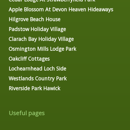
Apple Blossom At Devon Heaven Hideaways
Hilgrove Beach House
Padstow Holiday Village
Clarach Bay Holiday Village
Osmington Mills Lodge Park
Oakcliff Cottages
Lochearnhead Loch Side
Westlands Country Park
Riverside Park Hawick
Useful pages