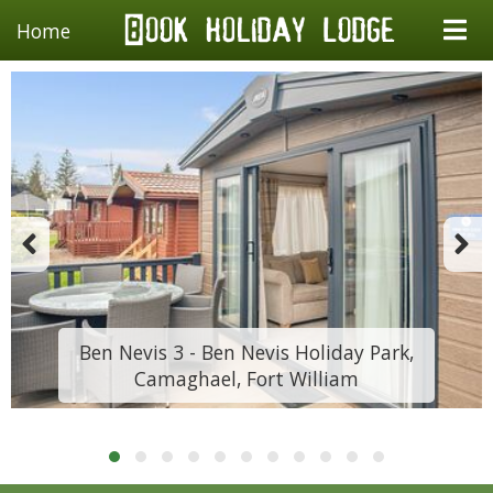
Home
Ben Nevis 3 - Ben Nevis Holiday Park,
Camaghael, Fort William