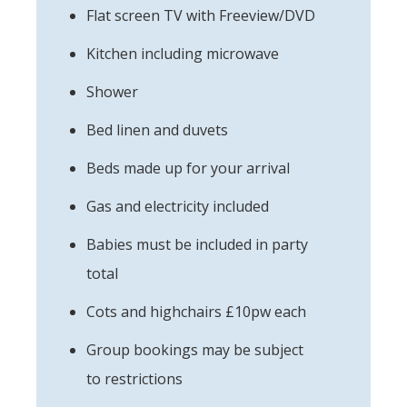
Flat screen TV with Freeview/DVD
Kitchen including microwave
Shower
Bed linen and duvets
Beds made up for your arrival
Gas and electricity included
Babies must be included in party
total
Cots and highchairs £10pw each
Group bookings may be subject
to restrictions