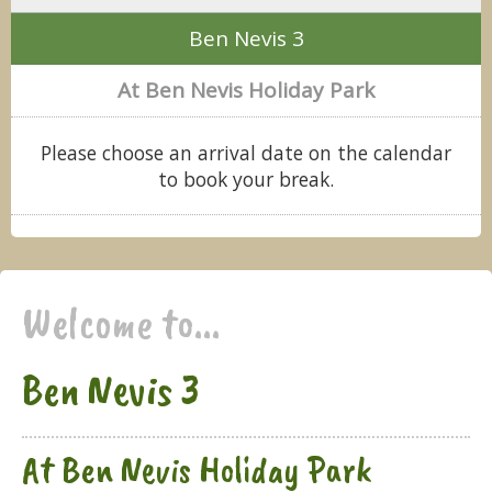
Ben Nevis 3
At Ben Nevis Holiday Park
Please choose an arrival date on the calendar
to book your break.
Welcome to...
Ben Nevis 3
At Ben Nevis Holiday Park