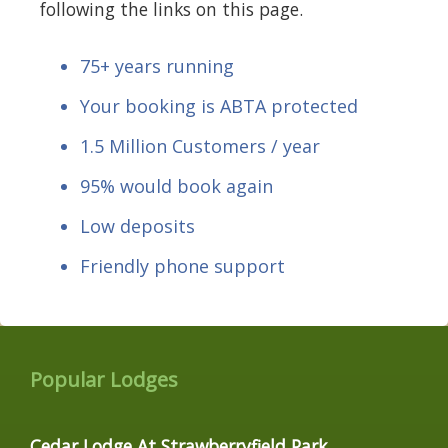
following the links on this page.
75+ years running
Your booking is ABTA protected
1.5 Million Customers / year
95% would book again
Low deposits
Friendly phone support
Popular Lodges
Cedar Lodge At Strawberryfield Park