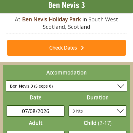
Ben Nevis 3
At
Ben Nevis Holiday Park
in South West
Scotland, Scotland
Check Dates
Accommodation
Date
Duration
07/08/2026
Adult
Child
(2-17)