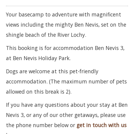
Your basecamp to adventure with magnificent
views including the mighty Ben Nevis, set on the
shingle beach of the River Lochy.
This booking is for accommodation Ben Nevis 3,
at Ben Nevis Holiday Park.
Dogs are welcome at this pet-friendly
accommodation. (The maximum number of pets
allowed on this break is 2).
If you have any questions about your stay at Ben
Nevis 3, or any of our other getaways, please use
the phone number below or
get in touch with us