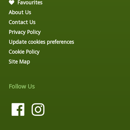
Favourites
About Us
Contact Us
Privacy Policy
Update cookies preferences
Cookie Policy
Site Map
Follow Us