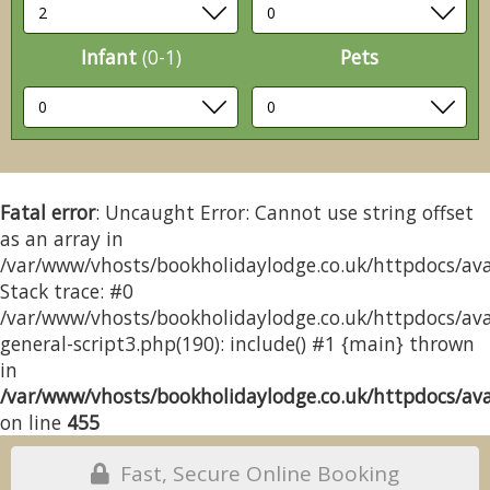
Infant
(0-1)
Pets
Fatal error
: Uncaught Error: Cannot use string offset
as an array in
/var/www/vhosts/bookholidaylodge.co.uk/httpdocs/avai
Stack trace: #0
/var/www/vhosts/bookholidaylodge.co.uk/httpdocs/avai
general-script3.php(190): include() #1 {main} thrown
in
/var/www/vhosts/bookholidaylodge.co.uk/httpdocs/avai
on line
455
Fast, Secure Online Booking