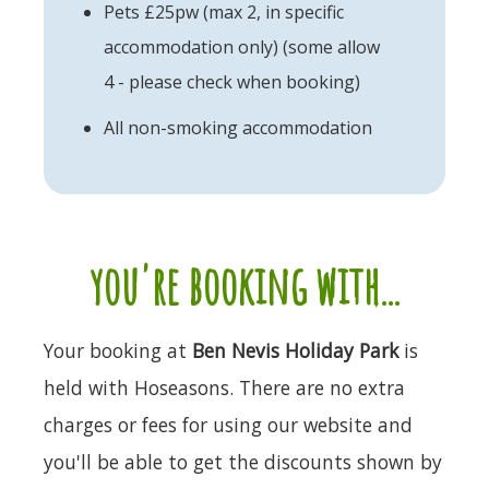
Pets £25pw (max 2, in specific
accommodation only) (some allow
4 - please check when booking)
All non-smoking accommodation
you're booking with...
Your booking at
Ben Nevis Holiday Park
is
held with Hoseasons. There are no extra
charges or fees for using our website and
you'll be able to get the discounts shown by