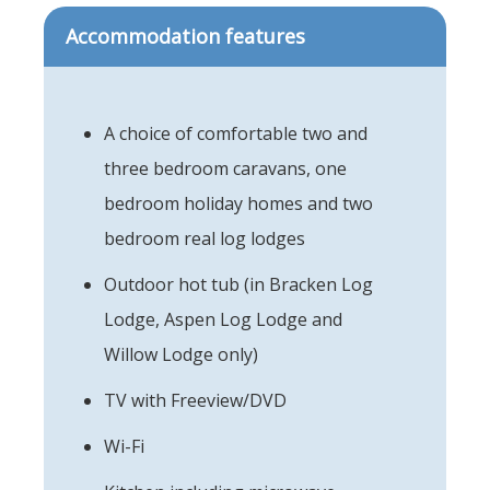
Accommodation features
A choice of comfortable two and
three bedroom caravans, one
bedroom holiday homes and two
bedroom real log lodges
Outdoor hot tub (in Bracken Log
Lodge, Aspen Log Lodge and
Willow Lodge only)
TV with Freeview/DVD
Wi-Fi