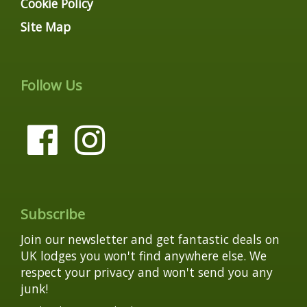
Cookie Policy
Site Map
Follow Us
Subscribe
Join our newsletter and get fantastic deals on
UK lodges you won't find anywhere else. We
respect your privacy and won't send you any
junk!