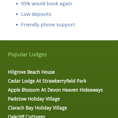
95% would book again
Low deposits
Friendly phone support
Popular Lodges
Hilgrove Beach House
Cedar Lodge At Strawberryfield Park
Apple Blossom At Devon Heaven Hideaways
Padstow Holiday Village
Clarach Bay Holiday Village
Oakcliff Cottages