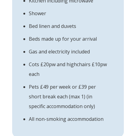
Kitchen including microwave
Shower
Bed linen and duvets
Beds made up for your arrival
Gas and electricity included
Cots £20pw and highchairs £10pw
each
Pets £49 per week or £39 per
short break each (max 1) (in
specific accommodation only)
All non-smoking accommodation