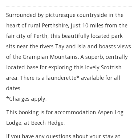
Surrounded by picturesque countryside in the
heart of rural Perthshire, just 10 miles from the
fair city of Perth, this beautifully located park
sits near the rivers Tay and Isla and boasts views
of the Grampian Mountains. A superb, centrally
located base for exploring this lovely Scottish
area. There is a launderette* available for all
dates.
*Charges apply.
This booking is for accommodation Aspen Log
Lodge, at Beech Hedge.
If you have any questions about your stay at