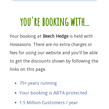
you're booking with...
Your booking at
Beech Hedge
is held with
Hoseasons. There are no extra charges or
fees for using our website and you'll be able
to get the discounts shown by following the
links on this page.
75+ years running
Your booking is ABTA protected
1.5 Million Customers / year