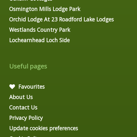
Osmington Mills Lodge Park
Orchid Lodge At 23 Roadford Lake Lodges
Westlands Country Park
Lochearnhead Loch Side
Useful pages
Favourites
About Us
Contact Us
Privacy Policy
Update cookies preferences