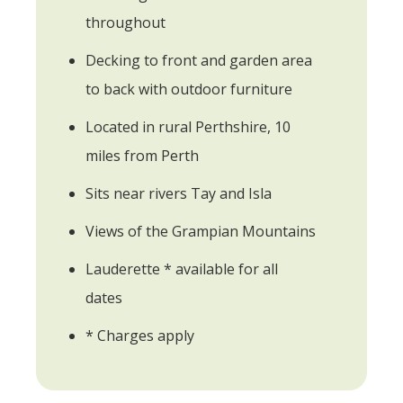
throughout
Decking to front and garden area
to back with outdoor furniture
Located in rural Perthshire, 10
miles from Perth
Sits near rivers Tay and Isla
Views of the Grampian Mountains
Lauderette * available for all
dates
* Charges apply