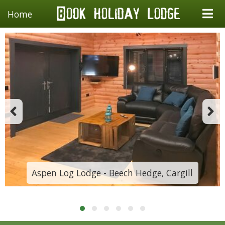
Home
Aspen Log Lodge - Beech Hedge, Cargill