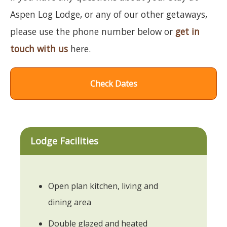
Aspen Log Lodge, or any of our other getaways,
please use the phone number below or
get in
touch with us
here.
Check Dates
Lodge Facilities
Open plan kitchen, living and
dining area
Double glazed and heated