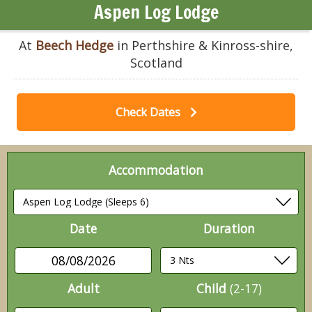
Aspen Log Lodge
At
Beech Hedge
in Perthshire & Kinross-shire,
Scotland
Check Dates
Accommodation
Date
Duration
08/08/2026
Adult
Child
(2-17)