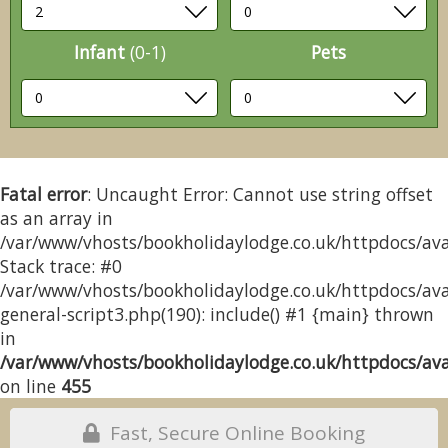
Infant
(0-1)
Pets
Fatal error
: Uncaught Error: Cannot use string offset
as an array in
/var/www/vhosts/bookholidaylodge.co.uk/httpdocs/avai
Stack trace: #0
/var/www/vhosts/bookholidaylodge.co.uk/httpdocs/avai
general-script3.php(190): include() #1 {main} thrown
in
/var/www/vhosts/bookholidaylodge.co.uk/httpdocs/avai
on line
455
Fast, Secure Online Booking