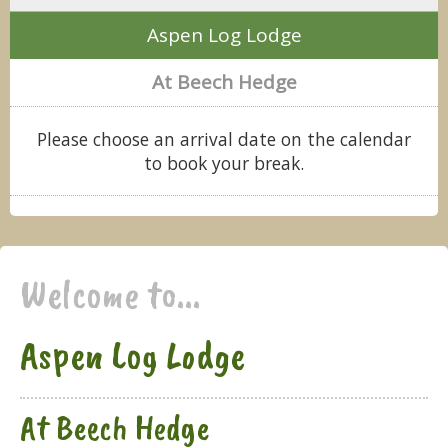
Aspen Log Lodge
At Beech Hedge
Please choose an arrival date on the calendar
to book your break.
Welcome to...
Aspen Log Lodge
At Beech Hedge